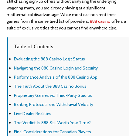
still chasing sign-up offers without analyzing the underlying
wagering math, you are already playing at a significant
mathematical disadvantage. While most casinos rent their
games from the same tired list of providers,
888 casino
offers a
suite of exclusive titles that you cannot find anywhere else.
Table of Contents
Evaluating the 888 Casino Legit Status
Navigating the 888 Casino Login and Security
Performance Analysis of the 888 Casino App
The Truth About the 888 Casino Bonus
Proprietary Games vs. Third-Party Studios
Banking Protocols and Withdrawal Velocity
Live Dealer Realities
The Verdict: Is 888 Still Worth Your Time?
Final Considerations for Canadian Players