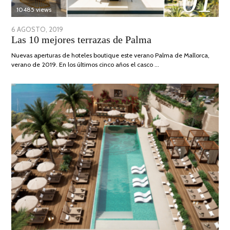
01
10485 views
POSTED
6 AGOSTO, 2019
6
Las 10 mejores terrazas de Palma
ON
AGOSTO,
2019
Nuevas aperturas de hoteles boutique este verano Palma de Mallorca,
verano de 2019. En los últimos cinco años el casco …