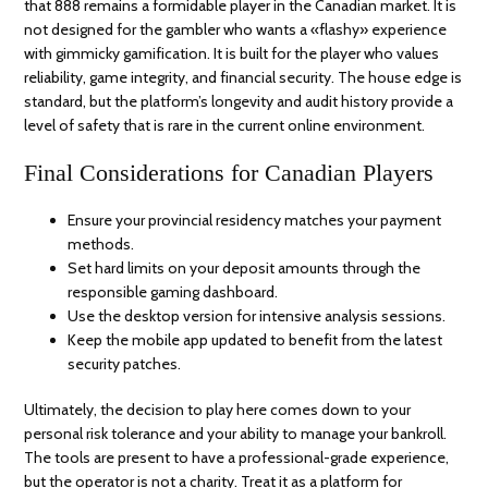
that 888 remains a formidable player in the Canadian market. It is
not designed for the gambler who wants a «flashy» experience
with gimmicky gamification. It is built for the player who values
reliability, game integrity, and financial security. The house edge is
standard, but the platform’s longevity and audit history provide a
level of safety that is rare in the current online environment.
Final Considerations for Canadian Players
Ensure your provincial residency matches your payment
methods.
Set hard limits on your deposit amounts through the
responsible gaming dashboard.
Use the desktop version for intensive analysis sessions.
Keep the mobile app updated to benefit from the latest
security patches.
Ultimately, the decision to play here comes down to your
personal risk tolerance and your ability to manage your bankroll.
The tools are present to have a professional-grade experience,
but the operator is not a charity. Treat it as a platform for