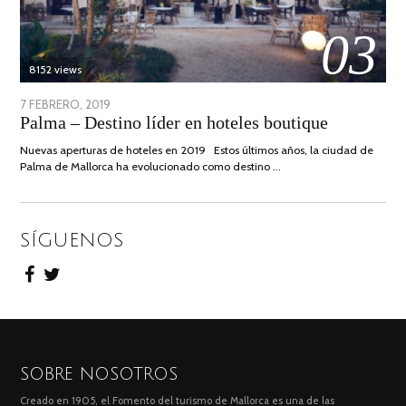
03
8152 views
POSTED
7 FEBRERO, 2019
24
Palma – Destino líder en hoteles boutique
ON
JUNIO,
2020
Nuevas aperturas de hoteles en 2019 Estos últimos años, la ciudad de
Palma de Mallorca ha evolucionado como destino …
SÍGUENOS
SOBRE NOSOTROS
Creado en 1905, el Fomento del turismo de Mallorca es una de las