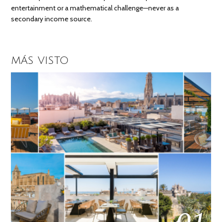
entertainment or a mathematical challenge—never as a
secondary income source.
MÁS VISTO