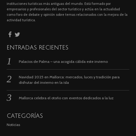
instituciones turísticas más antiguas del mundo. Está formado por
empresarios y profesionales del sector turístico y actúa en la actualidad
como foro de debate y opinión sobre temas relacionados con la mejora de la
actividad turística.
ENTRADAS RECIENTES
Palacios de Palma – una acogida cálida este invierno
Navidad 2025 en Mallorca: mercados, luces y tradición para
disfrutar del invierno en la isla
Mallorca celebra el otoño con eventos dedicados a la luz
CATEGORÍAS
Noticias