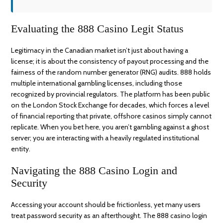
Evaluating the 888 Casino Legit Status
Legitimacy in the Canadian market isn’t just about having a
license; it is about the consistency of payout processing and the
fairness of the random number generator (RNG) audits. 888 holds
multiple international gambling licenses, including those
recognized by provincial regulators. The platform has been public
on the London Stock Exchange for decades, which forces a level
of financial reporting that private, offshore casinos simply cannot
replicate. When you bet here, you aren’t gambling against a ghost
server; you are interacting with a heavily regulated institutional
entity.
Navigating the 888 Casino Login and
Security
Accessing your account should be frictionless, yet many users
treat password security as an afterthought. The 888 casino login