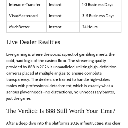
Interac e-Transfer
Instant
1-3 Business Days
Visa/Mastercard
Instant
3-5 Business Days
MuchBetter
Instant
24 Hours
Live Dealer Realities
Live gaming is where the social aspect of gambling meets the
cold, hard logic of the casino floor. The streaming quality
provided by 888 in 2026 is unparalleled, utilizing high-definition
cameras placed at multiple angles to ensure complete
transparency. The dealers are trained to handle high-stakes
tables with professional detachment, which is exactly what a
serious player needs—no distractions, no unnecessary banter,
just the game.
The Verdict: Is 888 Still Worth Your Time?
After a deep dive into the platform’s 2026 infrastructure, it is clear