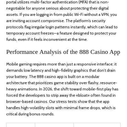
portal utilizes multi-factor authentication (MFA) that is non-
negotiable for anyone serious about protecting their digital
assets. If you are logging in from public Wi-Fi without a VPN, you
are inviting account compromise. The platform’s security
protocols flag irregular login patterns instantly, which can lead to
temporary account freezes—a feature designed to protect your
funds, even if it feels inconvenient at the time.
Performance Analysis of the 888 Casino App
Mobile gaming requires more than just a responsive interface; it
demands low latency and high-fidelity graphics that don’t drain
your battery. The 888 casino app is built on a modular
architecture that prioritizes game stability over flashy, resource-
heavy animations. In 2026, the shift toward mobile-first play has
forced the developers to strip away the «bloat» often found in
browser-based casinos. Our stress tests show that the app
handles high-volatility slots with minimal frame drops, which is
critical during bonus rounds.