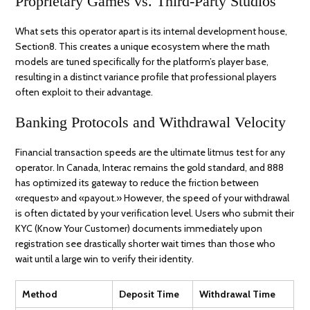
Proprietary Games vs. Third-Party Studios
What sets this operator apart is its internal development house,
Section8. This creates a unique ecosystem where the math
models are tuned specifically for the platform’s player base,
resulting in a distinct variance profile that professional players
often exploit to their advantage.
Banking Protocols and Withdrawal Velocity
Financial transaction speeds are the ultimate litmus test for any
operator. In Canada, Interac remains the gold standard, and 888
has optimized its gateway to reduce the friction between
«request» and «payout.» However, the speed of your withdrawal
is often dictated by your verification level. Users who submit their
KYC (Know Your Customer) documents immediately upon
registration see drastically shorter wait times than those who
wait until a large win to verify their identity.
Method
Deposit Time
Withdrawal Time