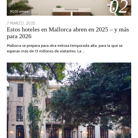
02
9051 views
POSTED
7 MARZO, 2025
10
Estos hoteles en Mallorca abren en 2025 – y más
ON
ABRIL,
para 2026
2025
Mallorca se prepara para otra exitosa temporada alta, para la que se
esperan más de 13 millones de visitantes. La …