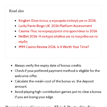
Read also
Kingbet: Είναι όντως η κορυφαία επιλογή για το 2026;
Lucky Pants Bingo UK: 2026 Platform Assessment
Casinia: Πώς να κυριαρχήσετε στα φρουτάκια το 2026
NetBet 2026: Η σκληρή αλήθεια για τα παιχνίδια και τα
κέρδη
M99 Casino Review 2026: Is It Worth Your Time?
Always verify the expiry date of bonus credits.
Check if your preferred payment method is eligible for the
welcome offer.
Calculate the «real» cost of the bonus vs. the deposit
amount.
Avoid playing high-contribution games just to clear a bonus
if you are losing your edge.