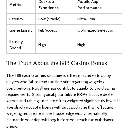
Desktop
Mobile App
Metric
Experience
Performance
Latency
Low (Stable)
Ultra-Low
Game Library
Full Access
Optimized Selection
Banking
High
High
Speed
The Truth About the 888 Casino Bonus
The 888 casino bonus structure is often misunderstood by
players who fail to read the fine print regarding wagering
contributions. Not all games contribute equally to the clearing
requirements. Slots typically contribute 100%, but live dealer
games and table games are often weighted significantly lower. If
you blindly accept a bonus without calculating the «effective»
wagering requirement, the house edge will systematically
dismantle your deposit long before you reach the withdrawal
phase.