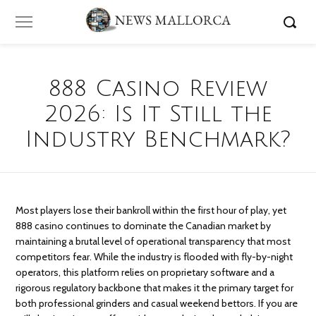
888 Casino Review
2026: Is It Still the
Industry Benchmark?
Most players lose their bankroll within the first hour of play, yet
888 casino continues to dominate the Canadian market by
maintaining a brutal level of operational transparency that most
competitors fear. While the industry is flooded with fly-by-night
operators, this platform relies on proprietary software and a
rigorous regulatory backbone that makes it the primary target for
both professional grinders and casual weekend bettors. If you are