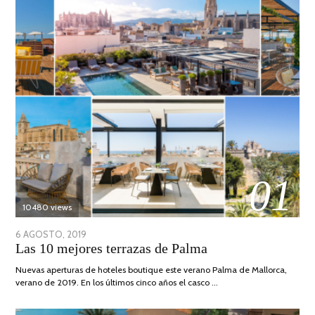
01
10480 views
POSTED
6 AGOSTO, 2019
6
Las 10 mejores terrazas de Palma
ON
AGOSTO,
2019
Nuevas aperturas de hoteles boutique este verano Palma de Mallorca,
verano de 2019. En los últimos cinco años el casco …