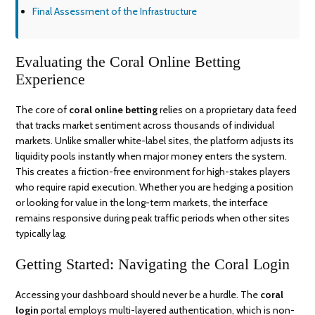
Final Assessment of the Infrastructure
Evaluating the Coral Online Betting
Experience
The core of
coral online betting
relies on a proprietary data feed
that tracks market sentiment across thousands of individual
markets. Unlike smaller white-label sites, the platform adjusts its
liquidity pools instantly when major money enters the system.
This creates a friction-free environment for high-stakes players
who require rapid execution. Whether you are hedging a position
or looking for value in the long-term markets, the interface
remains responsive during peak traffic periods when other sites
typically lag.
Getting Started: Navigating the Coral Login
Accessing your dashboard should never be a hurdle. The
coral
login
portal employs multi-layered authentication, which is non-