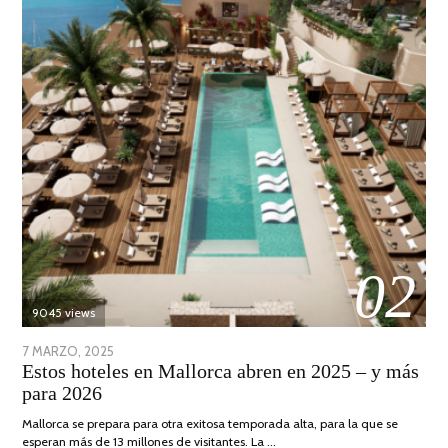
02
9045 views
POSTED
7 MARZO, 2025
10
Estos hoteles en Mallorca abren en 2025 – y más
ON
ABRIL,
para 2026
2025
Mallorca se prepara para otra exitosa temporada alta, para la que se
esperan más de 13 millones de visitantes. La …