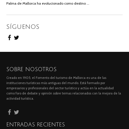
Palma de Mallorca ha evolucionado como destino …
SÍGUENOS
SOBRE NOSOTROS
Creado en 1905, el Fomento del turismo de Mallorca es una de las
instituciones turísticas más antiguas del mundo. Está formado por
empresarios y profesionales del sector turístico y actúa en la actualidad
como foro de debate y opinión sobre temas relacionados con la mejora de la
actividad turística.
ENTRADAS RECIENTES