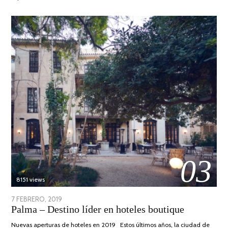
03
8151 views
POSTED
7 FEBRERO, 2019
24
Palma – Destino líder en hoteles boutique
ON
JUNIO,
2020
Nuevas aperturas de hoteles en 2019 Estos últimos años, la ciudad de