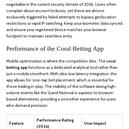
negotiable in the current security climate of 2026. Users often
complain about account lockouts, yet these are almost
exclusively triggered by failed attempts to bypass geolocation
restrictions or rapid IP switching. Keep your biometric data synced
and ensure your registered device matches your browser
footprint to maintain seamless entry.
Performance of the Coral Betting App
Mobile optimization is where the competition dies. The
coral
betting app
functions as a dedicated analytical tool rather than
just a mobile storefront. With ultra-low latency integration, the
app allows for ‘one-tap’ bet placement, which is essential for
those trading in-play. The stability of the software during high-
volume events like the Grand National is superior to browser-
based alternatives, providing a smoother experience for users
who demand precision.
Performance Rating
Feature
User Impact
(2026)