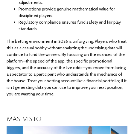
adjustments.
Promotions provide genuine mathematical value for
disciplined players.
Regulatory compliance ensures fund safety and fair play
standards.
The betting environment in 2026 is unforgiving. Players who treat
this as a casual hobby without analyzing the underlying data will
continue to fund the winners. By focusing on the nuances of the
platform—the speed of the app, the specific promotional
triggers, and the accuracy of the live odds—you move from being
a spectator to a participant who understands the mechanics of
the house. Treat your betting account like a financial portfolio; if it
isn’t generating data you can use to improve your next position,
you are wasting your time.
MÁS VISTO