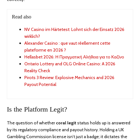
Read also
NV Casino im Härtetest: Lohnt sich der Einsatz 2026
wirklich?
Alexander Casino : que vaut réellement cette
plateforme en 2026 ?
Hellasbet 2026: Η Πραγματική Αλήθεια για το Καζίνο
Ontario Lottery and OLG Online Casino: A 2026
Reality Check
Pirots 3 Review: Explosive Mechanics and 2026
Payout Potential
Is the Platform Legit?
The question of whether
coral legit
status holds up is answered
by its regulatory compliance and payout history. Holding a UK
Gambling Commission license isn’t just a badge; it dictates the