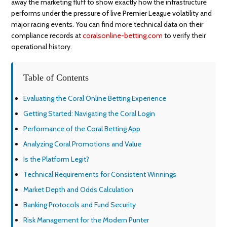
away the marketing fluff to show exactly how the infrastructure
performs under the pressure of live Premier League volatility and
major racing events. You can find more technical data on their
compliance records at
coralsonline-betting.com
to verify their
operational history.
Table of Contents
Evaluating the Coral Online Betting Experience
Getting Started: Navigating the Coral Login
Performance of the Coral Betting App
Analyzing Coral Promotions and Value
Is the Platform Legit?
Technical Requirements for Consistent Winnings
Market Depth and Odds Calculation
Banking Protocols and Fund Security
Risk Management for the Modern Punter