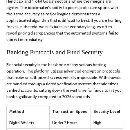
Handicap’ and ‘Total Goals’ sections where the margins are
tighter. The bookmaker’s ability to price up obscure sports with
the same accuracy as major leagues demonstrates a
sophisticated algorithm that is difficult to beat. If you are hunting
for value, the mid-week fixtures in secondary leagues often
reveal pricing discrepancies that the automated systems fail to
correct immediately.
Banking Protocols and Fund Security
Financial security is the backbone of any serious betting
operation. The platform utilizes advanced encryption protocols
that make unauthorized access virtually impossible. Withdrawals
are handled through a tiered verification system that prioritizes
verified accounts, cutting down the wait time for funds to hit your
bank significantly compared to 2025 standards.
Method
Transaction Speed
Security Level
Digital Wallets
Under 2 Hours
High