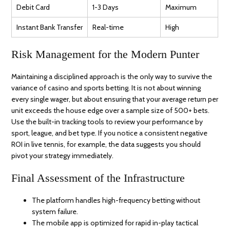
Debit Card
1-3 Days
Maximum
Instant Bank Transfer
Real-time
High
Risk Management for the Modern Punter
Maintaining a disciplined approach is the only way to survive the
variance of casino and sports betting. It is not about winning
every single wager, but about ensuring that your average return per
unit exceeds the house edge over a sample size of 500+ bets.
Use the built-in tracking tools to review your performance by
sport, league, and bet type. If you notice a consistent negative
ROI in live tennis, for example, the data suggests you should
pivot your strategy immediately.
Final Assessment of the Infrastructure
The platform handles high-frequency betting without
system failure.
The mobile app is optimized for rapid in-play tactical