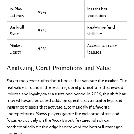
In-Play
Instant bet
98%
Latency
execution
Bankroll
Real-time fund
95%
Sync
visibility
Market
Access to niche
99%
Depth
leagues
Analyzing Coral Promotions and Value
Forget the generic «free bet» hooks that saturate the market. The
real value is found in the recurring
coral promotions
that reward
volume and loyalty over a sustained period. In 2026, the shift has
moved toward boosted odds on specific accumulator legs and
insurance triggers that activate automatically if a favorite
underperforms. Savvy players ignore the welcome offers and
focus exclusively on the ‘Acca Boost’ features, which can
mathematically tilt the edge back toward the bettor if managed
correctly.