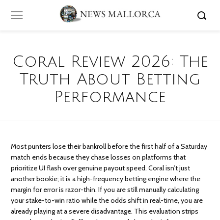
Coral Review 2026: The
Truth About Betting
Performance
Most punters lose their bankroll before the first half of a Saturday
match ends because they chase losses on platforms that
prioritize UI flash over genuine payout speed. Coral isn’t just
another bookie; it is a high-frequency betting engine where the
margin for error is razor-thin. If you are still manually calculating
your stake-to-win ratio while the odds shift in real-time, you are
already playing at a severe disadvantage. This evaluation strips