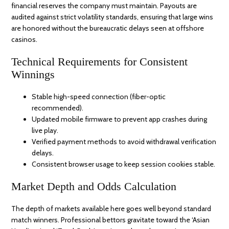
financial reserves the company must maintain. Payouts are
audited against strict volatility standards, ensuring that large wins
are honored without the bureaucratic delays seen at offshore
casinos.
Technical Requirements for Consistent
Winnings
Stable high-speed connection (fiber-optic
recommended).
Updated mobile firmware to prevent app crashes during
live play.
Verified payment methods to avoid withdrawal verification
delays.
Consistent browser usage to keep session cookies stable.
Market Depth and Odds Calculation
The depth of markets available here goes well beyond standard
match winners. Professional bettors gravitate toward the ‘Asian