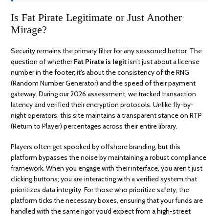
Is Fat Pirate Legitimate or Just Another
Mirage?
Security remains the primary filter for any seasoned bettor. The
question of whether
Fat Pirate is legit
isn’t just about a license
number in the footer; it’s about the consistency of the RNG
(Random Number Generator) and the speed of their payment
gateway. During our 2026 assessment, we tracked transaction
latency and verified their encryption protocols. Unlike fly-by-
night operators, this site maintains a transparent stance on RTP
(Return to Player) percentages across their entire library.
Players often get spooked by offshore branding, but this
platform bypasses the noise by maintaining a robust compliance
framework. When you engage with their interface, you aren’t just
clicking buttons; you are interacting with a verified system that
prioritizes data integrity. For those who prioritize safety, the
platform ticks the necessary boxes, ensuring that your funds are
handled with the same rigor you’d expect from a high-street