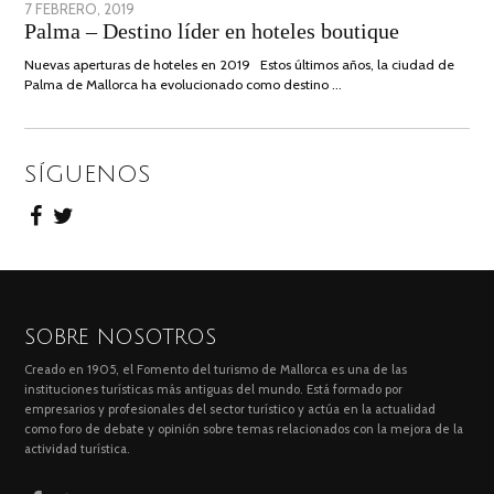
POSTED
7 FEBRERO, 2019
24
Palma – Destino líder en hoteles boutique
ON
JUNIO,
2020
Nuevas aperturas de hoteles en 2019 Estos últimos años, la ciudad de
Palma de Mallorca ha evolucionado como destino …
SÍGUENOS
SOBRE NOSOTROS
Creado en 1905, el Fomento del turismo de Mallorca es una de las
instituciones turísticas más antiguas del mundo. Está formado por
empresarios y profesionales del sector turístico y actúa en la actualidad
como foro de debate y opinión sobre temas relacionados con la mejora de la
actividad turística.