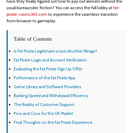
have they finally figured out how to pay out winners without the
usual bureaucratic friction? You can access the full lobby at
fat-
pirate-casino365.com
to experience the seamless transition
from browser to gameplay.
Table of Contents
Is Fat Pirate Legitimate or Just Another Mirage?
Fat Pirate Login and Account Verification
Evaluating the Fat Pirate Sign Up Offer
Performance of the Fat Pirate App
Game Library and Software Providers
Banking Speed and Withdrawal Efficiency
The Reality of Customer Support
Pros and Cons for the UK Market
Final Thoughts on the Fat Pirate Experience