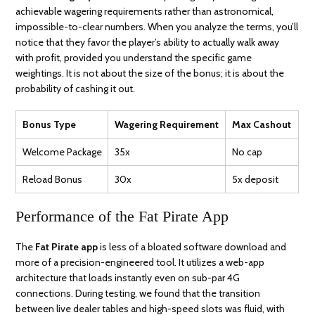
achievable wagering requirements rather than astronomical,
impossible-to-clear numbers. When you analyze the terms, you’ll
notice that they favor the player’s ability to actually walk away
with profit, provided you understand the specific game
weightings. It is not about the size of the bonus; it is about the
probability of cashing it out.
Bonus Type
Wagering Requirement
Max Cashout
Welcome Package
35x
No cap
Reload Bonus
30x
5x deposit
Performance of the Fat Pirate App
The
Fat Pirate app
is less of a bloated software download and
more of a precision-engineered tool. It utilizes a web-app
architecture that loads instantly even on sub-par 4G
connections. During testing, we found that the transition
between live dealer tables and high-speed slots was fluid, with