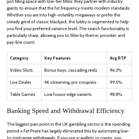
just filling space with low-tier titles; they partner with industry
giants to ensure that the hit frequency meets modern standards.
Whether you are into high-volatility megaways or prefer the
steady grind of classic blackjack, the lobby is segmented to help
you find your preferred variance level. The search functionality is
particularly sharp, allowing you to filter by theme, provider, and
pay-line count.
Category
Key Features
Avg RTP
Video Slots
Bonus buys, cascading reels
96.2%
Live Dealer
4K streaming, pro croupiers
99.5%
Table Games
Low house edge variants
98.8%
Banking Speed and Withdrawal Efficiency
The biggest pain point in the UK gambling sector is the «pending
period.» Fat Pirate has largely eliminated this by automating low-
to-mid range withdrawals. If you use e-wallets or crypto, you