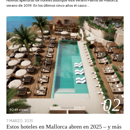
Nuevas aperturas de hoteles boutique este verano Palma de Mallorca,
verano de 2019. En los últimos cinco años el casco …
02
9049 views
POSTED
7 MARZO, 2025
10
Estos hoteles en Mallorca abren en 2025 – y más
ON
ABRIL,