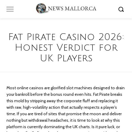
Fat Pirate Casino 2026:
Honest Verdict for
UK Players
Most online casinos are glorified slot machines designed to drain
your bankroll before the bonus round even hits. Fat Pirate breaks
this mold by stripping away the corporate fluff and replacing it
with raw, high-volatility action that actually respects a player’s
time. If you are tired of sites that promise the moon and deliver
nothing but withdrawal headaches, it is time to look at why this
platform is currently dominating the UK charts. Is it pure luck, or