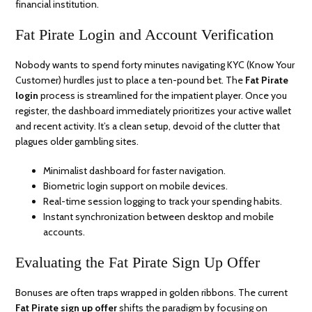
financial institution.
Fat Pirate Login and Account Verification
Nobody wants to spend forty minutes navigating KYC (Know Your
Customer) hurdles just to place a ten-pound bet. The
Fat Pirate
login
process is streamlined for the impatient player. Once you
register, the dashboard immediately prioritizes your active wallet
and recent activity. It’s a clean setup, devoid of the clutter that
plagues older gambling sites.
Minimalist dashboard for faster navigation.
Biometric login support on mobile devices.
Real-time session logging to track your spending habits.
Instant synchronization between desktop and mobile
accounts.
Evaluating the Fat Pirate Sign Up Offer
Bonuses are often traps wrapped in golden ribbons. The current
Fat Pirate sign up offer
shifts the paradigm by focusing on