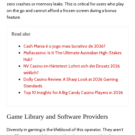
zero crashes or memory leaks. This is critical for users who play
on the go and cannot afford a frozen screen during a bonus
feature.
Read also
Cash Mania é o jogo mais lucrativo de 2026?
Mafiacasino: Is It The Ultimate Australian High-Stakes
Hub?
NV Casino im Härtetest: Lohnt sich der Einsatz 2026
wirklich?
Dolly Casino Review: A Sharp Look at 2026 Gaming
Standards
Top 10 Insights for A Big Candy Casino Players in 2026
Game Library and Software Providers
Diversity in gaming is the lifeblood of this operator. They aren’t