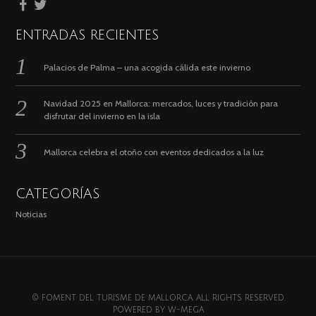
ENTRADAS RECIENTES
Palacios de Palma – una acogida cálida este invierno
Navidad 2025 en Mallorca: mercados, luces y tradición para
disfrutar del invierno en la isla
Mallorca celebra el otoño con eventos dedicados a la luz
CATEGORÍAS
Noticias
© FOMENT DEL TURISME DE MALLORCA. ALL RIGHTS RESERVED.
POWERED BY
W-MEGA