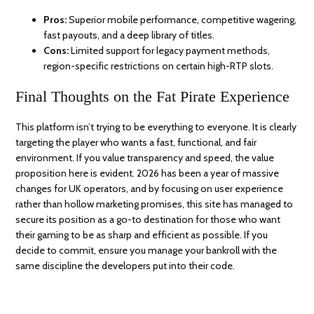
Pros:
Superior mobile performance, competitive wagering,
fast payouts, and a deep library of titles.
Cons:
Limited support for legacy payment methods,
region-specific restrictions on certain high-RTP slots.
Final Thoughts on the Fat Pirate Experience
This platform isn’t trying to be everything to everyone. It is clearly
targeting the player who wants a fast, functional, and fair
environment. If you value transparency and speed, the value
proposition here is evident. 2026 has been a year of massive
changes for UK operators, and by focusing on user experience
rather than hollow marketing promises, this site has managed to
secure its position as a go-to destination for those who want
their gaming to be as sharp and efficient as possible. If you
decide to commit, ensure you manage your bankroll with the
same discipline the developers put into their code.