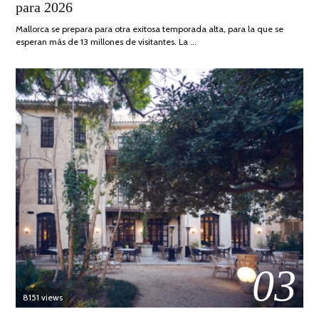
para 2026
2025
Mallorca se prepara para otra exitosa temporada alta, para la que se
esperan más de 13 millones de visitantes. La …
03
8151 views