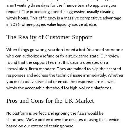
aren’t waiting three days for the finance team to approve your
request. The processing speed is aggressive, usually clearing
within hours. This efficiency is a massive competitive advantage
in 2026, where players value liquidity above all else.
The Reality of Customer Support
When things go wrong, you don’t need a bot. You need someone
who can authorize a refund or fix a stuck game state. Our review
found that the support team at this casino operates on a
«resolution-first» mandate. They are trained to skip the scripted
responses and address the technical issue immediately. Whether
you reach out via live chat or email, the response time is well
within the acceptable threshold for high-volume platforms.
Pros and Cons for the UK Market
No platform is perfect, and ignoring the flaws would be
dishonest. We’ve broken down the realities of using this service
based on our extended testing phase.