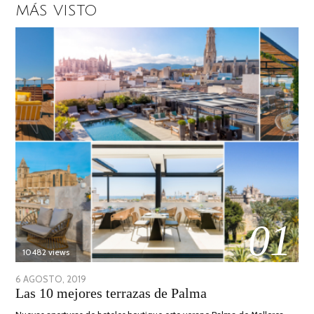
MÁS VISTO
01
10482 views
POSTED
6 AGOSTO, 2019
6
Las 10 mejores terrazas de Palma
ON
AGOSTO,
2019