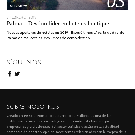
03
8149 views
POSTED
7 FEBRERO, 2019
24
Palma – Destino líder en hoteles boutique
ON
JUNIO,
2020
Nuevas aperturas de hoteles en 2019 Estos últimos años, la ciudad de
Palma de Mallorca ha evolucionado como destino …
SÍGUENOS
SOBRE NOSOTROS
Creado en 1905, el Fomento del turismo de Mallorca es una de las
instituciones turísticas más antiguas del mundo. Está formado por
empresarios y profesionales del sector turístico y actúa en la actualidad
como foro de debate y opinión sobre temas relacionados con la mejora de la