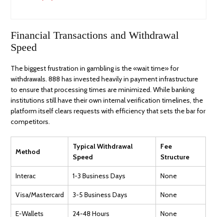
Financial Transactions and Withdrawal
Speed
The biggest frustration in gambling is the «wait time» for
withdrawals. 888 has invested heavily in payment infrastructure
to ensure that processing times are minimized. While banking
institutions still have their own internal verification timelines, the
platform itself clears requests with efficiency that sets the bar for
competitors.
Typical Withdrawal
Fee
Method
Speed
Structure
Interac
1-3 Business Days
None
Visa/Mastercard
3-5 Business Days
None
E-Wallets
24-48 Hours
None