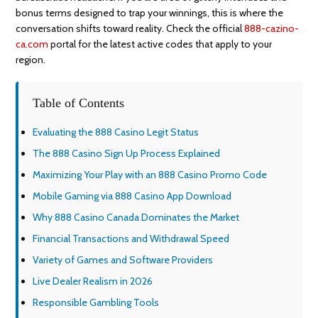
bonus terms designed to trap your winnings, this is where the
conversation shifts toward reality. Check the official
888-cazino-
ca.com
portal for the latest active codes that apply to your
region.
Table of Contents
Evaluating the 888 Casino Legit Status
The 888 Casino Sign Up Process Explained
Maximizing Your Play with an 888 Casino Promo Code
Mobile Gaming via 888 Casino App Download
Why 888 Casino Canada Dominates the Market
Financial Transactions and Withdrawal Speed
Variety of Games and Software Providers
Live Dealer Realism in 2026
Responsible Gambling Tools