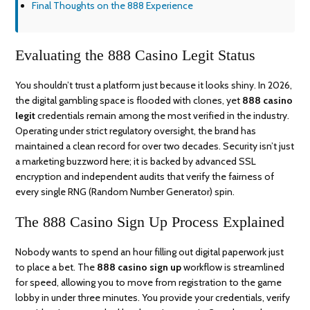
Final Thoughts on the 888 Experience
Evaluating the 888 Casino Legit Status
You shouldn’t trust a platform just because it looks shiny. In 2026,
the digital gambling space is flooded with clones, yet
888 casino
legit
credentials remain among the most verified in the industry.
Operating under strict regulatory oversight, the brand has
maintained a clean record for over two decades. Security isn’t just
a marketing buzzword here; it is backed by advanced SSL
encryption and independent audits that verify the fairness of
every single RNG (Random Number Generator) spin.
The 888 Casino Sign Up Process Explained
Nobody wants to spend an hour filling out digital paperwork just
to place a bet. The
888 casino sign up
workflow is streamlined
for speed, allowing you to move from registration to the game
lobby in under three minutes. You provide your credentials, verify