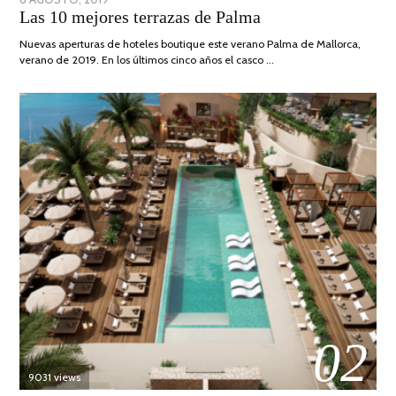
Las 10 mejores terrazas de Palma
ON
AGOSTO,
2019
Nuevas aperturas de hoteles boutique este verano Palma de Mallorca,
verano de 2019. En los últimos cinco años el casco …
02
9031 views