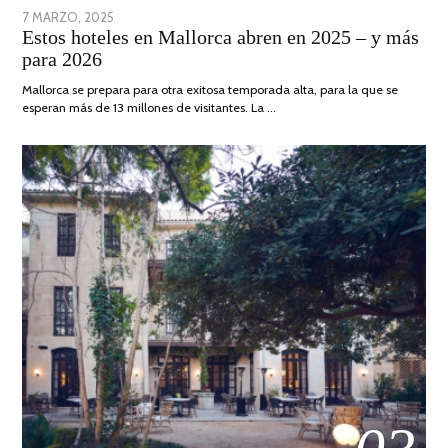
POSTED
7 MARZO, 2025
10
Estos hoteles en Mallorca abren en 2025 – y más
ON
ABRIL,
para 2026
2025
Mallorca se prepara para otra exitosa temporada alta, para la que se
esperan más de 13 millones de visitantes. La …