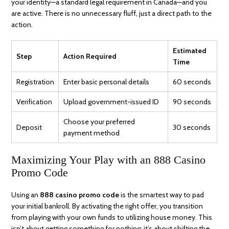
your identity—a standard legal requirement in Canada—and you
are active. There is no unnecessary fluff, just a direct path to the
action.
Estimated
Step
Action Required
Time
Registration
Enter basic personal details
60 seconds
Verification
Upload government-issued ID
90 seconds
Choose your preferred
Deposit
30 seconds
payment method
Maximizing Your Play with an 888 Casino
Promo Code
Using an
888 casino promo code
is the smartest way to pad
your initial bankroll. By activating the right offer, you transition
from playing with your own funds to utilizing house money. This
isn’t about getting something for nothing; it’s about shifting the