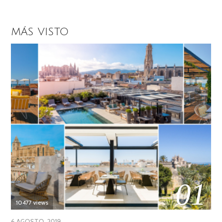
MÁS VISTO
01
10477 views
POSTED
6 AGOSTO, 2019
6