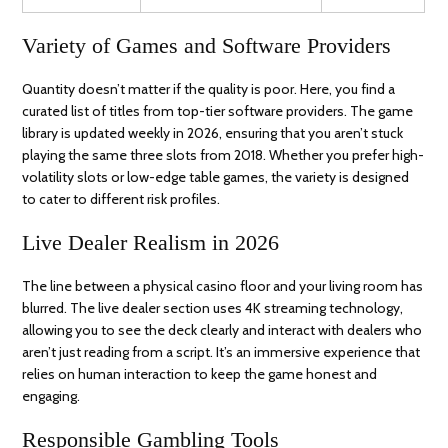
Variety of Games and Software Providers
Quantity doesn’t matter if the quality is poor. Here, you find a
curated list of titles from top-tier software providers. The game
library is updated weekly in 2026, ensuring that you aren’t stuck
playing the same three slots from 2018. Whether you prefer high-
volatility slots or low-edge table games, the variety is designed
to cater to different risk profiles.
Live Dealer Realism in 2026
The line between a physical casino floor and your living room has
blurred. The live dealer section uses 4K streaming technology,
allowing you to see the deck clearly and interact with dealers who
aren’t just reading from a script. It’s an immersive experience that
relies on human interaction to keep the game honest and
engaging.
Responsible Gambling Tools