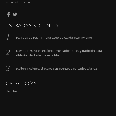
actividad turística.
ENTRADAS RECIENTES
Palacios de Palma – una acogida cálida este invierno
Navidad 2025 en Mallorca: mercados, luces y tradición para
disfrutar del invierno en la isla
Mallorca celebra el otoño con eventos dedicados a la luz
CATEGORÍAS
Noticias