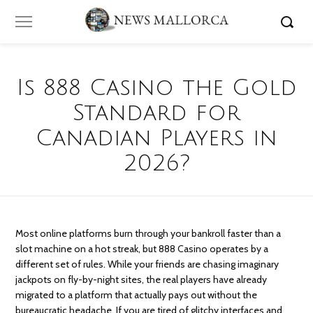
Is 888 Casino the Gold
Standard for
Canadian Players in
2026?
Most online platforms burn through your bankroll faster than a
slot machine on a hot streak, but 888 Casino operates by a
different set of rules. While your friends are chasing imaginary
jackpots on fly-by-night sites, the real players have already
migrated to a platform that actually pays out without the
bureaucratic headache. If you are tired of glitchy interfaces and