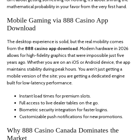
mathematical probability in your favor from the very first hand.
Mobile Gaming via 888 Casino App
Download
The desktop experience is solid, but the real mobility comes
from the
888 casino app download
. Modern hardware in 2026
allows for high-fidelity graphics that were impossible just five
years ago. Whether you are on an iOS or Android device, the app
maintains stability during peak hours. You aren’t just getting a
mobile version of the site; you are getting a dedicated engine
built for low-latency performance.
Instant load times for premium slots.
Full access to live dealer tables on the go.
Biometric security integration for faster logins.
Customizable push notifications for new promotions.
Why 888 Casino Canada Dominates the
Market