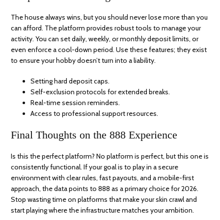
The house always wins, but you should never lose more than you
can afford. The platform provides robust tools to manage your
activity. You can set daily, weekly, or monthly deposit limits, or
even enforce a cool-down period. Use these features; they exist
to ensure your hobby doesn’t turn into a liability.
Setting hard deposit caps.
Self-exclusion protocols for extended breaks.
Real-time session reminders.
Access to professional support resources.
Final Thoughts on the 888 Experience
Is this the perfect platform? No platform is perfect, but this one is
consistently functional. If your goal is to play in a secure
environment with clear rules, fast payouts, and a mobile-first
approach, the data points to 888 as a primary choice for 2026.
Stop wasting time on platforms that make your skin crawl and
start playing where the infrastructure matches your ambition.