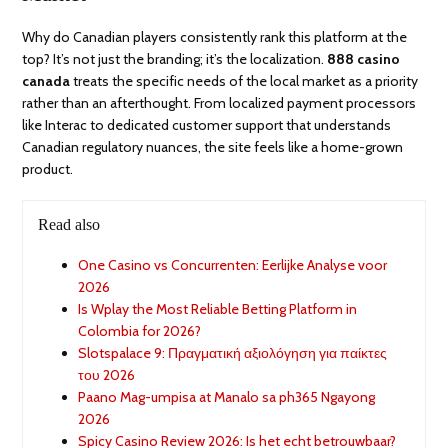
Why do Canadian players consistently rank this platform at the
top? It’s not just the branding; it’s the localization.
888 casino
canada
treats the specific needs of the local market as a priority
rather than an afterthought. From localized payment processors
like Interac to dedicated customer support that understands
Canadian regulatory nuances, the site feels like a home-grown
product.
Read also
One Casino vs Concurrenten: Eerlijke Analyse voor
2026
Is Wplay the Most Reliable Betting Platform in
Colombia for 2026?
Slotspalace 9: Πραγματική αξιολόγηση για παίκτες
του 2026
Paano Mag-umpisa at Manalo sa ph365 Ngayong
2026
Spicy Casino Review 2026: Is het echt betrouwbaar?