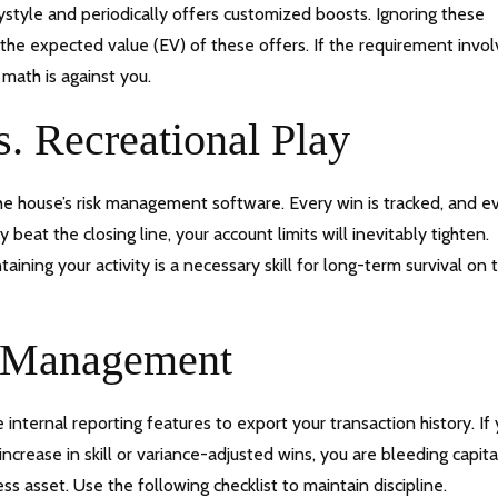
laystyle and periodically offers customized boosts. Ignoring these
 the expected value (EV) of these offers. If the requirement invo
math is against you.
s. Recreational Play
the house’s risk management software. Every win is tracked, and e
 beat the closing line, your account limits will inevitably tighten.
ining your activity is a necessary skill for long-term survival on 
l Management
 internal reporting features to export your transaction history. If
crease in skill or variance-adjusted wins, you are bleeding capita
ss asset. Use the following checklist to maintain discipline.