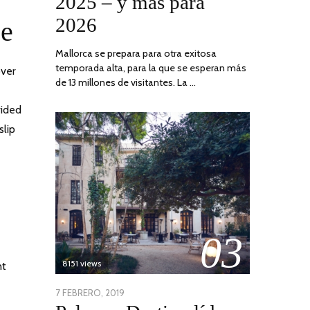
2025 – y más para
2026
ce
Mallorca se prepara para otra exitosa
temporada alta, para la que se esperan más
over
de 13 millones de visitantes. La …
vided
slip
03
8151 views
nt
POSTED
7 FEBRERO, 2019
24
ON
JUNIO,