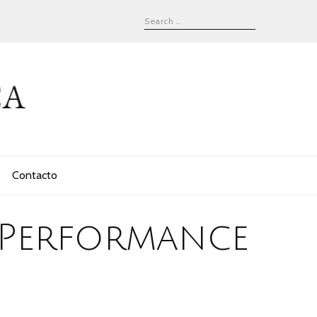
Contacto
 Performance