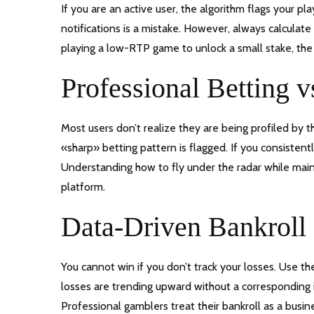
If you are an active user, the algorithm flags your p
notifications is a mistake. However, always calculate
playing a low-RTP game to unlock a small stake, the 
Professional Betting v
Most users don’t realize they are being profiled by 
«sharp» betting pattern is flagged. If you consistently
Understanding how to fly under the radar while mainta
platform.
Data-Driven Bankrol
You cannot win if you don’t track your losses. Use the
losses are trending upward without a corresponding in
Professional gamblers treat their bankroll as a busine