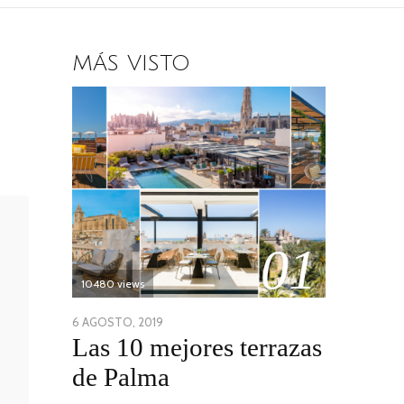
MÁS VISTO
01
10480 views
POSTED
6 AGOSTO, 2019
6
Las 10 mejores terrazas
ON
AGOSTO,
2019
de Palma