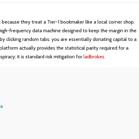
s because they treat a Tier-1 bookmaker like a local corner shop.
 a high-frequency data machine designed to keep the margin in the
e by clicking random tabs, you are essentially donating capital to a
atform actually provides the statistical parity required for a
iracy; it is standard risk mitigation for
ladbrokes
.
ce