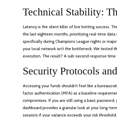
Technical Stability: 
Latency is the silent killer of live betting success. T
the last eighteen months, prioritizing real-time dat
specifically during Champions League nights or majo
your local network isn’t the bottleneck. We tested t
execution. The result? A sub-second response time 
Security Protocols a
Accessing your funds shouldn’t feel like a bureaucra
factor authentication (MFA) as a baseline requirement
compromises. If you are still using a basic password
dashboard provides a granular look at your long-term 
sessions if your variance exceeds your risk threshold.