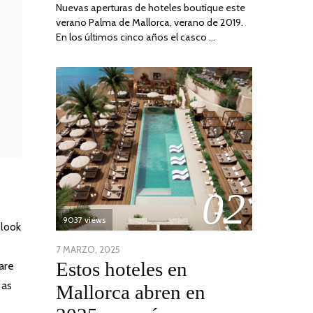
Nuevas aperturas de hoteles boutique este
verano Palma de Mallorca, verano de 2019.
En los últimos cinco años el casco …
02
9037 views
 look
POSTED
7 MARZO, 2025
10
Estos hoteles en
are
ON
ABRIL,
2025
 as
Mallorca abren en