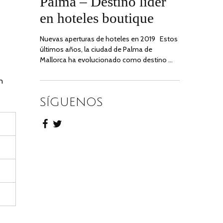
Palma – Destino líder
2020
en hoteles boutique
Nuevas aperturas de hoteles en 2019 Estos
últimos años, la ciudad de Palma de
Mallorca ha evolucionado como destino …
n
SÍGUENOS