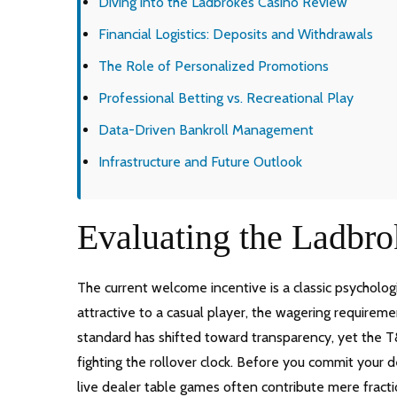
Diving into the Ladbrokes Casino Review
Financial Logistics: Deposits and Withdrawals
The Role of Personalized Promotions
Professional Betting vs. Recreational Play
Data-Driven Bankroll Management
Infrastructure and Future Outlook
Evaluating the Ladbro
The current welcome incentive is a classic psycholog
attractive to a casual player, the wagering requiremen
standard has shifted toward transparency, yet the T&
fighting the rollover clock. Before you commit your d
live dealer table games often contribute mere fracti