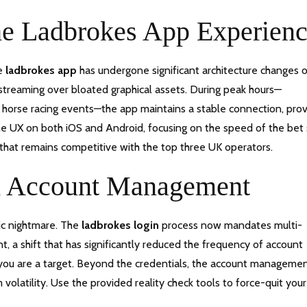
The Ladbrokes App Experien
he
ladbrokes app
has undergone significant architecture changes 
a streaming over bloated graphical assets. During peak hours—
r horse racing events—the app maintains a stable connection, pro
he UX on both iOS and Android, focusing on the speed of the bet 
that remains competitive with the top three UK operators.
nd Account Management
tic nightmare. The
ladbrokes login
process now mandates multi-
, a shift that has significantly reduced the frequency of account
, you are a target. Beyond the credentials, the account manageme
volatility. Use the provided reality check tools to force-quit your