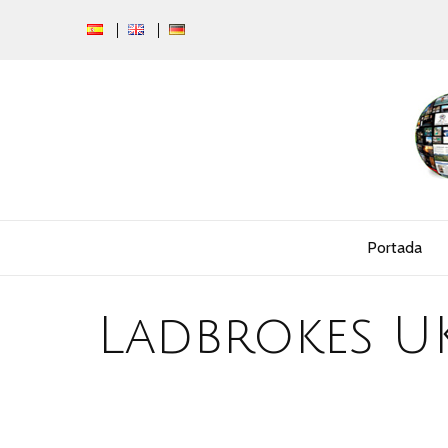
Portada
Ladbrokes U