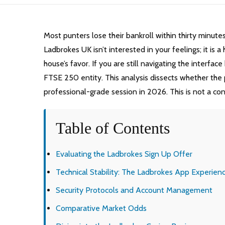
Most punters lose their bankroll within thirty minute
Ladbrokes UK isn’t interested in your feelings; it is
house’s favor. If you are still navigating the interfac
FTSE 250 entity. This analysis dissects whether the pl
professional-grade session in 2026. This is not a consp
Table of Contents
Evaluating the Ladbrokes Sign Up Offer
Technical Stability: The Ladbrokes App Experien
Security Protocols and Account Management
Comparative Market Odds