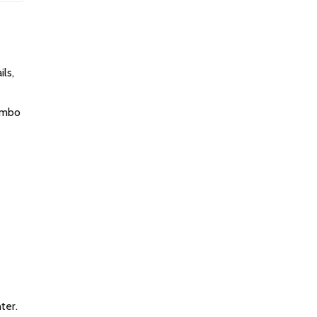
ls,
limbo
ter.