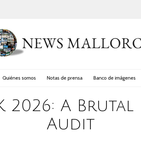
Quiénes somos
Notas de prensa
Banco de imágenes
K 2026: A Brutal
Audit