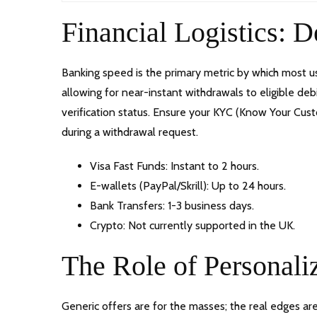
Financial Logistics: 
Banking speed is the primary metric by which most us
allowing for near-instant withdrawals to eligible de
verification status. Ensure your KYC (Know Your Cu
during a withdrawal request.
Visa Fast Funds: Instant to 2 hours.
E-wallets (PayPal/Skrill): Up to 24 hours.
Bank Transfers: 1-3 business days.
Crypto: Not currently supported in the UK.
The Role of Personali
Generic offers are for the masses; the real edges a