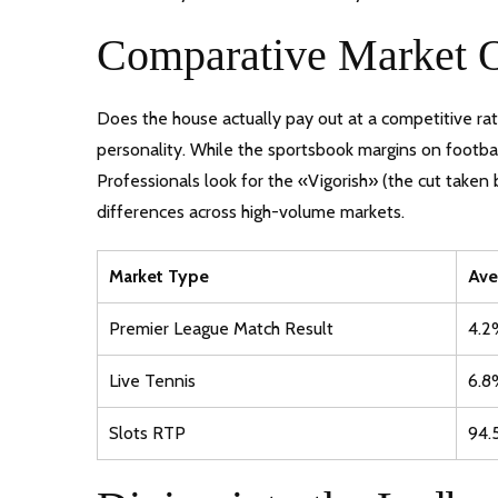
Comparative Market 
Does the house actually pay out at a competitive ra
personality. While the sportsbook margins on football
Professionals look for the «Vigorish» (the cut taken
differences across high-volume markets.
Market Type
Ave
Premier League Match Result
4.2
Live Tennis
6.8
Slots RTP
94.