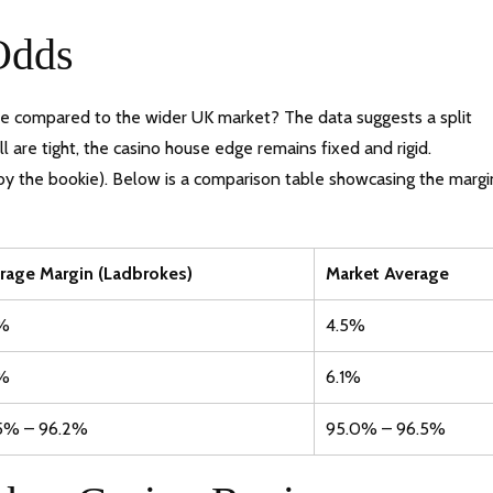
Odds
te compared to the wider UK market? The data suggests a split
 are tight, the casino house edge remains fixed and rigid.
 by the bookie). Below is a comparison table showcasing the margi
rage Margin (Ladbrokes)
Market Average
%
4.5%
%
6.1%
5% – 96.2%
95.0% – 96.5%