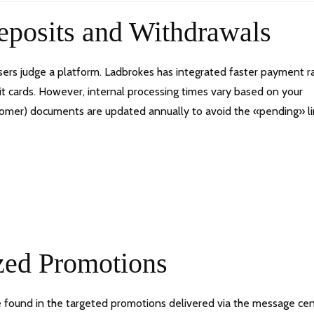
Deposits and Withdrawals
ers judge a platform. Ladbrokes has integrated faster payment rai
bit cards. However, internal processing times vary based on your
stomer) documents are updated annually to avoid the «pending» 
zed Promotions
re found in the targeted promotions delivered via the message cen