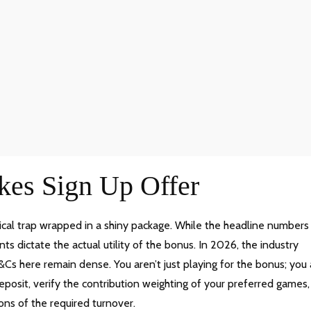
kes Sign Up Offer
ical trap wrapped in a shiny package. While the headline numbers
ts dictate the actual utility of the bonus. In 2026, the industry
Cs here remain dense. You aren’t just playing for the bonus; you 
eposit, verify the contribution weighting of your preferred games,
ons of the required turnover.