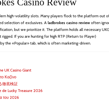
rokes Casino Review
dern high-volatility slots. Many players flock to the platform out o
ted selection of exclusives. A
ladbrokes casino review
often igno
tion, but we prioritize it. The platform holds all necessary UK
t rigged. If you are hunting for high RTP (Return to Player)
 by the «Popular» tab, which is often marketing-driven.
he UK Casino Giant
 το Καζίνο
する徹底検証
ue de Lucky Treasure 2026
α του 2026