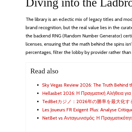
Diving into the Ladb
The library is an eclectic mix of legacy titles and mo
brand recognition, but the real value lies in the cura
the backend RNG (Random Number Generator) certifica
licenses, ensuring that the math behind the spins isn’
percentages, filter the lobby by provider rather than
Read also
Sky Vegas Review 2026: The Truth Behind t
Hellasbet 2026: Η Πραγματική Αλήθεια για
TedBetカジノ：2026年の勝率を最大化
Les Joueurs FR Exigent Plus: Analyse Critiq
NetBet vs Ανταγωνισμός: Η Πραγματικότητ