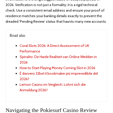
2026. Verification is not just a formality; it is a rigid technical
check. Use a consistent email address and ensure your proof of
residence matches your banking details exactly to prevent the
dreaded ‘Pending Review’ status that haunts many new accounts.
Read also
Coral Slots 2026: A Direct Assessment of UK
Performance
Spinalto: De Harde Realiteit van Online Wedden in
2026
How to Start Playing Money Coming Slot in 2026
È davvero 22bet il bookmaker più imprevedibile del
2026?
Lemon Casino im Vergleich: Lohnt sich die
Anmeldung 2026?
Navigating the Pokiesurf Casino Review