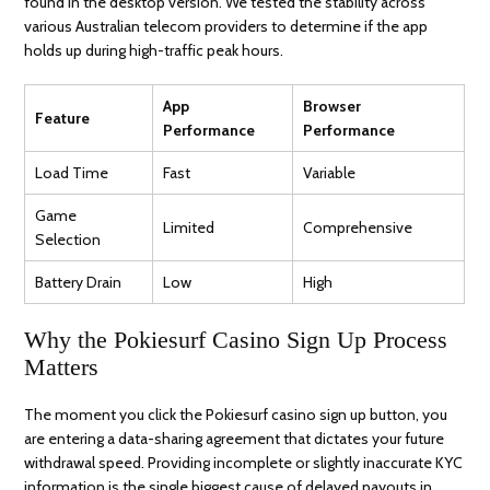
found in the desktop version. We tested the stability across
various Australian telecom providers to determine if the app
holds up during high-traffic peak hours.
App
Browser
Feature
Performance
Performance
Load Time
Fast
Variable
Game
Limited
Comprehensive
Selection
Battery Drain
Low
High
Why the Pokiesurf Casino Sign Up Process
Matters
The moment you click the Pokiesurf casino sign up button, you
are entering a data-sharing agreement that dictates your future
withdrawal speed. Providing incomplete or slightly inaccurate KYC
information is the single biggest cause of delayed payouts in