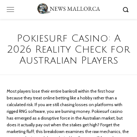
Pokiesurf Casino: A
2026 Reality Check for
Australian Players
Most players lose their entire bankroll within the first hour
because they treat online betting like a hobby rather than a
calculated risk. If you are still chasing losses on platforms with
rigged RNG software, you are burning money. Pokiesurf casino
has emerged as a disruptive force in the Australian market, but
does it actually pay out when the stakes get high? Forget the
marketing fluff; this breakdown examines the raw mechanics, the