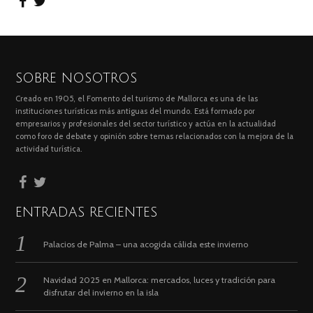
SOBRE NOSOTROS
Creado en 1905, el Fomento del turismo de Mallorca es una de las
instituciones turísticas más antiguas del mundo. Está formado por
empresarios y profesionales del sector turístico y actúa en la actualidad
como foro de debate y opinión sobre temas relacionados con la mejora de la
actividad turística.
ENTRADAS RECIENTES
Palacios de Palma – una acogida cálida este invierno
Navidad 2025 en Mallorca: mercados, luces y tradición para
disfrutar del invierno en la isla