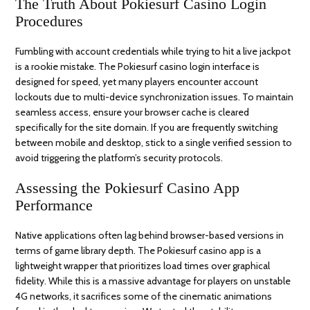
The Truth About Pokiesurf Casino Login
Procedures
Fumbling with account credentials while trying to hit a live jackpot
is a rookie mistake. The Pokiesurf casino login interface is
designed for speed, yet many players encounter account
lockouts due to multi-device synchronization issues. To maintain
seamless access, ensure your browser cache is cleared
specifically for the site domain. If you are frequently switching
between mobile and desktop, stick to a single verified session to
avoid triggering the platform’s security protocols.
Assessing the Pokiesurf Casino App
Performance
Native applications often lag behind browser-based versions in
terms of game library depth. The Pokiesurf casino app is a
lightweight wrapper that prioritizes load times over graphical
fidelity. While this is a massive advantage for players on unstable
4G networks, it sacrifices some of the cinematic animations