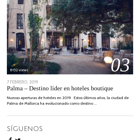
03
8152 views
POSTED
7 FEBRERO, 2019
24
Palma – Destino líder en hoteles boutique
ON
JUNIO,
2020
Nuevas aperturas de hoteles en 2019 Estos últimos años, la ciudad de
Palma de Mallorca ha evolucionado como destino …
SÍGUENOS