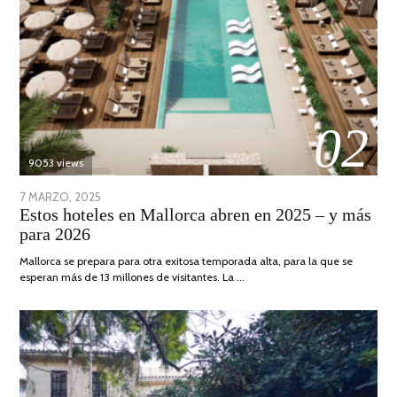
02
9053 views
POSTED
7 MARZO, 2025
10
Estos hoteles en Mallorca abren en 2025 – y más
ON
ABRIL,
para 2026
2025
Mallorca se prepara para otra exitosa temporada alta, para la que se
esperan más de 13 millones de visitantes. La …