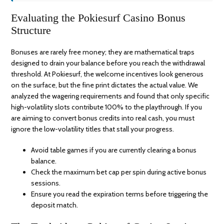
Evaluating the Pokiesurf Casino Bonus
Structure
Bonuses are rarely free money; they are mathematical traps
designed to drain your balance before you reach the withdrawal
threshold. At Pokiesurf, the welcome incentives look generous
on the surface, but the fine print dictates the actual value. We
analyzed the wagering requirements and found that only specific
high-volatility slots contribute 100% to the playthrough. If you
are aiming to convert bonus credits into real cash, you must
ignore the low-volatility titles that stall your progress.
Avoid table games if you are currently clearing a bonus
balance.
Check the maximum bet cap per spin during active bonus
sessions.
Ensure you read the expiration terms before triggering the
deposit match.