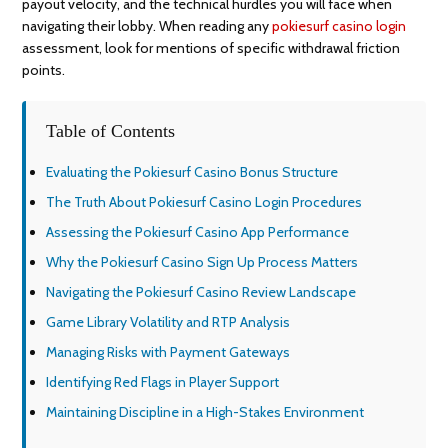
payout velocity, and the technical hurdles you will face when
navigating their lobby. When reading any
pokiesurf casino login
assessment, look for mentions of specific withdrawal friction
points.
Table of Contents
Evaluating the Pokiesurf Casino Bonus Structure
The Truth About Pokiesurf Casino Login Procedures
Assessing the Pokiesurf Casino App Performance
Why the Pokiesurf Casino Sign Up Process Matters
Navigating the Pokiesurf Casino Review Landscape
Game Library Volatility and RTP Analysis
Managing Risks with Payment Gateways
Identifying Red Flags in Player Support
Maintaining Discipline in a High-Stakes Environment