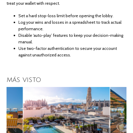
treat your wallet with respect.
Set a hard stop-loss limit before opening the lobby.
Log your wins and losses in a spreadsheet to track actual
performance.
Disable ‘auto-play’ features to keep your decision-making
manual.
Use two-factor authentication to secure your account
against unauthorized access.
MÁS VISTO