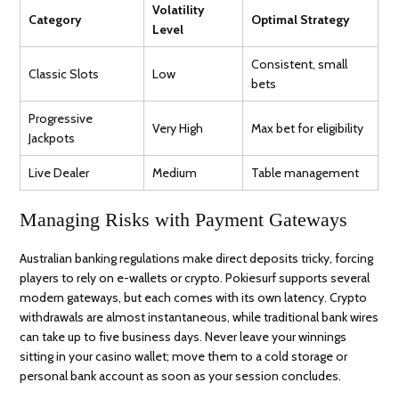
Volatility
Category
Optimal Strategy
Level
Consistent, small
Classic Slots
Low
bets
Progressive
Very High
Max bet for eligibility
Jackpots
Live Dealer
Medium
Table management
Managing Risks with Payment Gateways
Australian banking regulations make direct deposits tricky, forcing
players to rely on e-wallets or crypto. Pokiesurf supports several
modern gateways, but each comes with its own latency. Crypto
withdrawals are almost instantaneous, while traditional bank wires
can take up to five business days. Never leave your winnings
sitting in your casino wallet; move them to a cold storage or
personal bank account as soon as your session concludes.