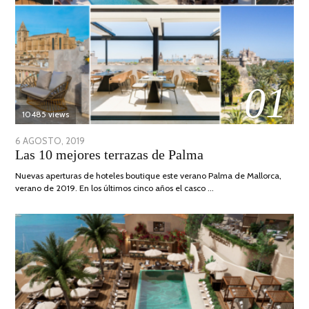
01
10485 views
POSTED
6 AGOSTO, 2019
6
Las 10 mejores terrazas de Palma
ON
AGOSTO,
2019
Nuevas aperturas de hoteles boutique este verano Palma de Mallorca,
verano de 2019. En los últimos cinco años el casco …