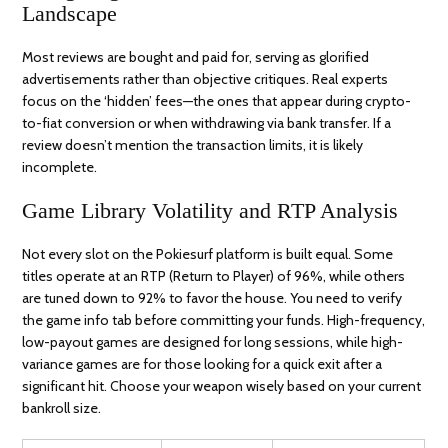
Landscape
Most reviews are bought and paid for, serving as glorified
advertisements rather than objective critiques. Real experts
focus on the ‘hidden’ fees—the ones that appear during crypto-
to-fiat conversion or when withdrawing via bank transfer. If a
review doesn’t mention the transaction limits, it is likely
incomplete.
Game Library Volatility and RTP Analysis
Not every slot on the Pokiesurf platform is built equal. Some
titles operate at an RTP (Return to Player) of 96%, while others
are tuned down to 92% to favor the house. You need to verify
the game info tab before committing your funds. High-frequency,
low-payout games are designed for long sessions, while high-
variance games are for those looking for a quick exit after a
significant hit. Choose your weapon wisely based on your current
bankroll size.