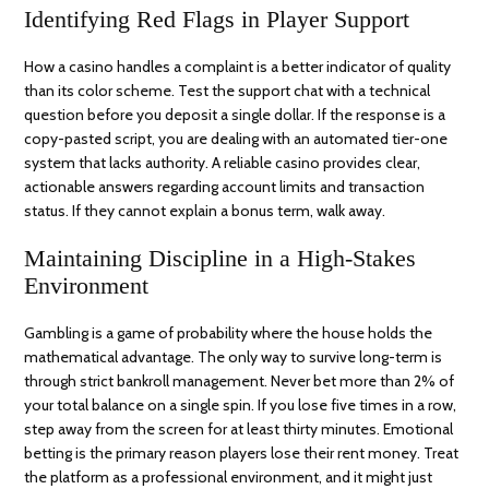
Identifying Red Flags in Player Support
How a casino handles a complaint is a better indicator of quality
than its color scheme. Test the support chat with a technical
question before you deposit a single dollar. If the response is a
copy-pasted script, you are dealing with an automated tier-one
system that lacks authority. A reliable casino provides clear,
actionable answers regarding account limits and transaction
status. If they cannot explain a bonus term, walk away.
Maintaining Discipline in a High-Stakes
Environment
Gambling is a game of probability where the house holds the
mathematical advantage. The only way to survive long-term is
through strict bankroll management. Never bet more than 2% of
your total balance on a single spin. If you lose five times in a row,
step away from the screen for at least thirty minutes. Emotional
betting is the primary reason players lose their rent money. Treat
the platform as a professional environment, and it might just