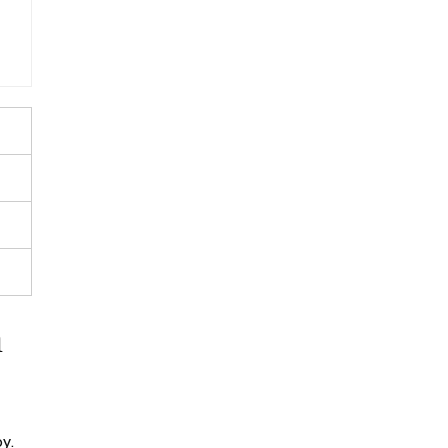
n
by.