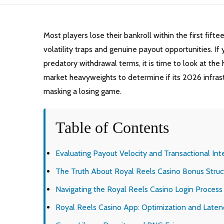
Most players lose their bankroll within the first fif
volatility traps and genuine payout opportunities. If
predatory withdrawal terms, it is time to look at the 
market heavyweights to determine if its 2026 infrastruc
masking a losing game.
Table of Contents
Evaluating Payout Velocity and Transactional Inte
The Truth About Royal Reels Casino Bonus Struc
Navigating the Royal Reels Casino Login Process
Royal Reels Casino App: Optimization and Laten