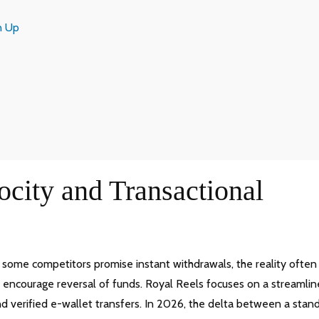
n Up
ocity and Transactional
some competitors promise instant withdrawals, the reality often
 encourage reversal of funds. Royal Reels focuses on a streamli
d verified e-wallet transfers. In 2026, the delta between a stan