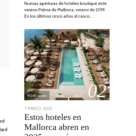
Nuevas aperturas de hoteles boutique este
verano Palma de Mallorca, verano de 2019.
En los últimos cinco años el casco …
02
9045 views
POSTED
7 MARZO, 2025
10
Estos hoteles en
ON
ABRIL,
ned
2025
Mallorca abren en
dard