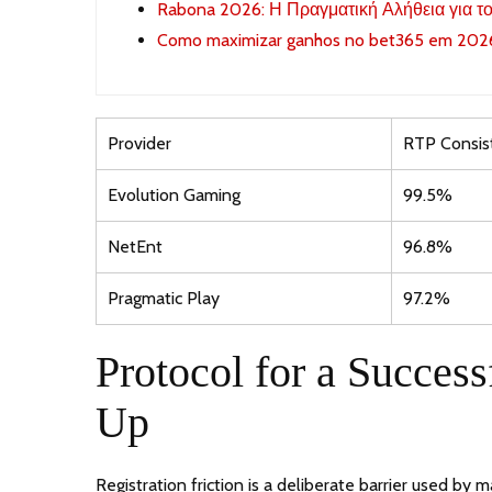
Rabona 2026: Η Πραγματική Αλήθεια για το
Como maximizar ganhos no bet365 em 202
Provider
RTP Consis
Evolution Gaming
99.5%
NetEnt
96.8%
Pragmatic Play
97.2%
Protocol for a Succes
Up
Registration friction is a deliberate barrier used by