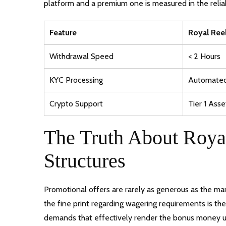
platform and a premium one is measured in the relia
Feature
Royal Ree
Withdrawal Speed
< 2 Hours
KYC Processing
Automate
Crypto Support
Tier 1 Asse
The Truth About Roya
Structures
Promotional offers are rarely as generous as the mar
the fine print regarding wagering requirements is the
demands that effectively render the bonus money u