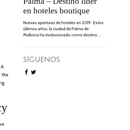
Palma – Destino líder
2020
en hoteles boutique
Nuevas aperturas de hoteles en 2019 Estos
últimos años, la ciudad de Palma de
Mallorca ha evolucionado como destino …
SÍGUENOS
 A
f the
ing
cy
ive