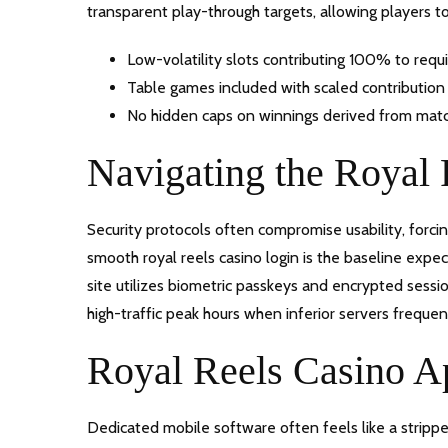
transparent play-through targets, allowing players to 
Low-volatility slots contributing 100% to requ
Table games included with scaled contribution
No hidden caps on winnings derived from mat
Navigating the Royal 
Security protocols often compromise usability, forc
smooth royal reels casino login is the baseline expe
site utilizes biometric passkeys and encrypted sessi
high-traffic peak hours when inferior servers frequent
Royal Reels Casino A
Dedicated mobile software often feels like a strippe