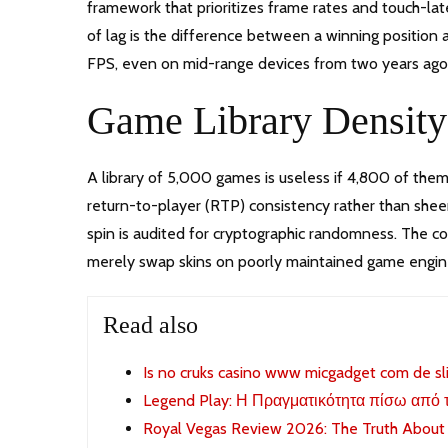
framework that prioritizes frame rates and touch-la
of lag is the difference between a winning position 
FPS, even on mid-range devices from two years ago
Game Library Density
A library of 5,000 games is useless if 4,800 of them 
return-to-player (RTP) consistency rather than sheer
spin is audited for cryptographic randomness. The c
merely swap skins on poorly maintained game engin
Read also
Is no cruks casino www micgadget com de s
Legend Play: Η Πραγματικότητα πίσω από 
Royal Vegas Review 2026: The Truth About