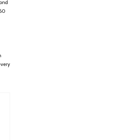
cond
 60
n
every