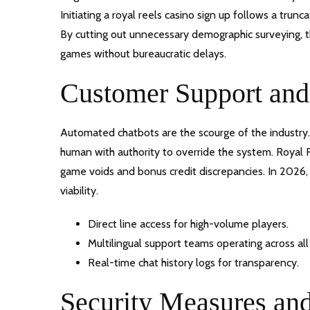
Initiating a royal reels casino sign up follows a trunc
By cutting out unnecessary demographic surveying, t
games without bureaucratic delays.
Customer Support and
Automated chatbots are the scourge of the industry.
human with authority to override the system. Royal R
game voids and bonus credit discrepancies. In 2026, t
viability.
Direct line access for high-volume players.
Multilingual support teams operating across al
Real-time chat history logs for transparency.
Security Measures an