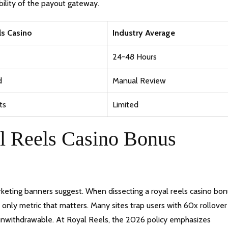
bility of the payout gateway.
ls Casino
Industry Average
24-48 Hours
d
Manual Review
ts
Limited
l Reels Casino Bonus
keting banners suggest. When dissecting a royal reels casino bon
 only metric that matters. Many sites trap users with 60x rollover
nwithdrawable. At Royal Reels, the 2026 policy emphasizes