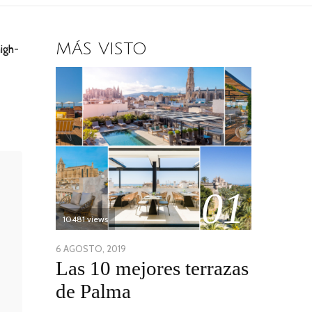
MÁS VISTO
high-
01
10481 views
POSTED
6 AGOSTO, 2019
6
Las 10 mejores terrazas
ON
AGOSTO,
2019
de Palma