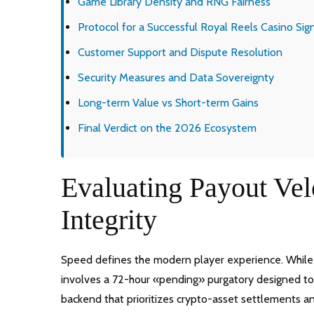
Game Library Density and RNG Fairness
Protocol for a Successful Royal Reels Casino Sig
Customer Support and Dispute Resolution
Security Measures and Data Sovereignty
Long-term Value vs Short-term Gains
Final Verdict on the 2026 Ecosystem
Evaluating Payout Vel
Integrity
Speed defines the modern player experience. While 
involves a 72-hour «pending» purgatory designed to
backend that prioritizes crypto-asset settlements an