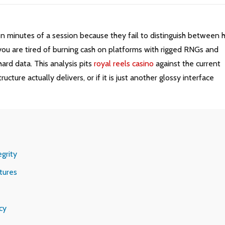
teen minutes of a session because they fail to distinguish between 
 you are tired of burning cash on platforms with rigged RNGs and
hard data. This analysis pits
royal reels casino
against the current
ture actually delivers, or if it is just another glossy interface
grity
tures
cy