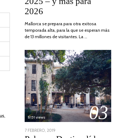
2025 – y más para
2026
Mallorca se prepara para otra exitosa
temporada alta, para la que se esperan más
de 13 millones de visitantes. La …
03
us,
8151 views
POSTED
7 FEBRERO, 2019
24
ON
JUNIO,