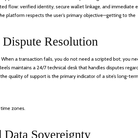
ated flow: verified identity, secure wallet linkage, and immediate e
he platform respects the user’s primary objective—getting to the
 Dispute Resolution
 When a transaction fails, you do not need a scripted bot; you ne
eels maintains a 24/7 technical desk that handles disputes regar
he quality of support is the primary indicator of a site’s long-ter
l time zones.
d Data Sovereignty