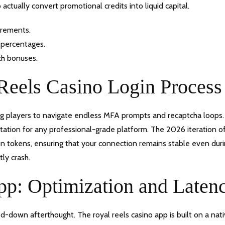
actually convert promotional credits into liquid capital.
irements.
 percentages.
ch bonuses.
Reels Casino Login Process
ing players to navigate endless MFA prompts and recaptcha loops.
ctation for any professional-grade platform. The 2026 iteration o
on tokens, ensuring that your connection remains stable even dur
ly crash.
pp: Optimization and Laten
d-down afterthought. The royal reels casino app is built on a nat