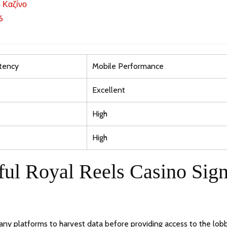
 Καζίνο
6
tency
Mobile Performance
Excellent
High
High
sful Royal Reels Casino Sig
 many platforms to harvest data before providing access to the lob