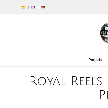
Portada
Royal Reels
P