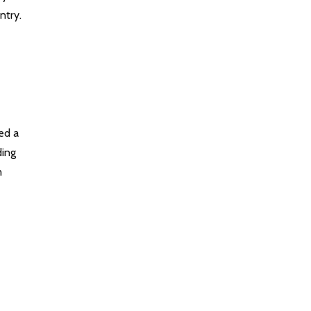
ntry.
ed a
ding
m