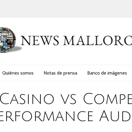
Quiénes somos
Notas de prensa
Banco de imágenes
 Casino vs Compe
erformance Aud