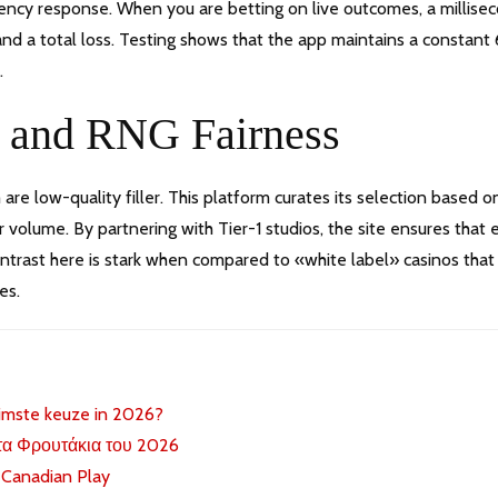
tency response. When you are betting on live outcomes, a millise
and a total loss. Testing shows that the app maintains a constant
.
 and RNG Fairness
are low-quality filler. This platform curates its selection based o
 volume. By partnering with Tier-1 studios, the site ensures that 
ontrast here is stark when compared to «white label» casinos that
es.
limste keuze in 2026?
τα Φρουτάκια του 2026
 Canadian Play