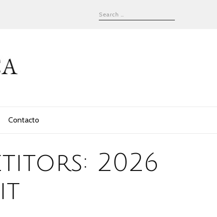
Contacto
titors: 2026
it