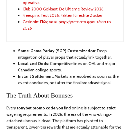
operativa
Club 2000 Gokkast: De Ultieme Review 2026
Freespinx Test 2026: Fakten für echte Zocker
Casinoin: Πώς να κυριαρχήσετε στα φρουτάκια το
2026
Same-Game Parlay (SGP) Customization:
Deep
integration of player props that actually link together.
Localized Odds:
Competitive lines on OHL and major
Canadian college sports.
Instant Settlement:
Markets are resolved as soon as the
event concludes, not after the final broadcast signal.
The Truth About Bonuses
Every
tonybet promo code
you find online is subject to strict
wagering requirements. In 2026, the era of the «no-strings-
attached» bonus is dead. The platform has pivoted to
transparent, lower-tier rewards that are actually attainable for the