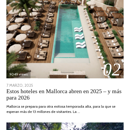
02
9049 views
POSTED
7 MARZO, 2025
10
Estos hoteles en Mallorca abren en 2025 – y más
ON
ABRIL,
para 2026
2025
Mallorca se prepara para otra exitosa temporada alta, para la que se
esperan más de 13 millones de visitantes. La …