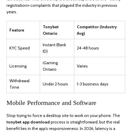
registration» complaints that plagued the industry in previous
years.
Tonybet
Competitor (Industry
Feature
Ontario
Avg)
Instant (Bank
KYC Speed
24-48 hours
ID)
iGaming
Licensing
Varies
Ontario
Withdrawal
Under 2 hours
1-3 business days
Time
Mobile Performance and Software
Stop trying to force a desktop site to work on your phone. The
tonybet app download
process is straightforward, but the real
benefit lies in the app’s responsiveness. In 2026, latency is a