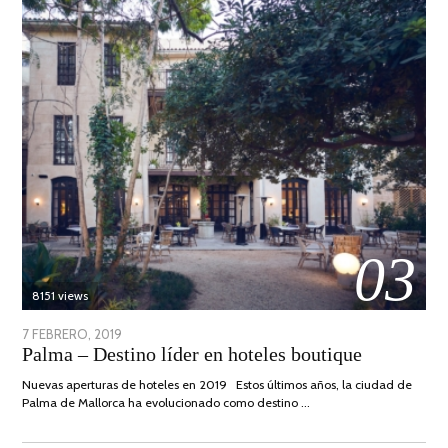
03
8151 views
POSTED
7 FEBRERO, 2019
24
Palma – Destino líder en hoteles boutique
ON
JUNIO,
2020
Nuevas aperturas de hoteles en 2019 Estos últimos años, la ciudad de
Palma de Mallorca ha evolucionado como destino …