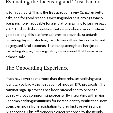
Evaluating the Licensing and Trust Factor
Is
tonybet legit
? This is the first question every Canadian bettor
asks, and for good reason. Operating under an iGaming Ontario
license is non-negotiable for any platform aiming to survive past
2026. Unlike offshore entities that vanish when a winning streak
gets too long, this platform adheres to provincial standards
regarding player protection, mandatory self-exclusion tools, and
segregated fund accounts. The transparency here isn’t just a
marketing slogan; it is a regulatory requirement that keeps your
balance safe.
The Onboarding Experience
If you have ever spent more than three minutes verifying your
identity, you know the frustration of modern KYC protocols. The
tonybet sign up
process has been streamlined to prioritize
speed without compromising security. By integrating with major
Canadian banking institutions for instant identity verification, new
users can move from registration to their first live bet in under
120 seconds. This efficiency is a direct response to the «clunky