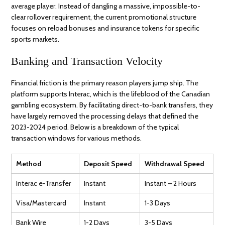
average player. Instead of dangling a massive, impossible-to-
clear rollover requirement, the current promotional structure
focuses on reload bonuses and insurance tokens for specific
sports markets.
Banking and Transaction Velocity
Financial friction is the primary reason players jump ship. The
platform supports Interac, which is the lifeblood of the Canadian
gambling ecosystem. By facilitating direct-to-bank transfers, they
have largely removed the processing delays that defined the
2023-2024 period. Below is a breakdown of the typical
transaction windows for various methods.
Method
Deposit Speed
Withdrawal Speed
Interac e-Transfer
Instant
Instant – 2 Hours
Visa/Mastercard
Instant
1-3 Days
Bank Wire
1-2 Days
3-5 Days