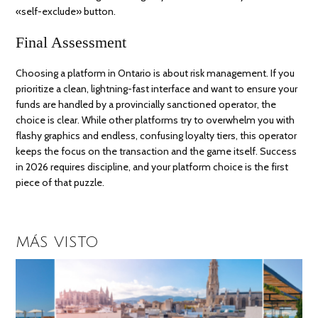
«self-exclude» button.
Final Assessment
Choosing a platform in Ontario is about risk management. If you
prioritize a clean, lightning-fast interface and want to ensure your
funds are handled by a provincially sanctioned operator, the
choice is clear. While other platforms try to overwhelm you with
flashy graphics and endless, confusing loyalty tiers, this operator
keeps the focus on the transaction and the game itself. Success
in 2026 requires discipline, and your platform choice is the first
piece of that puzzle.
MÁS VISTO