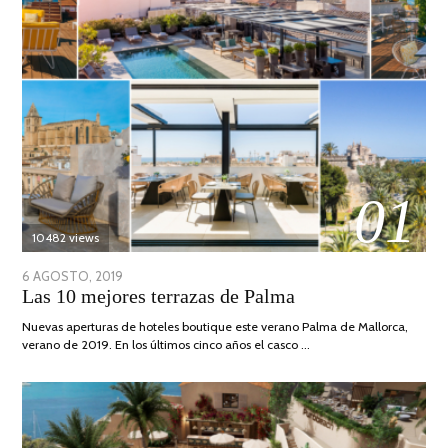
01
10482 views
POSTED
6 AGOSTO, 2019
6
Las 10 mejores terrazas de Palma
ON
AGOSTO,
2019
Nuevas aperturas de hoteles boutique este verano Palma de Mallorca,
verano de 2019. En los últimos cinco años el casco …