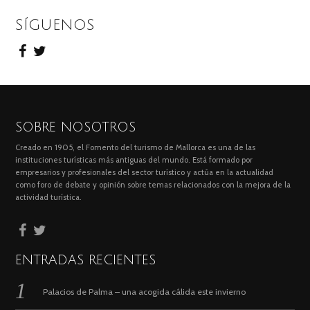
SÍGUENOS
SOBRE NOSOTROS
Creado en 1905, el Fomento del turismo de Mallorca es una de las
instituciones turísticas más antiguas del mundo. Está formado por
empresarios y profesionales del sector turístico y actúa en la actualidad
como foro de debate y opinión sobre temas relacionados con la mejora de la
actividad turística.
ENTRADAS RECIENTES
Palacios de Palma – una acogida cálida este invierno