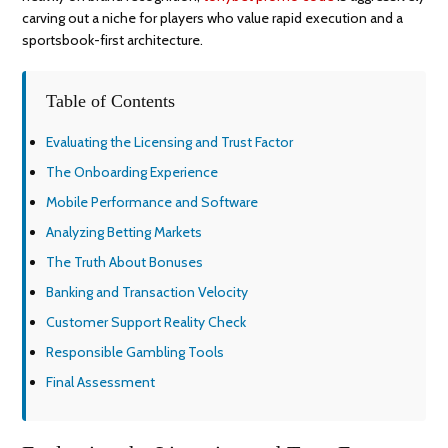
carving out a niche for players who value rapid execution and a
sportsbook-first architecture.
Table of Contents
Evaluating the Licensing and Trust Factor
The Onboarding Experience
Mobile Performance and Software
Analyzing Betting Markets
The Truth About Bonuses
Banking and Transaction Velocity
Customer Support Reality Check
Responsible Gambling Tools
Final Assessment