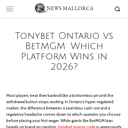
Tonybet Ontario vs
BetMGM: Which
Platform Wins in
2026?
Most players treat their bankroll like a bottomless pit until the
withdrawal button stops working. In Ontario’s hyper-regulated
market, the difference between a seamless cash-out and a
regulatory headache comes down to which operator you choose
before placing your first wager. While giants like BetMGM lean
heavily on brand recognition,
tonybet promo code
is aggressively