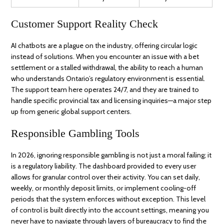
Customer Support Reality Check
AI chatbots are a plague on the industry, offering circular logic
instead of solutions. When you encounter an issue with a bet
settlement or a stalled withdrawal, the ability to reach a human
who understands Ontario’s regulatory environment is essential.
The support team here operates 24/7, and they are trained to
handle specific provincial tax and licensing inquiries—a major step
up from generic global support centers.
Responsible Gambling Tools
In 2026, ignoring responsible gambling is not just a moral failing; it
is a regulatory liability. The dashboard provided to every user
allows for granular control over their activity. You can set daily,
weekly, or monthly deposit limits, or implement cooling-off
periods that the system enforces without exception. This level
of control is built directly into the account settings, meaning you
never have to navigate through layers of bureaucracy to find the