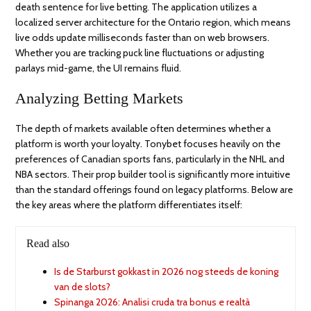
death sentence for live betting. The application utilizes a
localized server architecture for the Ontario region, which means
live odds update milliseconds faster than on web browsers.
Whether you are tracking puck line fluctuations or adjusting
parlays mid-game, the UI remains fluid.
Analyzing Betting Markets
The depth of markets available often determines whether a
platform is worth your loyalty. Tonybet focuses heavily on the
preferences of Canadian sports fans, particularly in the NHL and
NBA sectors. Their prop builder tool is significantly more intuitive
than the standard offerings found on legacy platforms. Below are
the key areas where the platform differentiates itself:
Read also
Is de Starburst gokkast in 2026 nog steeds de koning
van de slots?
Spinanga 2026: Analisi cruda tra bonus e realtà