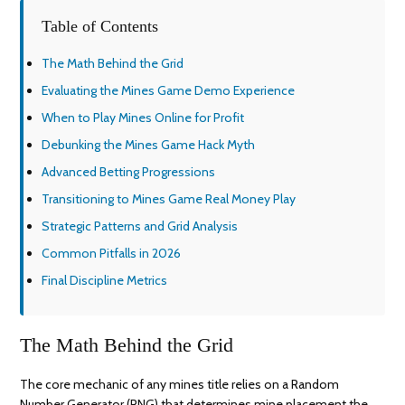
Table of Contents
The Math Behind the Grid
Evaluating the Mines Game Demo Experience
When to Play Mines Online for Profit
Debunking the Mines Game Hack Myth
Advanced Betting Progressions
Transitioning to Mines Game Real Money Play
Strategic Patterns and Grid Analysis
Common Pitfalls in 2026
Final Discipline Metrics
The Math Behind the Grid
The core mechanic of any mines title relies on a Random
Number Generator (RNG) that determines mine placement the