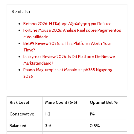
Read also
Betano 2026: Η Πλήρης Αξιολόγηση για Παίκτες
Fortune Mouse 2026: Análise Real sobre Pagamentos
e Volatilidade
Bet99 Review 2026: Is This Platform Worth Your
Time?
Luckymax Review 2026: Is Dit Platform De Nieuwe
Marktstandaard?
Paano Mag-umpisa at Manalo sa ph365 Ngayong
2026
Risk Level
Mine Count (5×5)
Optimal Bet %
Conservative
1-2
1%
Balanced
3-5
0.5%