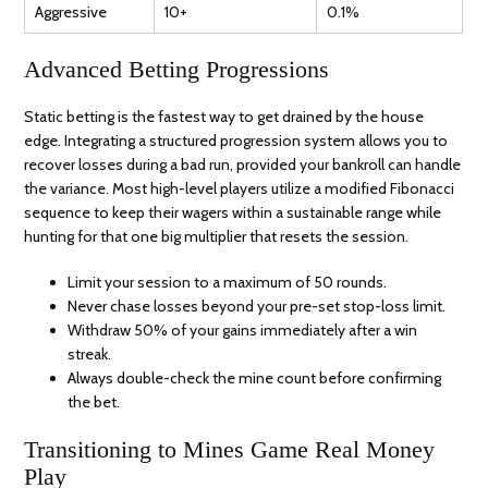
Aggressive
10+
0.1%
Advanced Betting Progressions
Static betting is the fastest way to get drained by the house
edge. Integrating a structured progression system allows you to
recover losses during a bad run, provided your bankroll can handle
the variance. Most high-level players utilize a modified Fibonacci
sequence to keep their wagers within a sustainable range while
hunting for that one big multiplier that resets the session.
Limit your session to a maximum of 50 rounds.
Never chase losses beyond your pre-set stop-loss limit.
Withdraw 50% of your gains immediately after a win
streak.
Always double-check the mine count before confirming
the bet.
Transitioning to Mines Game Real Money
Play