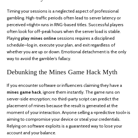
Timing your sessions is a neglected aspect of professional
gambling. High-traffic periods often lead to server latency or
perceived «tight» runs in RNG-based titles. Successful players
often look for off-peak hours when the server load is stable.
Playing
play mines online
sessions requires a disciplined
schedule—log in, execute your plan, and exit regardless of
whether you are up or down. Emotional detachment is the only
way to avoid the gambler’s fallacy.
Debunking the Mines Game Hack Myth
If you encounter software or influencers claiming they have a
mines game hack
, ignore them instantly. The game runs on
server-side encryption; no third-party script can predict the
placement of mines because the result is generated at the
moment of your interaction. Anyone selling a «predictive tool» is
aiming to compromise your device or steal your credentials.
Relying on software exploits is a guaranteed way to lose your
account and your balance.