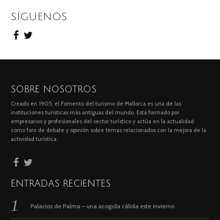
SÍGUENOS
SOBRE NOSOTROS
Creado en 1905, el Fomento del turismo de Mallorca es una de las
instituciones turísticas más antiguas del mundo. Está formado por
empresarios y profesionales del sector turístico y actúa en la actualidad
como foro de debate y opinión sobre temas relacionados con la mejora de la
actividad turística.
ENTRADAS RECIENTES
Palacios de Palma – una acogida cálida este invierno