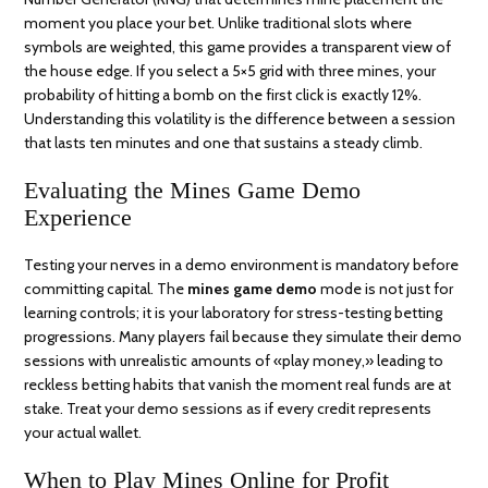
moment you place your bet. Unlike traditional slots where
symbols are weighted, this game provides a transparent view of
the house edge. If you select a 5×5 grid with three mines, your
probability of hitting a bomb on the first click is exactly 12%.
Understanding this volatility is the difference between a session
that lasts ten minutes and one that sustains a steady climb.
Evaluating the Mines Game Demo
Experience
Testing your nerves in a demo environment is mandatory before
committing capital. The
mines game demo
mode is not just for
learning controls; it is your laboratory for stress-testing betting
progressions. Many players fail because they simulate their demo
sessions with unrealistic amounts of «play money,» leading to
reckless betting habits that vanish the moment real funds are at
stake. Treat your demo sessions as if every credit represents
your actual wallet.
When to Play Mines Online for Profit