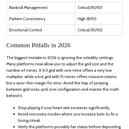
Bankroll Management
Critical (10/10)
Pattern Consistency
High (8/10)
Emotional Control
Critical (10/10)
Common Pitfalls in 2026
The biggest mistake in 2026 is ignoring the volatility settings.
Many platforms now allow you to adjust the grid size and the
number of mines. A 3×3 grid with one mine offers a very low
multiplier, while a 6×6 grid with 15 mines offers massive returns
but a razor-thin margin for error. Avoid the trap of jumping
between grid sizes; pick one configuration and master the math
behind it.
Stop playing if your heart rate increases significantly.
Avoid «recovery mode» where you increase bets to fix a
losing streak.
Verify the platform’s provably fair status before depositing.