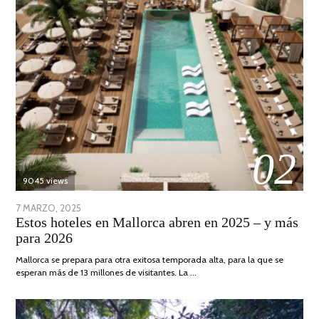
02
9045 views
POSTED
7 MARZO, 2025
10
Estos hoteles en Mallorca abren en 2025 – y más
ON
ABRIL,
para 2026
2025
Mallorca se prepara para otra exitosa temporada alta, para la que se
esperan más de 13 millones de visitantes. La …