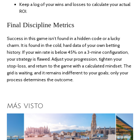
Keep a log of your wins and losses to calculate your actual
ROI.
Final Discipline Metrics
Success in this game isn’t found in a hidden code or a lucky
charm. It is found in the cold, hard data of your own betting
history. If your win rate is below 45% on a 3-mine configuration,
your strategy is flawed. Adjust your progression, tighten your
stop-loss, and return to the game with a calculated mindset. The
grid is waiting, and it remains indifferent to your goals; only your
process determines the outcome.
MÁS VISTO