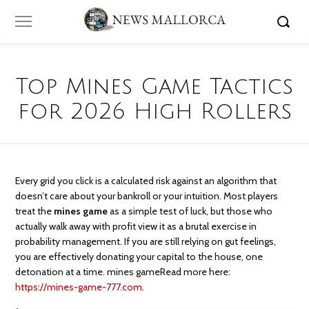
Top Mines Game Tactics
for 2026 High Rollers
Every grid you click is a calculated risk against an algorithm that
doesn’t care about your bankroll or your intuition. Most players
treat the
mines game
as a simple test of luck, but those who
actually walk away with profit view it as a brutal exercise in
probability management. If you are still relying on gut feelings,
you are effectively donating your capital to the house, one
detonation at a time. mines gameRead more here:
https://mines-game-777.com
.