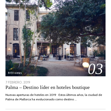
03
8151 views
POSTED
7 FEBRERO, 2019
24
Palma – Destino líder en hoteles boutique
ON
JUNIO,
2020
Nuevas aperturas de hoteles en 2019 Estos últimos años, la ciudad de
Palma de Mallorca ha evolucionado como destino …