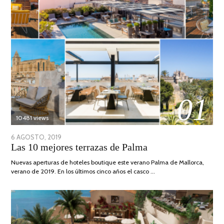
01
10481 views
POSTED
6 AGOSTO, 2019
6
Las 10 mejores terrazas de Palma
ON
AGOSTO,
2019
Nuevas aperturas de hoteles boutique este verano Palma de Mallorca,
verano de 2019. En los últimos cinco años el casco …