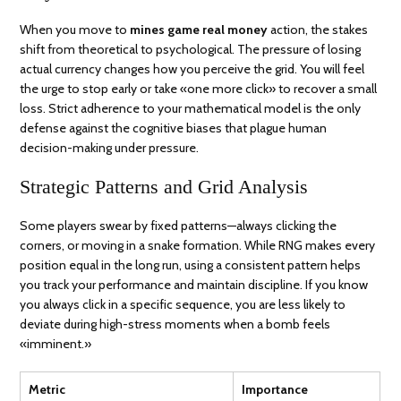
When you move to
mines game real money
action, the stakes
shift from theoretical to psychological. The pressure of losing
actual currency changes how you perceive the grid. You will feel
the urge to stop early or take «one more click» to recover a small
loss. Strict adherence to your mathematical model is the only
defense against the cognitive biases that plague human
decision-making under pressure.
Strategic Patterns and Grid Analysis
Some players swear by fixed patterns—always clicking the
corners, or moving in a snake formation. While RNG makes every
position equal in the long run, using a consistent pattern helps
you track your performance and maintain discipline. If you know
you always click in a specific sequence, you are less likely to
deviate during high-stress moments when a bomb feels
«imminent.»
Metric
Importance