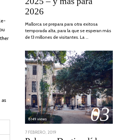
2025 – y más para
2026
le-
Mallorca se prepara para otra exitosa
you
temporada alta, para la que se esperan más
de 13 millones de visitantes. La …
ather
 as
03
8149 views
POSTED
7 FEBRERO, 2019
24
ON
JUNIO,