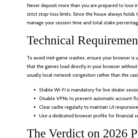
Never deposit more than you are prepared to lose in a
strict stop-loss limits. Since the house always holds
manage your session time and total stake percentag
Technical Requiremen
To avoid mid-game crashes, ensure your browser is 
that the games load directly in your browser without t
usually local network congestion rather than the casin
Stable Wi-Fi is mandatory for live dealer sessi
Disable VPNs to prevent automatic account fla
Clear cache regularly to maintain UI responsiv
Use a dedicated browser profile for financial se
The Verdict on 2026 