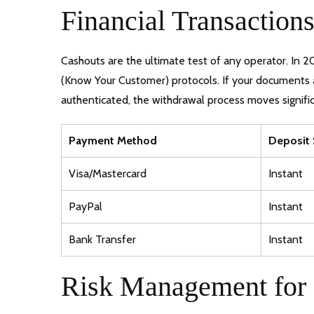
Financial Transaction
Cashouts are the ultimate test of any operator. In 20
(Know Your Customer) protocols. If your documents ar
authenticated, the withdrawal process moves significa
Payment Method
Deposit
Visa/Mastercard
Instant
PayPal
Instant
Bank Transfer
Instant
Risk Management for 