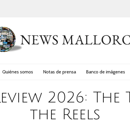
Quiénes somos
Notas de prensa
Banco de imágenes
Review 2026: The
the Reels