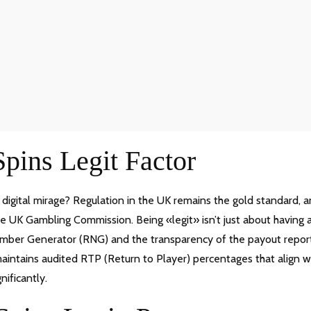
Spins Legit Factor
 a digital mirage? Regulation in the UK remains the gold standard, 
he UK Gambling Commission. Being «legit» isn’t just about having 
Number Generator (RNG) and the transparency of the payout report
aintains audited RTP (Return to Player) percentages that align w
nificantly.