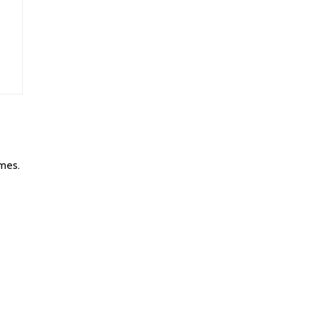
ames.