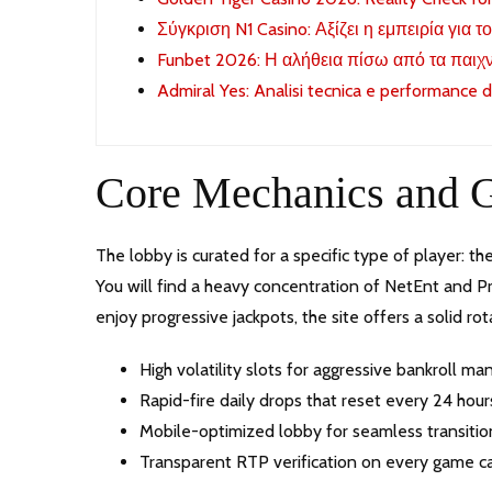
Σύγκριση N1 Casino: Αξίζει η εμπειρία για τ
Funbet 2026: Η αλήθεια πίσω από τα παιχνί
Admiral Yes: Analisi tecnica e performance 
Core Mechanics and 
The lobby is curated for a specific type of player: t
You will find a heavy concentration of NetEnt and Pr
enjoy progressive jackpots, the site offers a solid ro
High volatility slots for aggressive bankroll m
Rapid-fire daily drops that reset every 24 hour
Mobile-optimized lobby for seamless transitio
Transparent RTP verification on every game ca