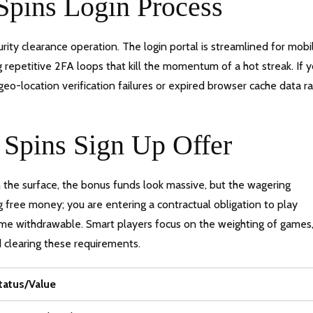
Spins Login Process
urity clearance operation. The login portal is streamlined for mobi
ing repetitive 2FA loops that kill the momentum of a hot streak. If 
eo-location verification failures or expired browser cache data r
 Spins Sign Up Offer
On the surface, the bonus funds look massive, but the wagering
g free money; you are entering a contractual obligation to play
me withdrawable. Smart players focus on the weighting of games,
 clearing these requirements.
tatus/Value