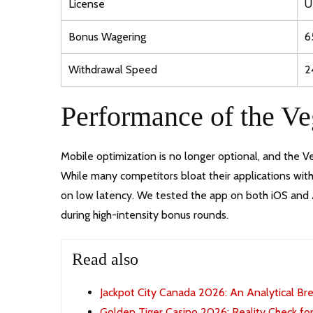
License
U
Bonus Wagering
6
Withdrawal Speed
2
Performance of the V
Mobile optimization is no longer optional, and the 
While many competitors bloat their applications with
on low latency. We tested the app on both iOS and A
during high-intensity bonus rounds.
Read also
Jackpot City Canada 2026: An Analytical B
Golden Tiger Casino 2026: Reality Check for