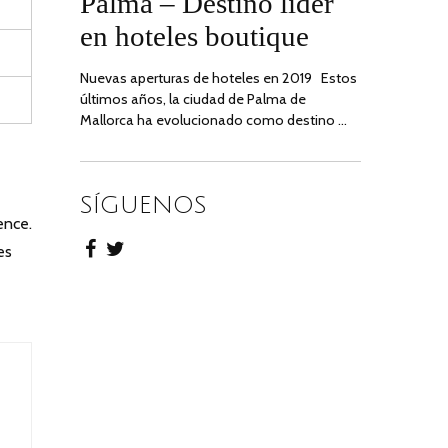
Palma – Destino líder
2020
en hoteles boutique
Nuevas aperturas de hoteles en 2019 Estos
últimos años, la ciudad de Palma de
Mallorca ha evolucionado como destino …
SÍGUENOS
ence.
es