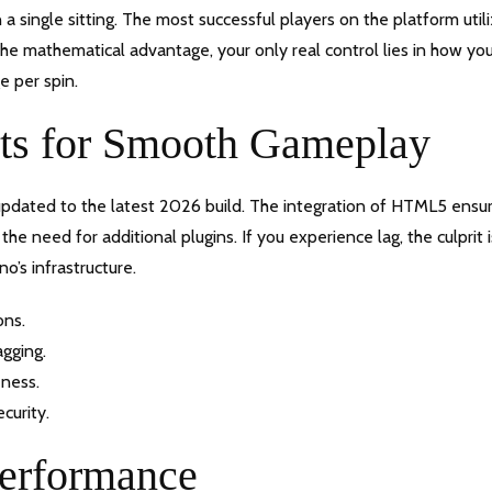
 single sitting. The most successful players on the platform util
 the mathematical advantage, your only real control lies in how yo
e per spin.
ts for Smooth Gameplay
updated to the latest 2026 build. The integration of HTML5 ensu
he need for additional plugins. If you experience lag, the culprit i
o’s infrastructure.
ons.
gging.
eness.
curity.
Performance