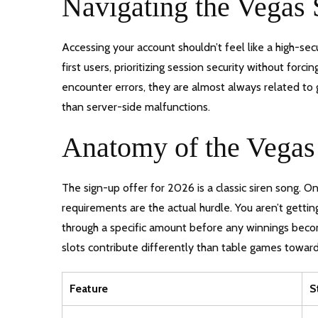
Navigating the Vegas 
Accessing your account shouldn’t feel like a high-sec
first users, prioritizing session security without forc
encounter errors, they are almost always related to g
than server-side malfunctions.
Anatomy of the Vegas
The sign-up offer for 2026 is a classic siren song. 
requirements are the actual hurdle. You aren’t gettin
through a specific amount before any winnings beco
slots contribute differently than table games toward
Feature
S