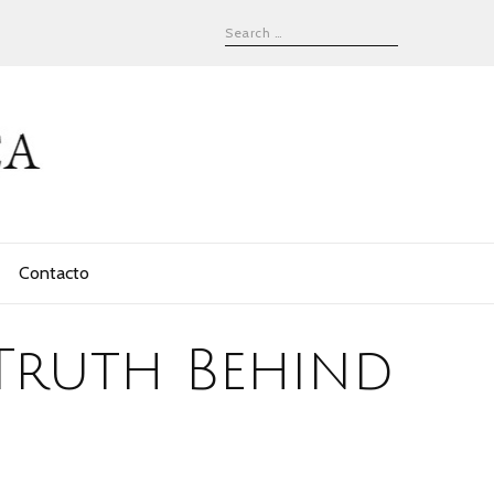
Contacto
 Truth Behind