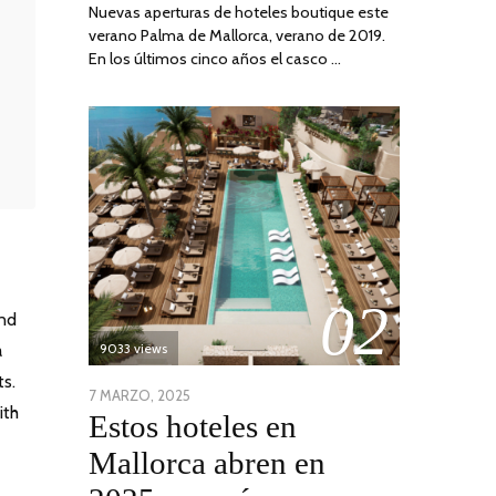
Nuevas aperturas de hoteles boutique este
verano Palma de Mallorca, verano de 2019.
En los últimos cinco años el casco …
02
and
a
9033 views
s.
POSTED
7 MARZO, 2025
10
ith
Estos hoteles en
ON
ABRIL,
2025
Mallorca abren en