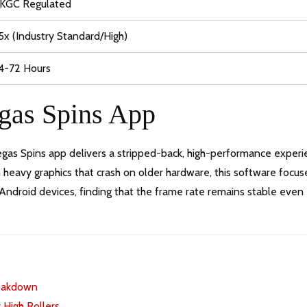
KGC Regulated
5x (Industry Standard/High)
4-72 Hours
egas Spins App
Vegas Spins app delivers a stripped-back, high-performance experi
 heavy graphics that crash on older hardware, this software focus
ndroid devices, finding that the frame rate remains stable even
reakdown
 High Rollers