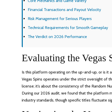
Core Mechanics and Game Variety
Financial Transactions and Payout Velocity
Risk Management for Serious Players
Technical Requirements for Smooth Gameplay
The Verdict on 2026 Performance
Evaluating the Vegas 
Is this platform operating on the up-and-up, or is it
Vegas Spins operates under the strict oversight of t
license; it’s about the consistency of the Random 
During our 2026 audit, we found that the platform m
industry standards, though specific titles fluctuate sig