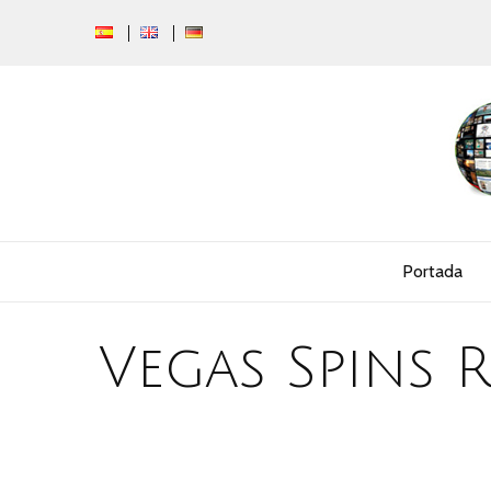
Portada
Vegas Spins 