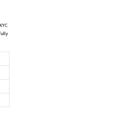
 KYC
ully