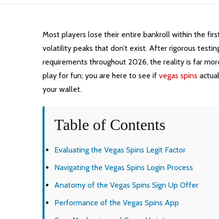
Most players lose their entire bankroll within the f
volatility peaks that don’t exist. After rigorous tes
requirements throughout 2026, the reality is far mo
play for fun; you are here to see if
vegas spins
actual
your wallet.
Table of Contents
Evaluating the Vegas Spins Legit Factor
Navigating the Vegas Spins Login Process
Anatomy of the Vegas Spins Sign Up Offer
Performance of the Vegas Spins App