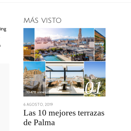
MÁS VISTO
ring
o
n
01
10478 views
POSTED
6 AGOSTO, 2019
6
Las 10 mejores terrazas
ON
AGOSTO,
2019
de Palma