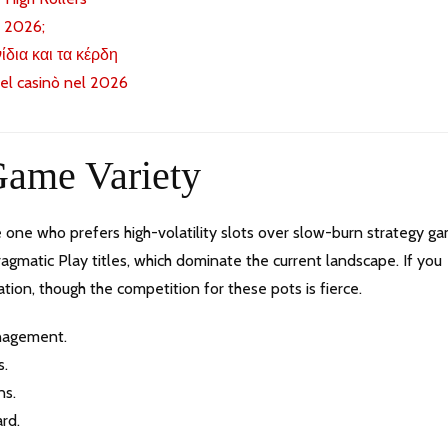
ο 2026;
δια και τα κέρδη
del casinò nel 2026
Game Variety
he one who prefers high-volatility slots over slow-burn strategy g
agmatic Play titles, which dominate the current landscape. If you
tation, though the competition for these pots is fierce.
anagement.
s.
ns.
rd.