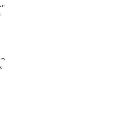
ize
u
res
s