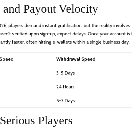
s and Payout Velocity
26, players demand instant gratification, but the reality involves
en’t verified upon sign-up, expect delays. Once your account is f
ntly faster, often hitting e-wallets within a single business day.
 Speed
Withdrawal Speed
3-5 Days
24 Hours
5-7 Days
Serious Players