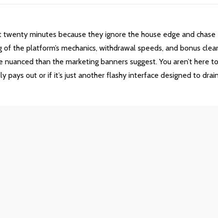
irst twenty minutes because they ignore the house edge and chase
ting of the platform’s mechanics, withdrawal speeds, and bonus clea
re nuanced than the marketing banners suggest. You aren’t here t
ly pays out or if it’s just another flashy interface designed to drai