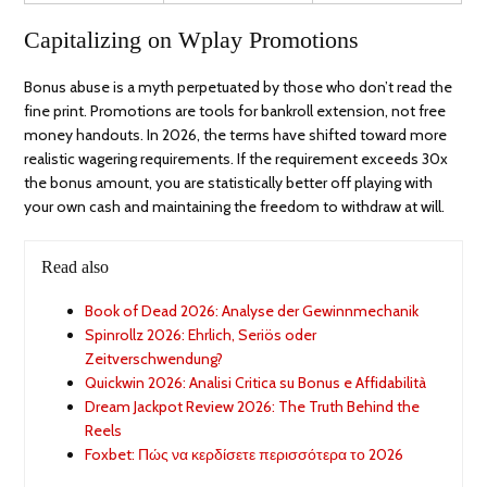
Capitalizing on Wplay Promotions
Bonus abuse is a myth perpetuated by those who don’t read the
fine print. Promotions are tools for bankroll extension, not free
money handouts. In 2026, the terms have shifted toward more
realistic wagering requirements. If the requirement exceeds 30x
the bonus amount, you are statistically better off playing with
your own cash and maintaining the freedom to withdraw at will.
Read also
Book of Dead 2026: Analyse der Gewinnmechanik
Spinrollz 2026: Ehrlich, Seriös oder
Zeitverschwendung?
Quickwin 2026: Analisi Critica su Bonus e Affidabilità
Dream Jackpot Review 2026: The Truth Behind the
Reels
Foxbet: Πώς να κερδίσετε περισσότερα το 2026