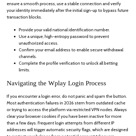
ensure a smooth process, use a stable connection and verify
your identity immediately after the initial sign-up to bypass future
transaction blocks.
Provide your valid national identification number.
Use a unique, high-entropy password to prevent
unauthorized access.
Confirm your email address to enable secure withdrawal
channels.
Complete the profile verification to unlock all betting
limits.
Navigating the Wplay Login Process
If you encounter a login error, do not panic and spam the button.
Most authentication failures in 2026 stem from outdated cache
or trying to access the platform via restricted VPN nodes. Always
clear your browser cookies if you have been inactive for more
than a few days. Frequent login attempts from different IP
addresses will trigger automatic security flags, which are designed