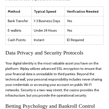
Method
Typical Speed
Verification Needed
Bank Transfer
1-3 Business Days
Yes
E-wallets
Under 24 Hours
Yes
Cash Points
Instant
ID Required
Data Privacy and Security Protocols
Your digital identity is the most valuable asset you have on the
platform. Wplay utilizes advanced SSL encryption to ensure that
your financial data is unreadable to third parties. Beyond the
technical wall, your personal responsibility includes never sharing
your credentials or accessing your account on public Wi-Fi
networks. Security is a two-way street; the casino provides the
infrastructure, but you provide the operational security.
Betting Psychology and Bankroll Control