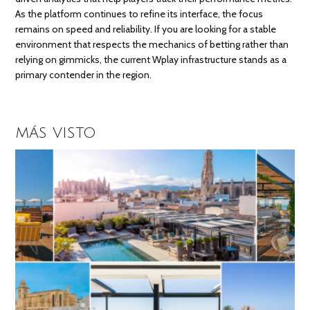
As the platform continues to refine its interface, the focus
remains on speed and reliability. If you are looking for a stable
environment that respects the mechanics of betting rather than
relying on gimmicks, the current Wplay infrastructure stands as a
primary contender in the region.
MÁS VISTO