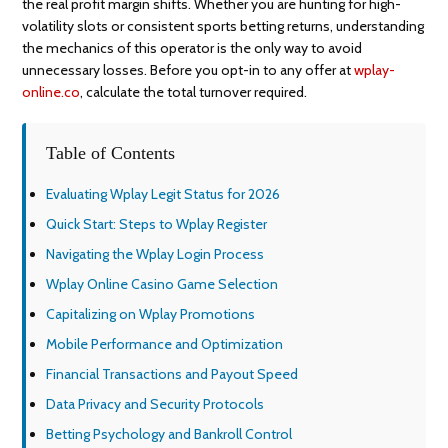
the real profit margin shifts. Whether you are hunting for high-
volatility slots or consistent sports betting returns, understanding
the mechanics of this operator is the only way to avoid
unnecessary losses. Before you opt-in to any offer at
wplay-
online.co
, calculate the total turnover required.
Table of Contents
Evaluating Wplay Legit Status for 2026
Quick Start: Steps to Wplay Register
Navigating the Wplay Login Process
Wplay Online Casino Game Selection
Capitalizing on Wplay Promotions
Mobile Performance and Optimization
Financial Transactions and Payout Speed
Data Privacy and Security Protocols
Betting Psychology and Bankroll Control