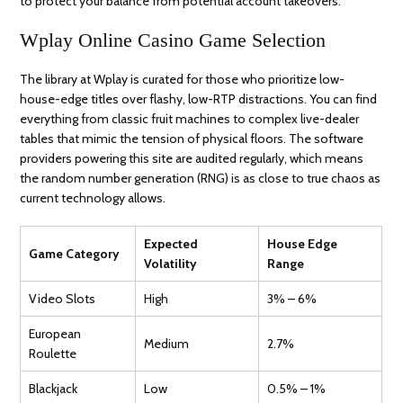
to protect your balance from potential account takeovers.
Wplay Online Casino Game Selection
The library at Wplay is curated for those who prioritize low-
house-edge titles over flashy, low-RTP distractions. You can find
everything from classic fruit machines to complex live-dealer
tables that mimic the tension of physical floors. The software
providers powering this site are audited regularly, which means
the random number generation (RNG) is as close to true chaos as
current technology allows.
Expected
House Edge
Game Category
Volatility
Range
Video Slots
High
3% – 6%
European
Medium
2.7%
Roulette
Blackjack
Low
0.5% – 1%