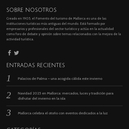
SOBRE NOSOTROS
Creado en 1905, el Fomento del turismo de Mallorca es una de las
instituciones turísticas más antiguas del mundo. Está formado por
empresarios y profesionales del sector turístico y actúa en la actualidad
como foro de debate y opinión sobre temas relacionados con la mejora de la
actividad turística.
ENTRADAS RECIENTES
Palacios de Palma – una acogida cálida este invierno
Navidad 2025 en Mallorca: mercados, luces y tradición para
disfrutar del invierno en la isla
Mallorca celebra el otoño con eventos dedicados a la luz