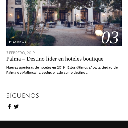
03
8147 views
POSTED
7 FEBRERO, 2019
24
Palma – Destino líder en hoteles boutique
ON
JUNIO,
2020
Nuevas aperturas de hoteles en 2019 Estos últimos años, la ciudad de
Palma de Mallorca ha evolucionado como destino …
SÍGUENOS