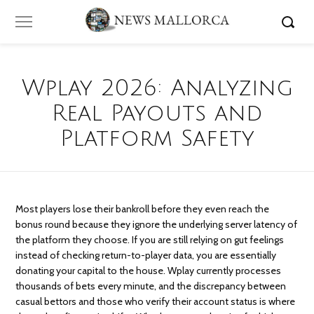
Wplay 2026: Analyzing
Real Payouts and
Platform Safety
Most players lose their bankroll before they even reach the
bonus round because they ignore the underlying server latency of
the platform they choose. If you are still relying on gut feelings
instead of checking return-to-player data, you are essentially
donating your capital to the house. Wplay currently processes
thousands of bets every minute, and the discrepancy between
casual bettors and those who verify their account status is where