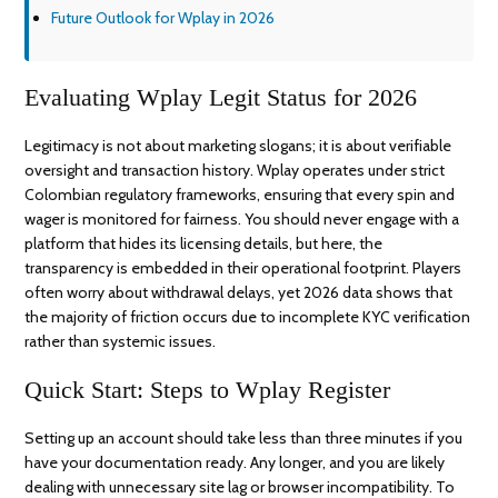
Future Outlook for Wplay in 2026
Evaluating Wplay Legit Status for 2026
Legitimacy is not about marketing slogans; it is about verifiable
oversight and transaction history. Wplay operates under strict
Colombian regulatory frameworks, ensuring that every spin and
wager is monitored for fairness. You should never engage with a
platform that hides its licensing details, but here, the
transparency is embedded in their operational footprint. Players
often worry about withdrawal delays, yet 2026 data shows that
the majority of friction occurs due to incomplete KYC verification
rather than systemic issues.
Quick Start: Steps to Wplay Register
Setting up an account should take less than three minutes if you
have your documentation ready. Any longer, and you are likely
dealing with unnecessary site lag or browser incompatibility. To