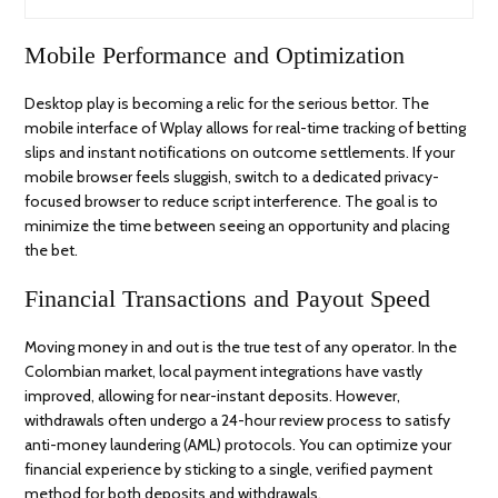
Mobile Performance and Optimization
Desktop play is becoming a relic for the serious bettor. The
mobile interface of Wplay allows for real-time tracking of betting
slips and instant notifications on outcome settlements. If your
mobile browser feels sluggish, switch to a dedicated privacy-
focused browser to reduce script interference. The goal is to
minimize the time between seeing an opportunity and placing
the bet.
Financial Transactions and Payout Speed
Moving money in and out is the true test of any operator. In the
Colombian market, local payment integrations have vastly
improved, allowing for near-instant deposits. However,
withdrawals often undergo a 24-hour review process to satisfy
anti-money laundering (AML) protocols. You can optimize your
financial experience by sticking to a single, verified payment
method for both deposits and withdrawals.