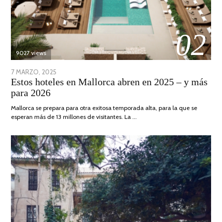
02
9027 views
POSTED
7 MARZO, 2025
10
Estos hoteles en Mallorca abren en 2025 – y más
ON
ABRIL,
para 2026
2025
Mallorca se prepara para otra exitosa temporada alta, para la que se
esperan más de 13 millones de visitantes. La …