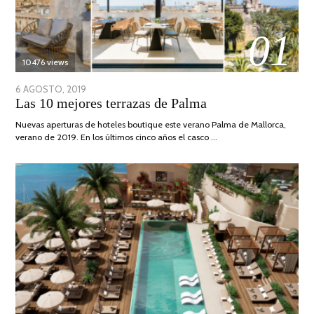
01
10476 views
POSTED
6 AGOSTO, 2019
6
Las 10 mejores terrazas de Palma
ON
AGOSTO,
2019
Nuevas aperturas de hoteles boutique este verano Palma de Mallorca,
verano de 2019. En los últimos cinco años el casco …