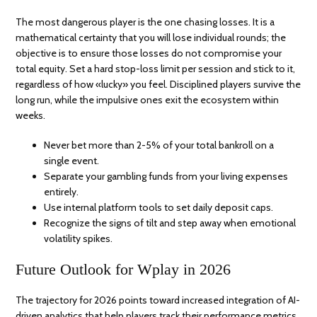
The most dangerous player is the one chasing losses. It is a
mathematical certainty that you will lose individual rounds; the
objective is to ensure those losses do not compromise your
total equity. Set a hard stop-loss limit per session and stick to it,
regardless of how «lucky» you feel. Disciplined players survive the
long run, while the impulsive ones exit the ecosystem within
weeks.
Never bet more than 2-5% of your total bankroll on a
single event.
Separate your gambling funds from your living expenses
entirely.
Use internal platform tools to set daily deposit caps.
Recognize the signs of tilt and step away when emotional
volatility spikes.
Future Outlook for Wplay in 2026
The trajectory for 2026 points toward increased integration of AI-
driven analytics that help players track their performance metrics.