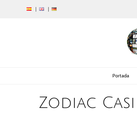
Portada
Zodiac Cas