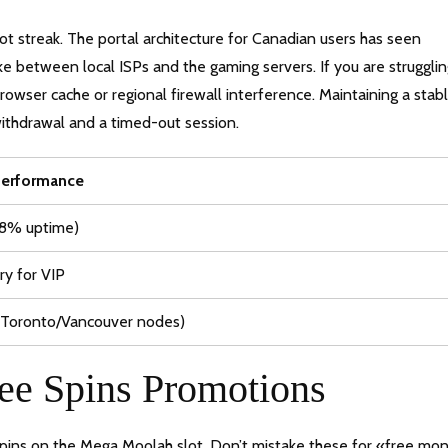
hot streak. The portal architecture for Canadian users has seen
e between local ISPs and the gaming servers. If you are struggli
rowser cache or regional firewall interference. Maintaining a stab
ithdrawal and a timed-out session.
Performance
.8% uptime)
y for VIP
(Toronto/Vancouver nodes)
ee Spins Promotions
 spins on the Mega Moolah slot. Don’t mistake these for «free mo