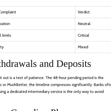
omplaint
Verdict
ication
Neutral
 limits
Critical
ity
Mixed
thdrawals and Deposits
it out is a test of patience. The 48-hour pending period is the
rac or MuchBetter, the timeline compresses significantly. Banks of
sing a dedicated intermediary service is the only way to avoid