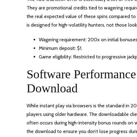
They are promotional credits tied to wagering requ
the real expected value of these spins compared to
is designed for high-volatility hunters, not those loo
Wagering requirement: 200x on initial bonuses
Minimum deposit: $1.
Game eligibility: Restricted to progressive jackp
Software Performance
Download
While instant play via browsers is the standard in 2
players using older hardware. The downloadable clien
often occurs during high-intensity bonus rounds on we
the download to ensure you don’t lose progress duri