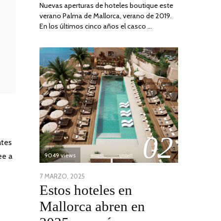
Nuevas aperturas de hoteles boutique este
verano Palma de Mallorca, verano de 2019.
En los últimos cinco años el casco …
02
ates
ee a
9049 views
POSTED
7 MARZO, 2025
10
Estos hoteles en
ON
ABRIL,
2025
Mallorca abren en