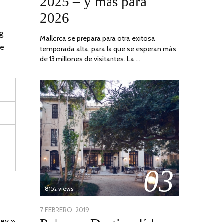
2025 – y más para
2026
ng
Mallorca se prepara para otra exitosa
le
temporada alta, para la que se esperan más
de 13 millones de visitantes. La …
03
8152 views
POSTED
7 FEBRERO, 2019
24
ney.»
ON
JUNIO,