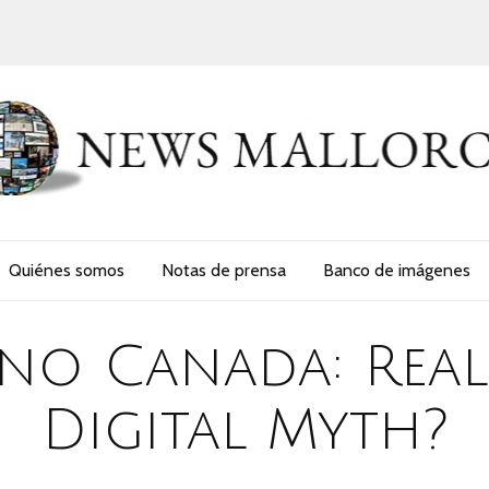
Quiénes somos
Notas de prensa
Banco de imágenes
ino Canada: Real
Digital Myth?