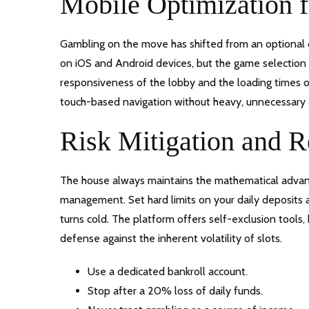
Mobile Optimization f
Gambling on the move has shifted from an optional 
on iOS and Android devices, but the game selection i
responsiveness of the lobby and the loading times of
touch-based navigation without heavy, unnecessary 
Risk Mitigation and R
The house always maintains the mathematical advanta
management. Set hard limits on your daily deposi
turns cold. The platform offers self-exclusion tools,
defense against the inherent volatility of slots.
Use a dedicated bankroll account.
Stop after a 20% loss of daily funds.