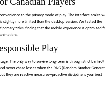
or Canadian Players
convenience to the primary mode of play. The interface scales we
s slightly more limited than the desktop version. We tested the
 primary titles, finding that the mobile experience is optimized f
animations.
esponsible Play
ge. The only way to survive long-term is through strict bankroll
ts and never chase losses when the RNG (Random Number Generat
 but they are reactive measures—proactive discipline is your best