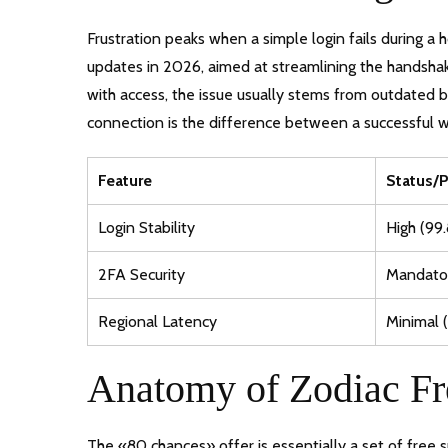
Frustration peaks when a simple login fails during a 
updates in 2026, aimed at streamlining the handshak
with access, the issue usually stems from outdated b
connection is the difference between a successful w
Feature
Status/
Login Stability
High (99
2FA Security
Mandator
Regional Latency
Minimal 
Anatomy of Zodiac Fr
The «80 chances» offer is essentially a set of free