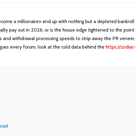
come a millionaire» end up with nothing but a depleted bankroll
lly pay out in 2026, or is the house edge tightened to the point
 and withdrawal processing speeds to strip away the PR veneer. 
lagues every forum, look at the cold data behind the
https://zodiac-
load