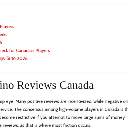
Players
erks
26
heck for Canadian Players
ιχνίδι το 2026
sino Reviews Canada
p eye. Many positive reviews are incentivized, while negative o
ervice. The consensus among high-volume players in Canada is t
n become restrictive if you attempt to move large sums of money
 reviews, as that is where most friction occurs.