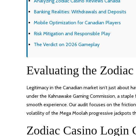
Analyzing Zodiac Casino Reviews Canada
Banking Realities: Withdrawals and Deposits
Mobile Optimization for Canadian Players
Risk Mitigation and Responsible Play
The Verdict on 2026 Gameplay
Evaluating the Zodiac
Legitimacy in the Canadian market isn’t just about ha
under the Kahnawake Gaming Commission, a staple fo
smooth experience. Our audit focuses on the friction
volatility of the Mega Moolah progressive jackpots th
Zodiac Casino Login 