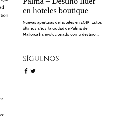
Palma – Destino líder
2020
ed
en hoteles boutique
otion
Nuevas aperturas de hoteles en 2019 Estos
últimos años, la ciudad de Palma de
Mallorca ha evolucionado como destino …
SÍGUENOS
or
ize