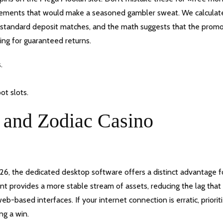
irements that would make a seasoned gambler sweat. We calculat
 standard deposit matches, and the math suggests that the prom
king for guaranteed returns.
.
ot slots.
 and Zodiac Casino
026, the dedicated desktop software offers a distinct advantage f
t provides a more stable stream of assets, reducing the lag that
b-based interfaces. If your internet connection is erratic, priorit
ng a win.