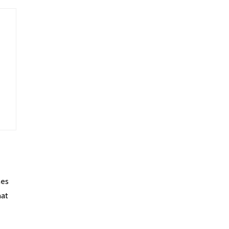
nes
hat