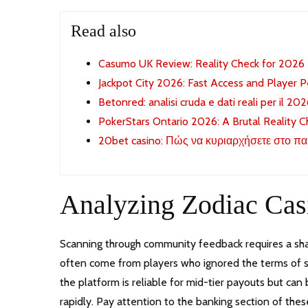
Read also
Casumo UK Review: Reality Check for 2026 
Jackpot City 2026: Fast Access and Player P
Betonred: analisi cruda e dati reali per il 20
PokerStars Ontario 2026: A Brutal Reality C
20bet casino: Πώς να κυριαρχήσετε στο πα
Analyzing Zodiac Ca
Scanning through community feedback requires a shar
often come from players who ignored the terms of s
the platform is reliable for mid-tier payouts but ca
rapidly. Pay attention to the banking section of these