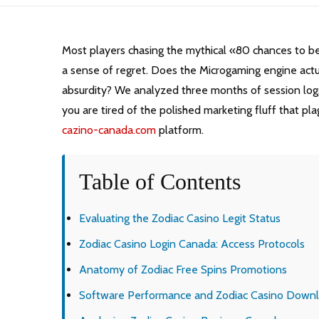
Most players chasing the mythical «80 chances to be
a sense of regret. Does the Microgaming engine actua
absurdity? We analyzed three months of session logs
you are tired of the polished marketing fluff that p
cazino-canada.com
platform.
Table of Contents
Evaluating the Zodiac Casino Legit Status
Zodiac Casino Login Canada: Access Protocols
Anatomy of Zodiac Free Spins Promotions
Software Performance and Zodiac Casino Down