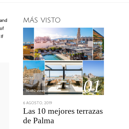
MÁS VISTO
 and
 of
If
01
10482 views
POSTED
6 AGOSTO, 2019
6
Las 10 mejores terrazas
ON
AGOSTO,
2019
de Palma