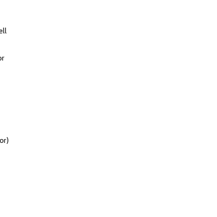
ll
or
or)