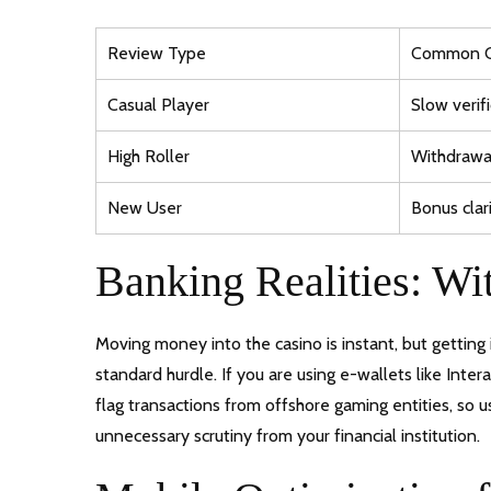
Review Type
Common C
Casual Player
Slow verif
High Roller
Withdrawal
New User
Bonus clar
Banking Realities: Wi
Moving money into the casino is instant, but getting 
standard hurdle. If you are using e-wallets like Inte
flag transactions from offshore gaming entities, so u
unnecessary scrutiny from your financial institution.