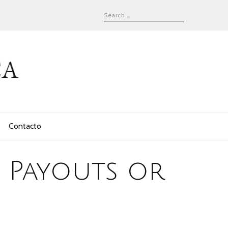
Contacto
 Payouts or