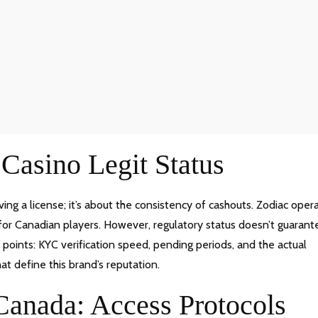
 Casino Legit Status
ving a license; it’s about the consistency of cashouts. Zodiac oper
r Canadian players. However, regulatory status doesn’t guarant
 points: KYC verification speed, pending periods, and the actual
at define this brand’s reputation.
Canada: Access Protocols