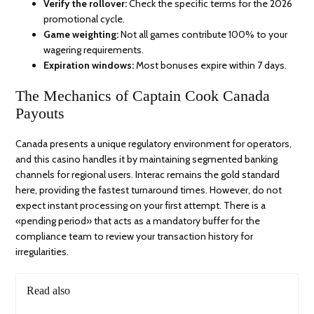
Verify the rollover:
Check the specific terms for the 2026
promotional cycle.
Game weighting:
Not all games contribute 100% to your
wagering requirements.
Expiration windows:
Most bonuses expire within 7 days.
The Mechanics of Captain Cook Canada
Payouts
Canada presents a unique regulatory environment for operators,
and this casino handles it by maintaining segmented banking
channels for regional users. Interac remains the gold standard
here, providing the fastest turnaround times. However, do not
expect instant processing on your first attempt. There is a
«pending period» that acts as a mandatory buffer for the
compliance team to review your transaction history for
irregularities.
Read also