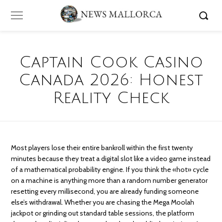
Captain Cook Casino
Canada 2026: Honest
Reality Check
Most players lose their entire bankroll within the first twenty
minutes because they treat a digital slot like a video game instead
of a mathematical probability engine. If you think the «hot» cycle
on a machine is anything more than a random number generator
resetting every millisecond, you are already funding someone
else’s withdrawal. Whether you are chasing the Mega Moolah
jackpot or grinding out standard table sessions, the platform