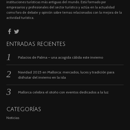
instituciones turísticas más antiguas del mundo. Está formado por
empresarios y profesionales del sector turístico y actúa en la actualidad
como foro de debate y opinión sobre temas relacionados con la mejora de la
actividad turística.
ENTRADAS RECIENTES
Palacios de Palma – una acogida cálida este invierno
Navidad 2025 en Mallorca: mercados, luces y tradición para
disfrutar del invierno en la isla
Mallorca celebra el otoño con eventos dedicados a la luz
CATEGORÍAS
Noticias