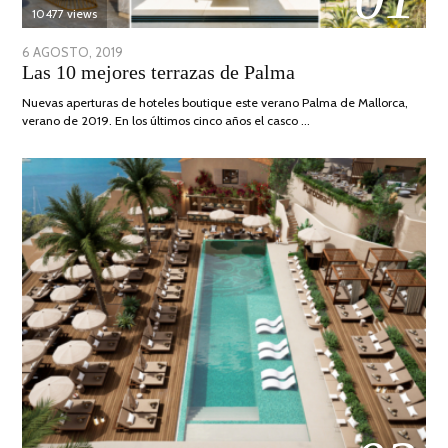
10477 views
POSTED
6 AGOSTO, 2019
6
Las 10 mejores terrazas de Palma
ON
AGOSTO,
2019
Nuevas aperturas de hoteles boutique este verano Palma de Mallorca,
verano de 2019. En los últimos cinco años el casco …