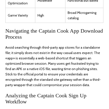
Moderate
Functional but dated
Optimization
Broad Microgaming
Game Variety
High
catalog
Navigating the Captain Cook App Download
Process
Avoid searching through third-party app stores for a standalone
file; it simply does not exist in the way casual users expect. The
«app» is essentially a web-based shortcut that triggers an
optimized browser session. Many users get frustrated trying to
find an APK or a native iOS file, wasting time on phishing sites.
Stick to the official portal to ensure your credentials are
encrypted through the standard site gateway rather than a third-
party wrapper that could compromise your session data.
Analyzing the Captain Cook Sign Up
Workflow