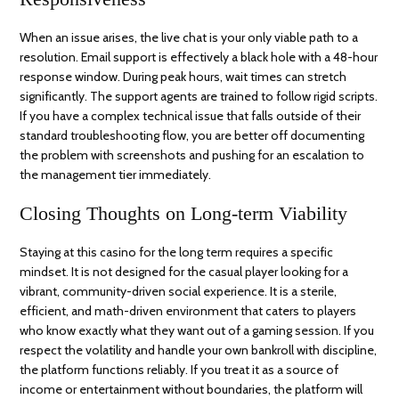
When an issue arises, the live chat is your only viable path to a
resolution. Email support is effectively a black hole with a 48-hour
response window. During peak hours, wait times can stretch
significantly. The support agents are trained to follow rigid scripts.
If you have a complex technical issue that falls outside of their
standard troubleshooting flow, you are better off documenting
the problem with screenshots and pushing for an escalation to
the management tier immediately.
Closing Thoughts on Long-term Viability
Staying at this casino for the long term requires a specific
mindset. It is not designed for the casual player looking for a
vibrant, community-driven social experience. It is a sterile,
efficient, and math-driven environment that caters to players
who know exactly what they want out of a gaming session. If you
respect the volatility and handle your own bankroll with discipline,
the platform functions reliably. If you treat it as a source of
income or entertainment without boundaries, the platform will