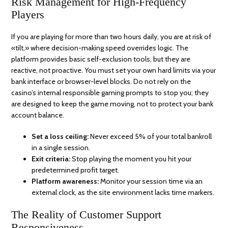
Risk Management for High-Frequency
Players
If you are playing for more than two hours daily, you are at risk of
«tilt,» where decision-making speed overrides logic. The
platform provides basic self-exclusion tools, but they are
reactive, not proactive. You must set your own hard limits via your
bank interface or browser-level blocks. Do not rely on the
casino’s internal responsible gaming prompts to stop you; they
are designed to keep the game moving, not to protect your bank
account balance.
Set a loss ceiling:
Never exceed 5% of your total bankroll
in a single session.
Exit criteria:
Stop playing the moment you hit your
predetermined profit target.
Platform awareness:
Monitor your session time via an
external clock, as the site environment lacks time markers.
The Reality of Customer Support
Responsiveness