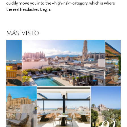
quickly move you into the «high-risk» category, which is where
the real headaches begin.
MÁS VISTO
01