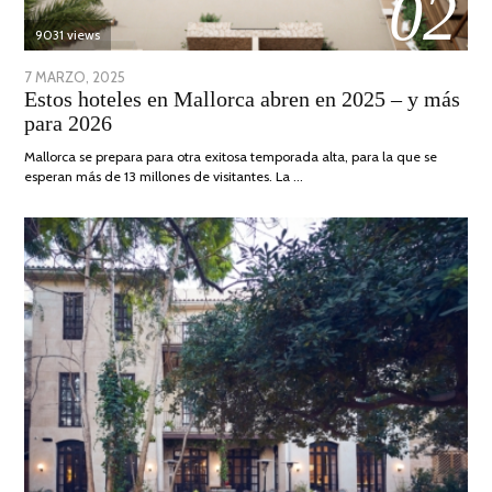
02
9031 views
POSTED
7 MARZO, 2025
10
Estos hoteles en Mallorca abren en 2025 – y más
ON
ABRIL,
para 2026
2025
Mallorca se prepara para otra exitosa temporada alta, para la que se
esperan más de 13 millones de visitantes. La …