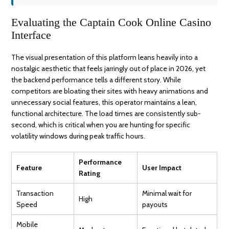
Evaluating the Captain Cook Online Casino
Interface
The visual presentation of this platform leans heavily into a
nostalgic aesthetic that feels jarringly out of place in 2026, yet
the backend performance tells a different story. While
competitors are bloating their sites with heavy animations and
unnecessary social features, this operator maintains a lean,
functional architecture. The load times are consistently sub-
second, which is critical when you are hunting for specific
volatility windows during peak traffic hours.
Performance
Feature
User Impact
Rating
Transaction
Minimal wait for
High
Speed
payouts
Mobile