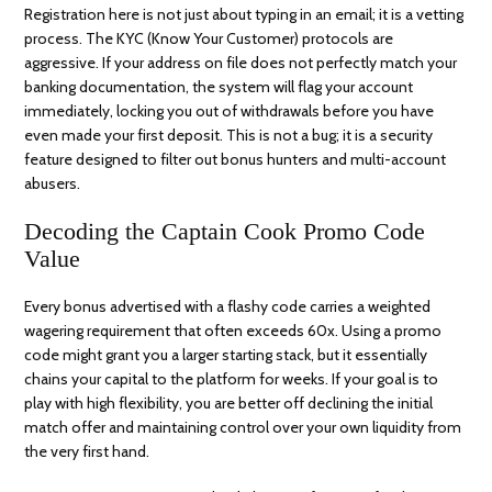
Registration here is not just about typing in an email; it is a vetting
process. The KYC (Know Your Customer) protocols are
aggressive. If your address on file does not perfectly match your
banking documentation, the system will flag your account
immediately, locking you out of withdrawals before you have
even made your first deposit. This is not a bug; it is a security
feature designed to filter out bonus hunters and multi-account
abusers.
Decoding the Captain Cook Promo Code
Value
Every bonus advertised with a flashy code carries a weighted
wagering requirement that often exceeds 60x. Using a promo
code might grant you a larger starting stack, but it essentially
chains your capital to the platform for weeks. If your goal is to
play with high flexibility, you are better off declining the initial
match offer and maintaining control over your own liquidity from
the very first hand.