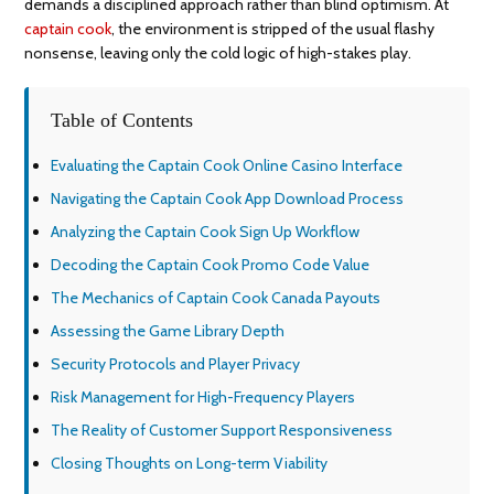
demands a disciplined approach rather than blind optimism. At
captain cook
, the environment is stripped of the usual flashy
nonsense, leaving only the cold logic of high-stakes play.
Table of Contents
Evaluating the Captain Cook Online Casino Interface
Navigating the Captain Cook App Download Process
Analyzing the Captain Cook Sign Up Workflow
Decoding the Captain Cook Promo Code Value
The Mechanics of Captain Cook Canada Payouts
Assessing the Game Library Depth
Security Protocols and Player Privacy
Risk Management for High-Frequency Players
The Reality of Customer Support Responsiveness
Closing Thoughts on Long-term Viability