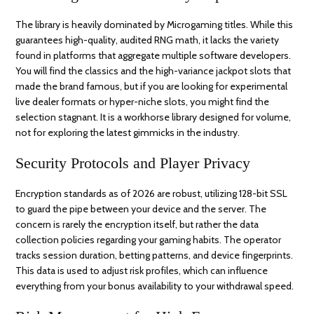
The library is heavily dominated by Microgaming titles. While this
guarantees high-quality, audited RNG math, it lacks the variety
found in platforms that aggregate multiple software developers.
You will find the classics and the high-variance jackpot slots that
made the brand famous, but if you are looking for experimental
live dealer formats or hyper-niche slots, you might find the
selection stagnant. It is a workhorse library designed for volume,
not for exploring the latest gimmicks in the industry.
Security Protocols and Player Privacy
Encryption standards as of 2026 are robust, utilizing 128-bit SSL
to guard the pipe between your device and the server. The
concern is rarely the encryption itself, but rather the data
collection policies regarding your gaming habits. The operator
tracks session duration, betting patterns, and device fingerprints.
This data is used to adjust risk profiles, which can influence
everything from your bonus availability to your withdrawal speed.