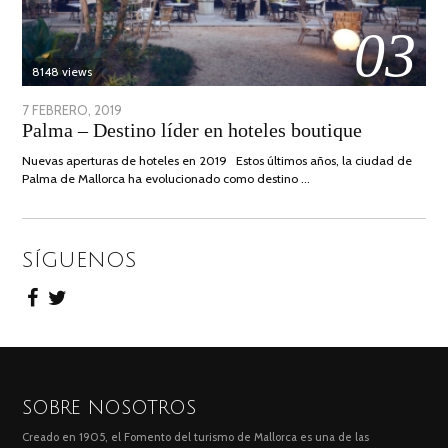
03
8148 views
POSTED
7 FEBRERO, 2019
24
Palma – Destino líder en hoteles boutique
ON
JUNIO,
2020
Nuevas aperturas de hoteles en 2019 Estos últimos años, la ciudad de
Palma de Mallorca ha evolucionado como destino …
SÍGUENOS
SOBRE NOSOTROS
Creado en 1905, el Fomento del turismo de Mallorca es una de las