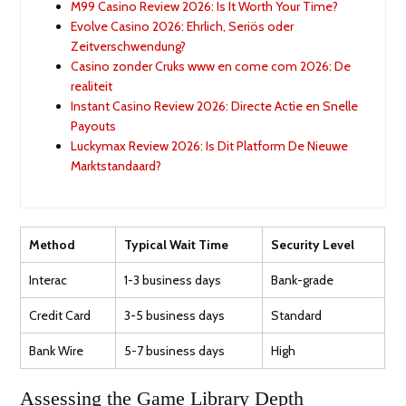
M99 Casino Review 2026: Is It Worth Your Time?
Evolve Casino 2026: Ehrlich, Seriös oder
Zeitverschwendung?
Casino zonder Cruks www en come com 2026: De
realiteit
Instant Casino Review 2026: Directe Actie en Snelle
Payouts
Luckymax Review 2026: Is Dit Platform De Nieuwe
Marktstandaard?
Method
Typical Wait Time
Security Level
Interac
1-3 business days
Bank-grade
Credit Card
3-5 business days
Standard
Bank Wire
5-7 business days
High
Assessing the Game Library Depth