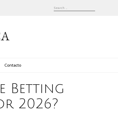
Contacto
e Betting
or 2026?