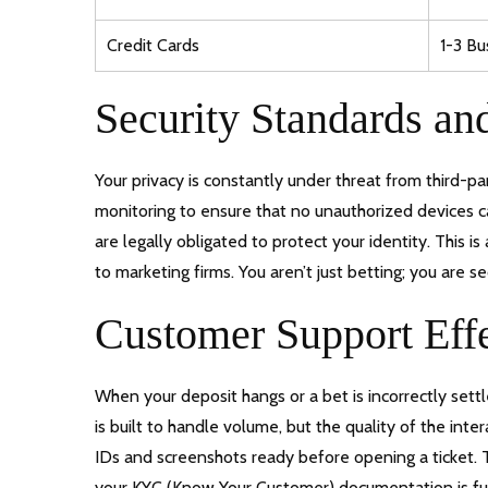
Credit Cards
1-3 Bu
Security Standards an
Your privacy is constantly under threat from third-
monitoring to ensure that no unauthorized devices can
are legally obligated to protect your identity. This 
to marketing firms. You aren’t just betting; you are 
Customer Support Eff
When your deposit hangs or a bet is incorrectly sett
is built to handle volume, but the quality of the in
IDs and screenshots ready before opening a ticket. Th
your KYC (Know Your Customer) documentation is full