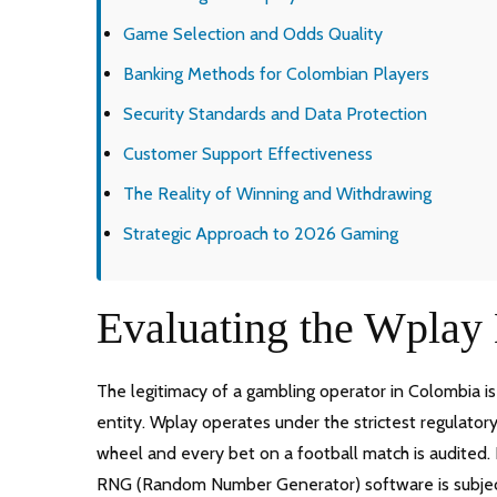
Game Selection and Odds Quality
Banking Methods for Colombian Players
Security Standards and Data Protection
Customer Support Effectiveness
The Reality of Winning and Withdrawing
Strategic Approach to 2026 Gaming
Evaluating the Wplay 
The legitimacy of a gambling operator in Colombia is 
entity. Wplay operates under the strictest regulatory
wheel and every bet on a football match is audited. Pl
RNG (Random Number Generator) software is subjecte