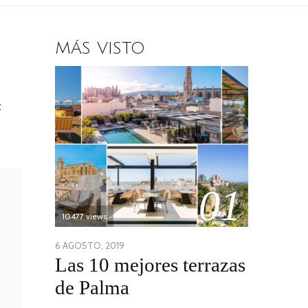
MÁS VISTO
t
01
10477 views
POSTED
6 AGOSTO, 2019
6
Las 10 mejores terrazas
ON
AGOSTO,
2019
de Palma