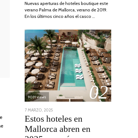
Nuevas aperturas de hoteles boutique este
verano Palma de Mallorca, verano de 2019.
En los últimos cinco años el casco …
02
9031 views
POSTED
7 MARZO, 2025
10
Estos hoteles en
te
ON
ABRIL,
2025
he
Mallorca abren en