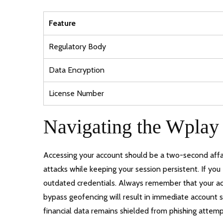
Feature
Regulatory Body
Data Encryption
License Number
Navigating the Wplay
Accessing your account should be a two-second affair
attacks while keeping your session persistent. If you 
outdated credentials. Always remember that your acc
bypass geofencing will result in immediate account su
financial data remains shielded from phishing attemp