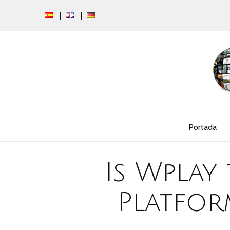
Portada
Is Wplay
Platfor