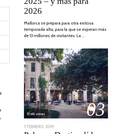
2025 – y más para
2026
Mallorca se prepara para otra exitosa
temporada alta, para la que se esperan más
de 13 millones de visitantes. La …
e
03
o
8148 views
e
POSTED
7 FEBRERO, 2019
24
ON
JUNIO,