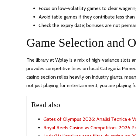
Focus on low-volatility games to clear wageri
Avoid table games if they contribute less than
Check the expiry date; bonuses are not perma
Game Selection and O
The library at Wplay is a mix of high-variance slots a
provides competitive lines on local Categoría Prim
casino section relies heavily on industry giants, me
not just playing for entertainment; you are playing f
Read also
Gates of Olympus 2026: Analisi Tecnica e Vol
Royal Reels Casino vs Competitors: 2026 P