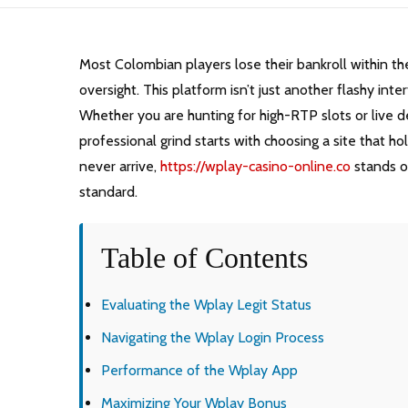
Most Colombian players lose their bankroll within th
oversight. This platform isn’t just another flashy int
Whether you are hunting for high-RTP slots or live 
professional grind starts with choosing a site that ho
never arrive,
https://wplay-casino-online.co
stands ou
standard.
Table of Contents
Evaluating the Wplay Legit Status
Navigating the Wplay Login Process
Performance of the Wplay App
Maximizing Your Wplay Bonus