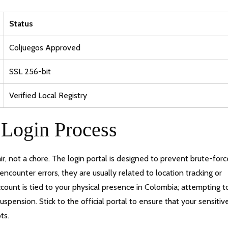
Status
Coljuegos Approved
SSL 256-bit
Verified Local Registry
 Login Process
, not a chore. The login portal is designed to prevent brute-forc
encounter errors, they are usually related to location tracking or
ount is tied to your physical presence in Colombia; attempting t
spension. Stick to the official portal to ensure that your sensitiv
ts.