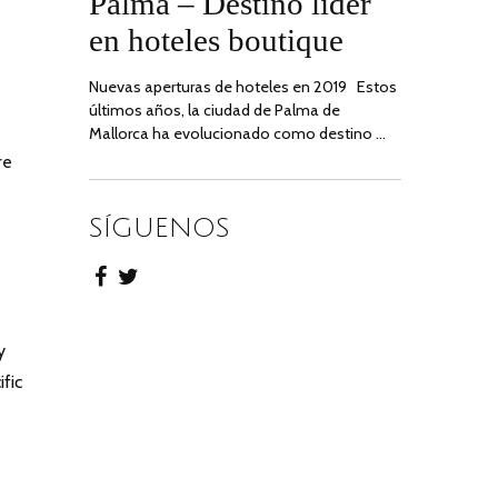
Palma – Destino líder
2020
en hoteles boutique
Nuevas aperturas de hoteles en 2019 Estos
últimos años, la ciudad de Palma de
Mallorca ha evolucionado como destino …
re
SÍGUENOS
y
fic