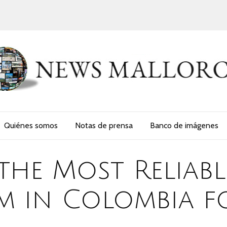
Quiénes somos
Notas de prensa
Banco de imágenes
 the Most Reliabl
m in Colombia f