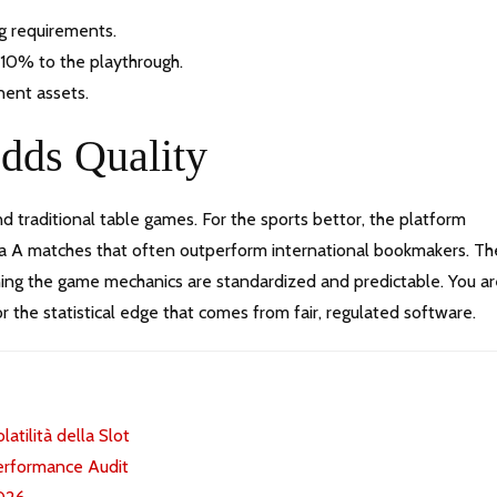
ng requirements.
 10% to the playthrough.
nent assets.
dds Quality
nd traditional table games. For the sports bettor, the platform
era A matches that often outperform international bookmakers. Th
aning the game mechanics are standardized and predictable. You a
or the statistical edge that comes from fair, regulated software.
atilità della Slot
erformance Audit