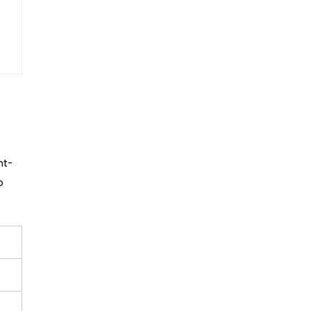
nt-
o