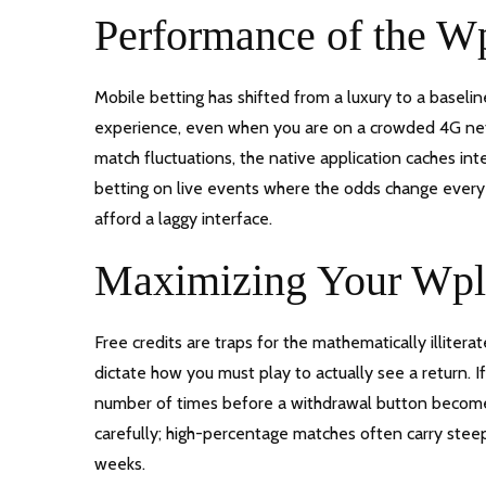
Performance of the W
Mobile betting has shifted from a luxury to a baseli
experience, even when you are on a crowded 4G netw
match fluctuations, the native application caches in
betting on live events where the odds change every 
afford a laggy interface.
Maximizing Your Wpl
Free credits are traps for the mathematically illite
dictate how you must play to actually see a return. I
number of times before a withdrawal button become
carefully; high-percentage matches often carry steep
weeks.