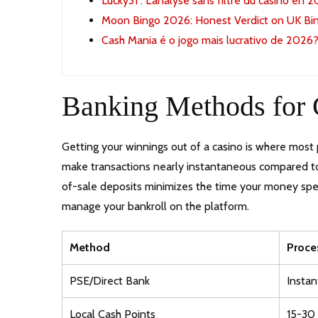
Lucky31 : L’analyse sans filtre du casino en 
Moon Bingo 2026: Honest Verdict on UK Bi
Cash Mania é o jogo mais lucrativo de 2026
Banking Methods for 
Getting your winnings out of a casino is where most
make transactions nearly instantaneous compared to 
of-sale deposits minimizes the time your money spen
manage your bankroll on the platform.
Method
Proce
PSE/Direct Bank
Instan
Local Cash Points
15-30