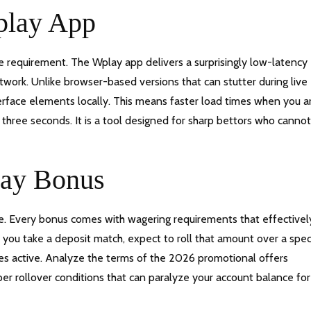
play App
ne requirement. The Wplay app delivers a surprisingly low-latency
ork. Unlike browser-based versions that can stutter during live
terface elements locally. This means faster load times when you a
three seconds. It is a tool designed for sharp bettors who cannot
ay Bonus
rate. Every bonus comes with wagering requirements that effectivel
f you take a deposit match, expect to roll that amount over a speci
s active. Analyze the terms of the 2026 promotional offers
er rollover conditions that can paralyze your account balance for