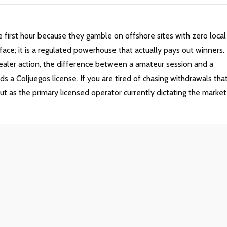
e first hour because they gamble on offshore sites with zero local
erface; it is a regulated powerhouse that actually pays out winners.
dealer action, the difference between a amateur session and a
lds a Coljuegos license. If you are tired of chasing withdrawals tha
t as the primary licensed operator currently dictating the market