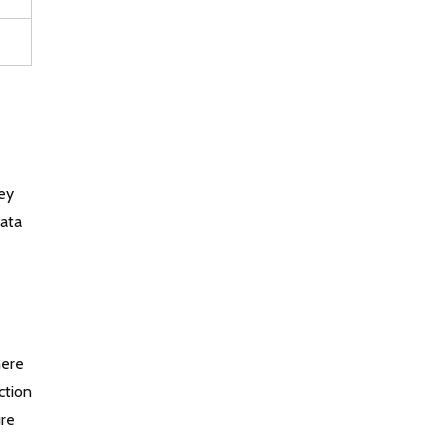
hey
data
here
ction
ure