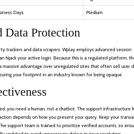
siness Days
Medium
d Data Protection
party trackers and data scrapers. Wplay employs advanced session
 hijack your active login. Because this is a regulated platform, t
is a massive advantage over unregulated sites that often sell user 
securing your footprint in an industry known for being opaque.
ectiveness
led, you need a human, not a chatbot. The support infrastructure 
teraction depends on how you present your query. Keep your transa
e support team is trained to prioritize verified accounts, so ens
y updated to avoid unnecessary delays in issue resolution.