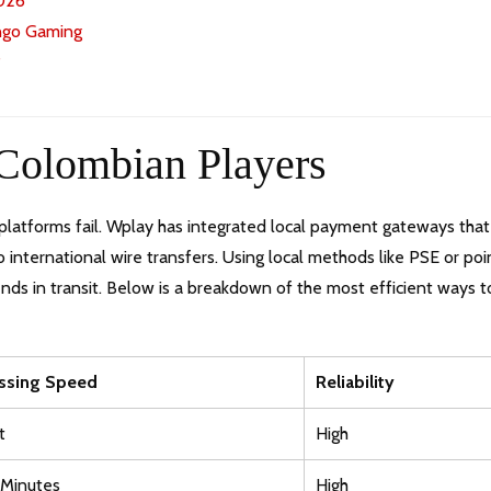
2026
ngo Gaming
?
Colombian Players
 platforms fail. Wplay has integrated local payment gateways that
international wire transfers. Using local methods like PSE or poi
ds in transit. Below is a breakdown of the most efficient ways t
ssing Speed
Reliability
t
High
 Minutes
High