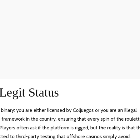
Legit Status
binary: you are either licensed by Coljuegos or you are an illegal
 framework in the country, ensuring that every spin of the roulet
ayers often ask if the platform is rigged, but the reality is that t
d to third-party testing that offshore casinos simply avoid.