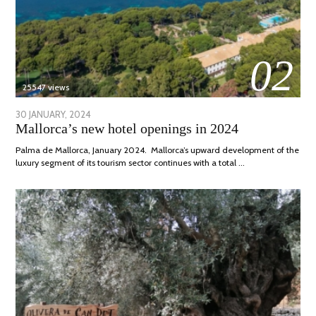
02
25547 views
POSTED
30 JANUARY, 2024
7
Mallorca’s new hotel openings in 2024
ON
MARCH,
2024
Palma de Mallorca, January 2024. Mallorca’s upward development of the
luxury segment of its tourism sector continues with a total …