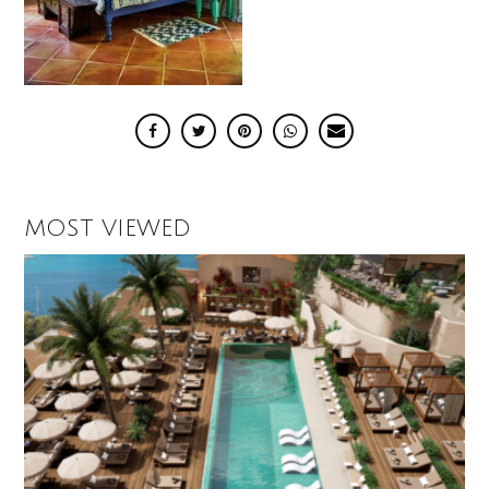
MOST VIEWED