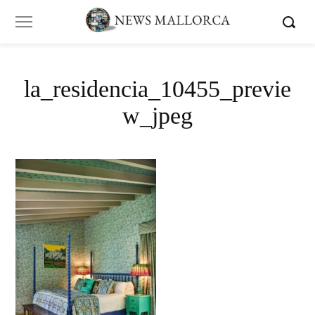
la_residencia_10455_previe
w_jpeg