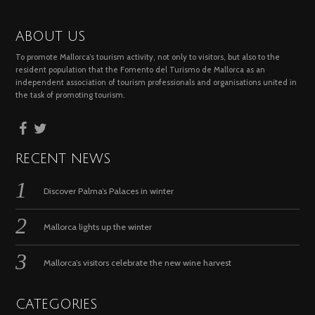
ABOUT US
To promote Mallorca’s tourism activity, not only to visitors, but also to the
resident population that the Fomento del Turismo de Mallorca as an
independent association of tourism professionals and organisations united in
the task of promoting tourism.
RECENT NEWS
Discover Palma’s Palaces in winter
Mallorca lights up the winter
Mallorca’s visitors celebrate the new wine harvest
CATEGORIES