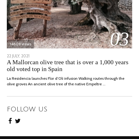
03
14809 views
POSTED
22 JULY, 2021
26
A Mallorcan olive tree that is over a 1,000 years
ON
JULY,
old voted top in Spain
2021
La Residencia launches Flor d’Oli infusion Walking routes through the
olive groves An ancient olive tree of the native Empeltre …
FOLLOW US