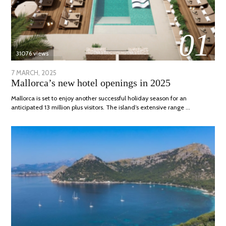
01
31076 views
POSTED
7 MARCH, 2025
10
Mallorca’s new hotel openings in 2025
ON
APRIL,
2025
Mallorca is set to enjoy another successful holiday season for an
anticipated 13 million plus visitors. The island’s extensive range …