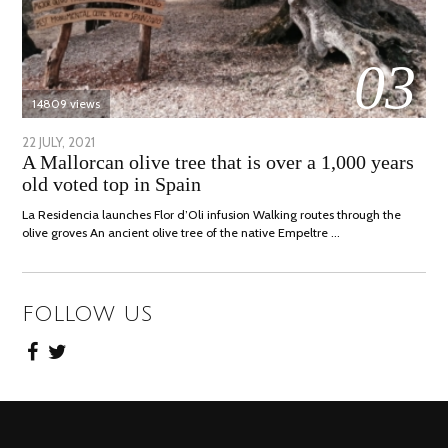
03
14809 views
POSTED
22 JULY, 2021
26
A Mallorcan olive tree that is over a 1,000 years
ON
JULY,
old voted top in Spain
2021
La Residencia launches Flor d’Oli infusion Walking routes through the
olive groves An ancient olive tree of the native Empeltre …
FOLLOW US