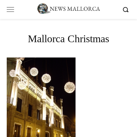
Mallorca Christmas