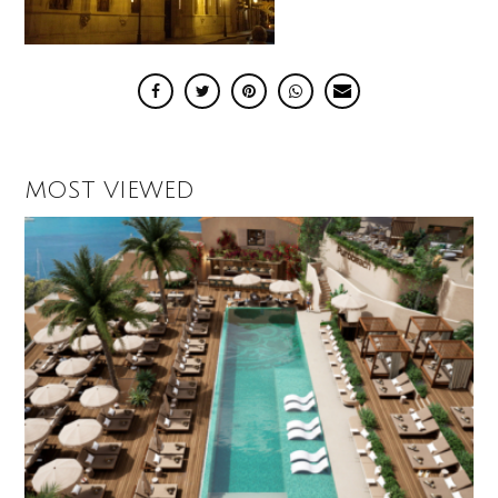
MOST VIEWED