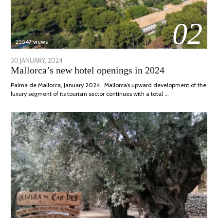
02
25547 views
POSTED
30 JANUARY, 2024
7
Mallorca’s new hotel openings in 2024
ON
MARCH,
2024
Palma de Mallorca, January 2024. Mallorca’s upward development of the
luxury segment of its tourism sector continues with a total …