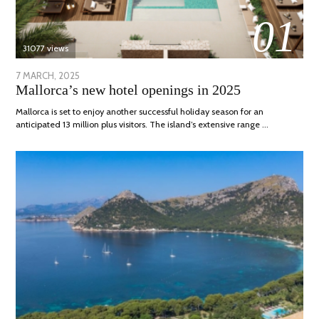
01
31077 views
POSTED
7 MARCH, 2025
10
Mallorca’s new hotel openings in 2025
ON
APRIL,
2025
Mallorca is set to enjoy another successful holiday season for an
anticipated 13 million plus visitors. The island’s extensive range …