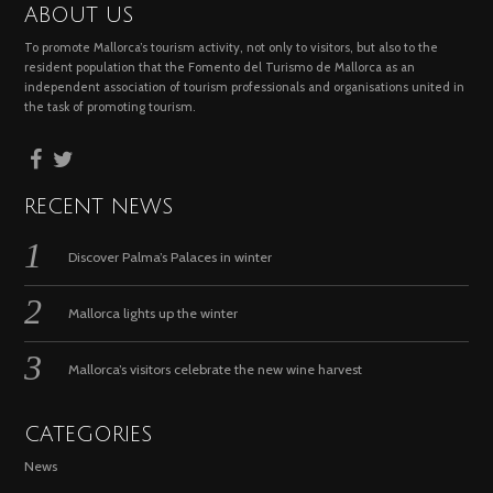
ABOUT US
To promote Mallorca’s tourism activity, not only to visitors, but also to the
resident population that the Fomento del Turismo de Mallorca as an
independent association of tourism professionals and organisations united in
the task of promoting tourism.
RECENT NEWS
Discover Palma’s Palaces in winter
Mallorca lights up the winter
Mallorca’s visitors celebrate the new wine harvest
CATEGORIES
News