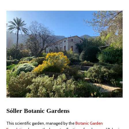
Sóller Botanic Gardens
This scientific garden, managed by the
Botanic Garden