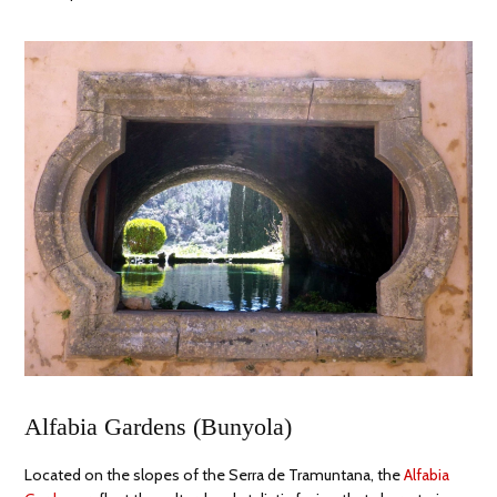
Alfabia Gardens (Bunyola)
Located on the slopes of the Serra de Tramuntana, the
Alfabia