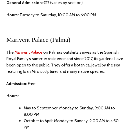
General Admission:
€12 (varies by section)
Hours:
Tuesday to Saturday, 10:00 AM to 6:00 PM
Marivent Palace (Palma)
The
Marivent Palace
on Palma’s outskirts serves as the Spanish
Royal Family’s summer residence and since 2017, its gardens have
been open to the public. They offer a botanical jewel by the sea
featuring Joan Miró sculptures and many native species.
Admission:
Free
Hours:
May to September: Monday to Sunday, 9:00 AM to
8:00 PM
October to April: Monday to Sunday, 9:00 AM to 4:30
PM