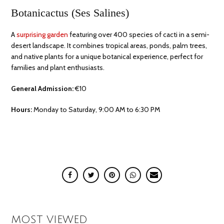
Botanicactus (Ses Salines)
A
surprising garden
featuring over 400 species of cacti in a semi-
desert landscape. It combines tropical areas, ponds, palm trees,
and native plants for a unique botanical experience, perfect for
families and plant enthusiasts.
General Admission:
€10
Hours:
Monday to Saturday, 9:00 AM to 6:30 PM
MOST VIEWED