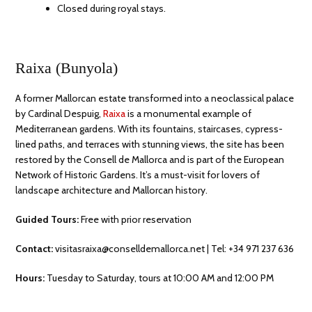
Closed during royal stays.
Raixa (Bunyola)
A former Mallorcan estate transformed into a neoclassical palace
by Cardinal Despuig,
Raixa
is a monumental example of
Mediterranean gardens. With its fountains, staircases, cypress-
lined paths, and terraces with stunning views, the site has been
restored by the Consell de Mallorca and is part of the European
Network of Historic Gardens. It’s a must-visit for lovers of
landscape architecture and Mallorcan history.
Guided Tours:
Free with prior reservation
Contact:
visitasraixa@conselldemallorca.net | Tel: +34 971 237 636
Hours:
Tuesday to Saturday, tours at 10:00 AM and 12:00 PM