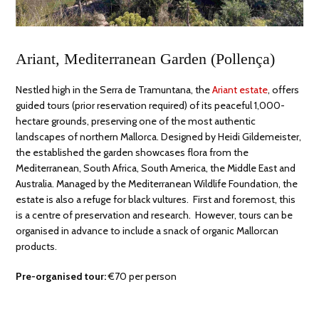
Ariant, Mediterranean Garden (Pollença)
Nestled high in the Serra de Tramuntana, the
Ariant estate
, offers
guided tours (prior reservation required) of its peaceful 1,000-
hectare grounds, preserving one of the most authentic
landscapes of northern Mallorca. Designed by Heidi Gildemeister,
the established the garden showcases flora from the
Mediterranean, South Africa, South America, the Middle East and
Australia. Managed by the Mediterranean Wildlife Foundation, the
estate is also a refuge for black vultures. First and foremost, this
is a centre of preservation and research. However, tours can be
organised in advance to include a snack of organic Mallorcan
products.
Pre-organised tour:
€70 per person