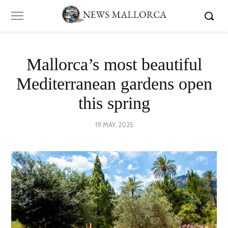
Mallorca’s most beautiful
Mediterranean gardens open
this spring
POSTED
19 MAY, 2025
ON