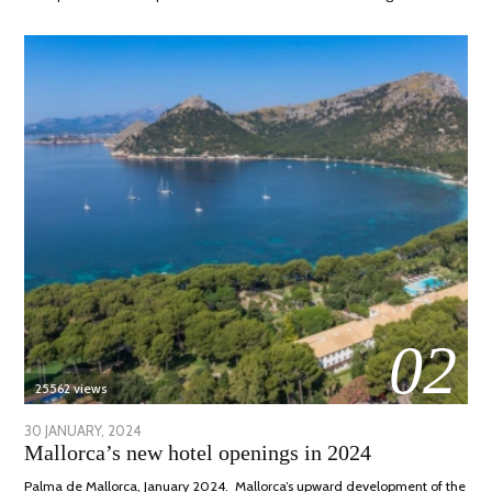
02
25562 views
POSTED
30 JANUARY, 2024
7
Mallorca’s new hotel openings in 2024
ON
MARCH,
2024
Palma de Mallorca, January 2024. Mallorca’s upward development of the