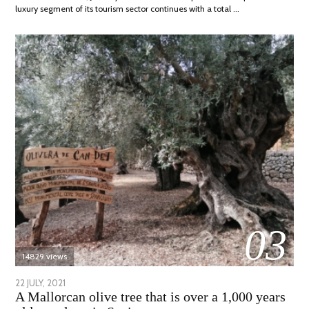
luxury segment of its tourism sector continues with a total …
03
14829 views
POSTED
22 JULY, 2021
26
A Mallorcan olive tree that is over a 1,000 years
ON
JULY,