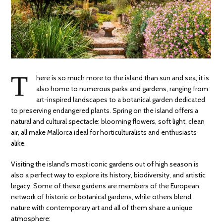
T
here is so much more to the island than sun and sea, it is
also home to numerous parks and gardens, ranging from
art-inspired landscapes to a botanical garden dedicated
to preserving endangered plants. Spring on the island offers a
natural and cultural spectacle: blooming flowers, soft light, clean
air, all make Mallorca ideal for horticulturalists and enthusiasts
alike.
Visiting the island’s most iconic gardens out of high season is
also a perfect way to explore its history, biodiversity, and artistic
legacy. Some of these gardens are members of the European
network of historic or botanical gardens, while others blend
nature with contemporary art and all of them share a unique
atmosphere: