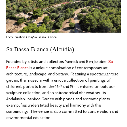
Foto: Gastón Cha/Sa Bassa Blanca
Sa Bassa Blanca (Alcúdia)
Founded by artists and collectors Yannick and Ben Jakober,
Sa
Bassa Blanca
is a unique combination of contemporary art,
architecture, landscape, and botany. Featuring a spectacular rose
garden, the museum with a unique collection of paintings of
th
th
children’s portraits from the 16
and 19
centuries, an outdoor
sculpture collection, and an astronomical observatory. Its
Andalusian-inspired Garden with ponds and aromatic plants
exemplifies understated beauty and harmony with the
surroundings. The venue is also committed to conservation and
environmental education.