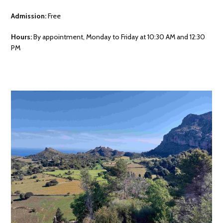
Admission:
Free
Hours:
By appointment, Monday to Friday at 10:30 AM and 12:30
PM