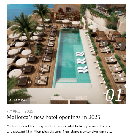
01
31173 views
POSTED
7 MARCH, 2025
10
Mallorca’s new hotel openings in 2025
ON
APRIL,
2025
Mallorca is set to enjoy another successful holiday season for an
anticipated 13 million plus visitors. The island’s extensive range …