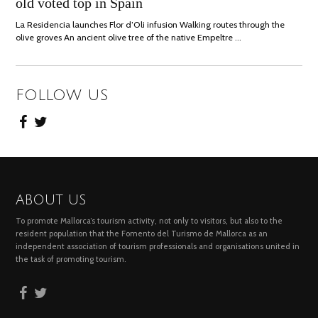
old voted top in Spain
2021
La Residencia launches Flor d’Oli infusion Walking routes through the
olive groves An ancient olive tree of the native Empeltre …
FOLLOW US
ABOUT US
To promote Mallorca’s tourism activity, not only to visitors, but also to the
resident population that the Fomento del Turismo de Mallorca as an
independent association of tourism professionals and organisations united in
the task of promoting tourism.