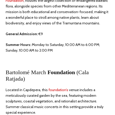
Foundation
, houses the largest collection of endangered Balearic
flora, alongside species from other Mediterranean regions. Its
mission is both educational and conservation-focused, making it
a wonderful place to stroll among native plants, learn about
biodiversity, and enjoy views of the Tramuntana mountains.
General Admission:
€9
Summer Hours:
Monday to Saturday, 10:00 AM to 6:00 PM;
Sunday, 10:00 AM to 2:00 PM
Bartolomé March
Foundation
(Cala
Ratjada)
Located in Capdepera, this
foundation’s
venue includes a
meticulously curated garden by the sea, featuring modern
sculptures, coastal vegetation, and rationalist architecture.
Summer classical music concerts in this setting provide a truly
special experience.