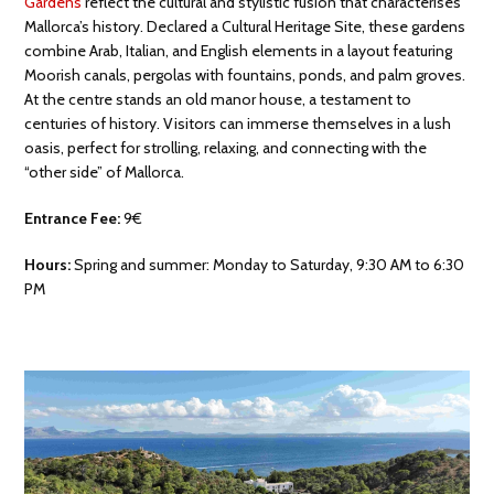
Gardens
reflect the cultural and stylistic fusion that characterises
Mallorca’s history. Declared a Cultural Heritage Site, these gardens
combine Arab, Italian, and English elements in a layout featuring
Moorish canals, pergolas with fountains, ponds, and palm groves.
At the centre stands an old manor house, a testament to
centuries of history. Visitors can immerse themselves in a lush
oasis, perfect for strolling, relaxing, and connecting with the
“other side” of Mallorca.
Entrance Fee:
9€
Hours:
Spring and summer: Monday to Saturday, 9:30 AM to 6:30
PM