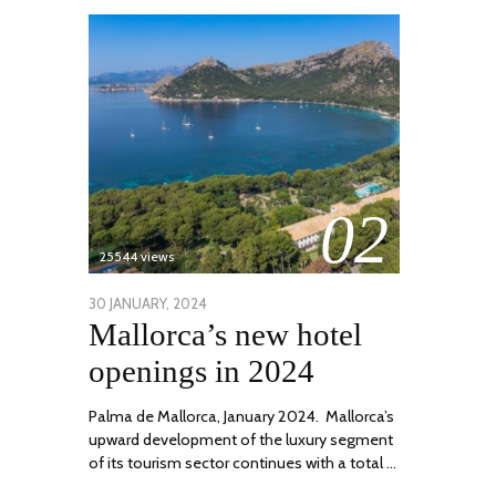
02
25544 views
POSTED
30 JANUARY, 2024
7
Mallorca’s new hotel
ON
MARCH,
2024
openings in 2024
Palma de Mallorca, January 2024. Mallorca’s
upward development of the luxury segment
of its tourism sector continues with a total …