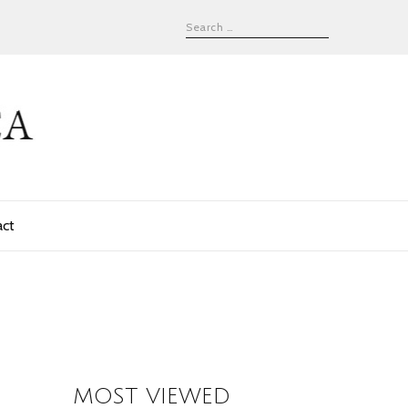
act
MOST VIEWED