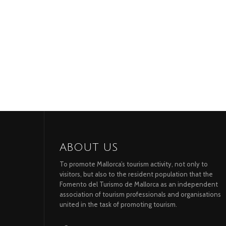
ABOUT US
To promote Mallorca’s tourism activity, not only to
visitors, but also to the resident population that the
Fomento del Turismo de Mallorca as an independent
association of tourism professionals and organisations
united in the task of promoting tourism.