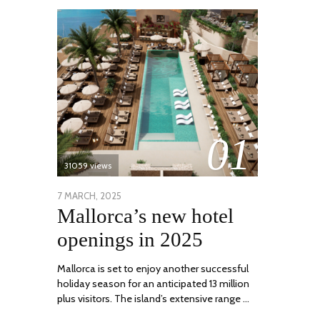
01
31059 views
POSTED
7 MARCH, 2025
10
Mallorca’s new hotel
ON
APRIL,
2025
openings in 2025
Mallorca is set to enjoy another successful
holiday season for an anticipated 13 million
plus visitors. The island’s extensive range …