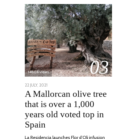
03
14806 views
POSTED
22 JULY, 2021
26
A Mallorcan olive tree
ON
JULY,
2021
that is over a 1,000
years old voted top in
Spain
La Residencia launches Flor d’Oli infusion