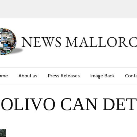
ome
About us
Press Releases
Image Bank
Cont
OLIVO CAN DET