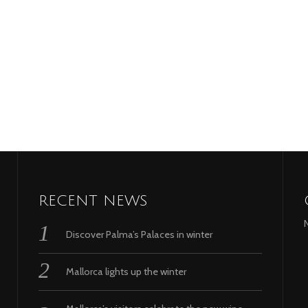
RECENT NEWS
Discover Palma’s Palaces in winter
Mallorca lights up the winter