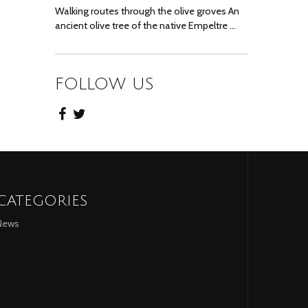
Walking routes through the olive groves An
ancient olive tree of the native Empeltre …
FOLLOW US
CATEGORIES
News