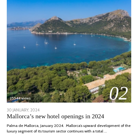
02
25544 views
POSTED
30 JANUARY, 2024
7
Mallorca’s new hotel openings in 2024
ON
MARCH,
2024
Palma de Mallorca, January 2024. Mallorca’s upward development of the
luxury segment of its tourism sector continues with a total …