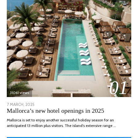
01
31061 views
POSTED
7 MARCH, 2025
10
Mallorca’s new hotel openings in 2025
ON
APRIL,
2025
Mallorca is set to enjoy another successful holiday season for an
anticipated 13 million plus visitors. The island’s extensive range …