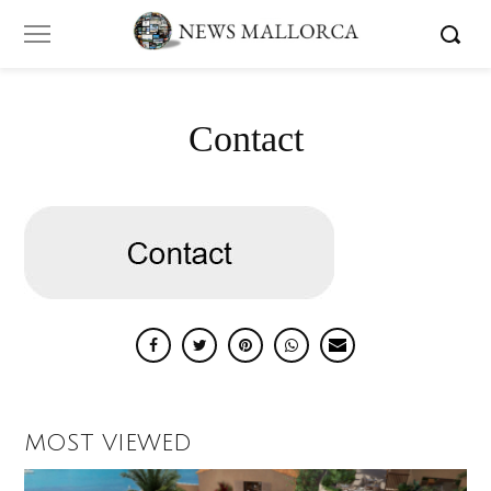
Contact
MOST VIEWED