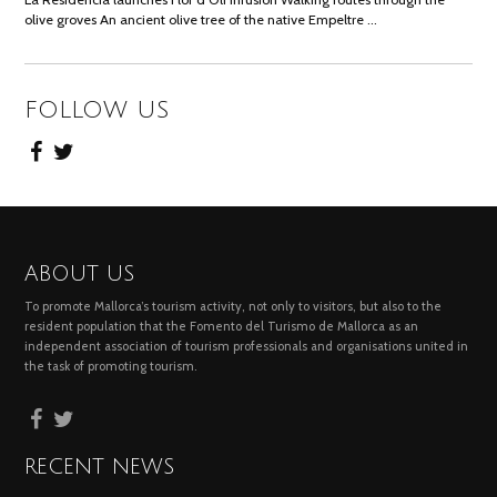
olive groves An ancient olive tree of the native Empeltre …
FOLLOW US
ABOUT US
To promote Mallorca’s tourism activity, not only to visitors, but also to the
resident population that the Fomento del Turismo de Mallorca as an
independent association of tourism professionals and organisations united in
the task of promoting tourism.
RECENT NEWS