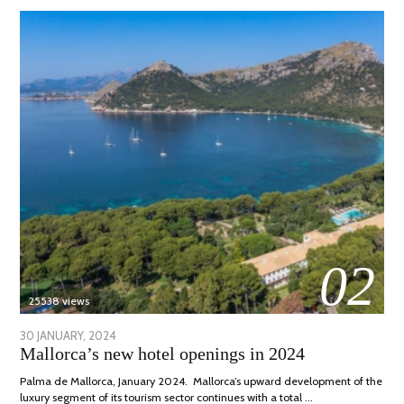
02
25538 views
POSTED
30 JANUARY, 2024
7
Mallorca’s new hotel openings in 2024
ON
MARCH,
2024
Palma de Mallorca, January 2024. Mallorca’s upward development of the
luxury segment of its tourism sector continues with a total …