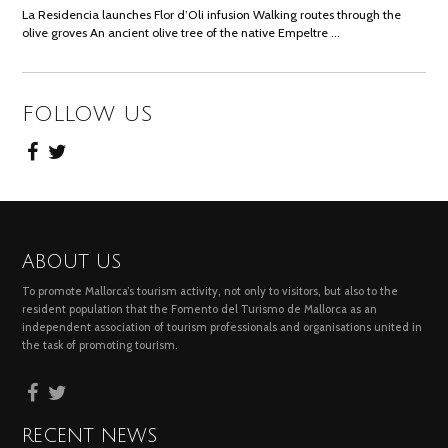
La Residencia launches Flor d’Oli infusion Walking routes through the
olive groves An ancient olive tree of the native Empeltre …
FOLLOW US
ABOUT US
To promote Mallorca’s tourism activity, not only to visitors, but also to the
resident population that the Fomento del Turismo de Mallorca as an
independent association of tourism professionals and organisations united in
the task of promoting tourism.
RECENT NEWS