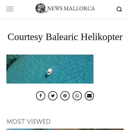
Courtesy Balearic Helikopter
MOST VIEWED