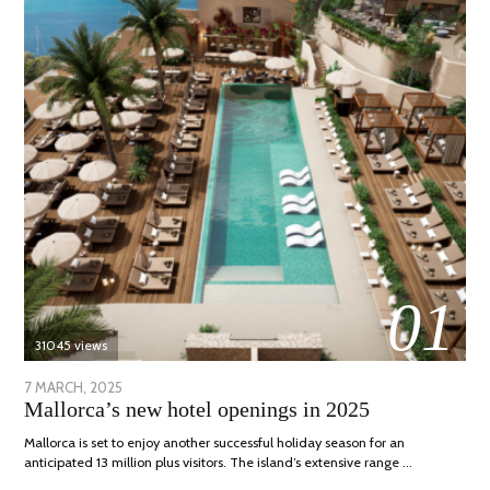
01
31045 views
POSTED
7 MARCH, 2025
10
Mallorca’s new hotel openings in 2025
ON
APRIL,
2025
Mallorca is set to enjoy another successful holiday season for an
anticipated 13 million plus visitors. The island’s extensive range …