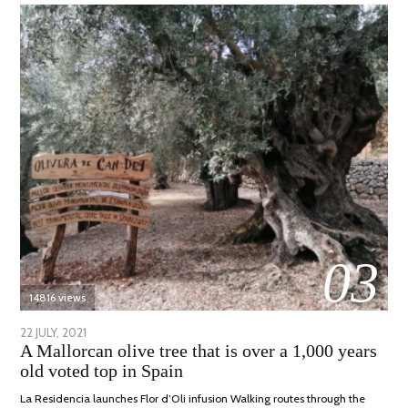
03
14816 views
POSTED
22 JULY, 2021
26
A Mallorcan olive tree that is over a 1,000 years
ON
JULY,
old voted top in Spain
2021
La Residencia launches Flor d’Oli infusion Walking routes through the