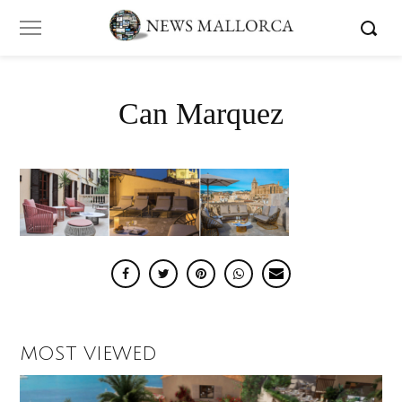
Can Marquez
MOST VIEWED