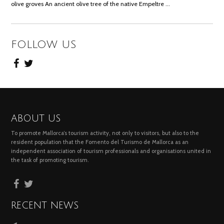
olive groves An ancient olive tree of the native Empeltre …
FOLLOW US
ABOUT US
To promote Mallorca’s tourism activity, not only to visitors, but also to the
resident population that the Fomento del Turismo de Mallorca as an
independent association of tourism professionals and organisations united in
the task of promoting tourism.
RECENT NEWS