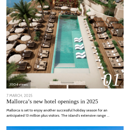
01
31104 views
POSTED
7 MARCH, 2025
10
Mallorca’s new hotel openings in 2025
ON
APRIL,
2025
Mallorca is set to enjoy another successful holiday season for an
anticipated 13 million plus visitors. The island’s extensive range …