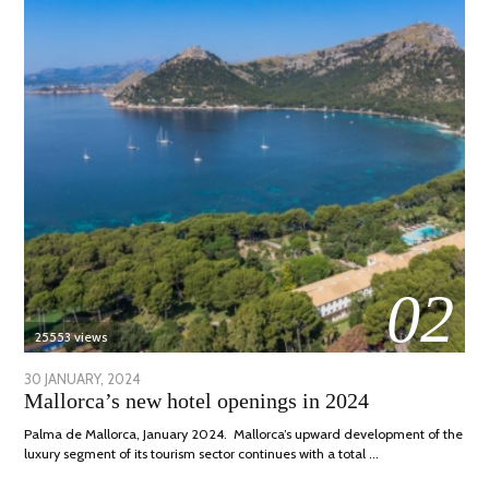
02
25553 views
POSTED
30 JANUARY, 2024
7
Mallorca’s new hotel openings in 2024
ON
MARCH,
2024
Palma de Mallorca, January 2024. Mallorca’s upward development of the
luxury segment of its tourism sector continues with a total …