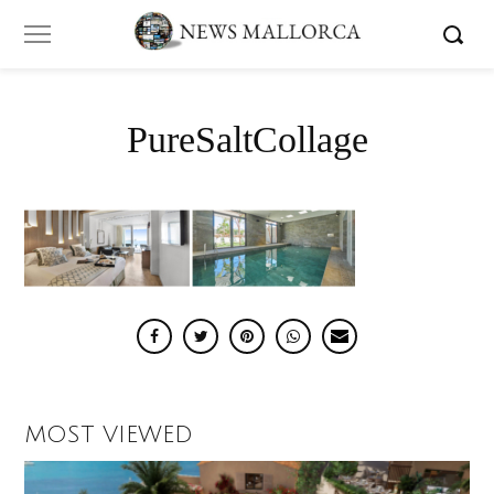
PureSaltCollage
MOST VIEWED