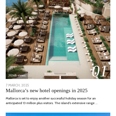
01
31068 views
POSTED
7 MARCH, 2025
10
Mallorca’s new hotel openings in 2025
ON
APRIL,
2025
Mallorca is set to enjoy another successful holiday season for an
anticipated 13 million plus visitors. The island’s extensive range …