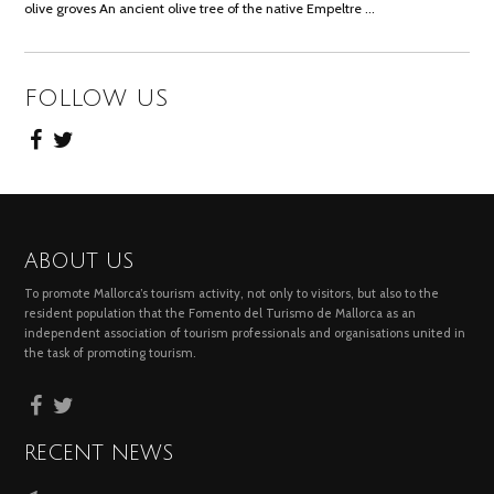
olive groves An ancient olive tree of the native Empeltre …
FOLLOW US
ABOUT US
To promote Mallorca’s tourism activity, not only to visitors, but also to the
resident population that the Fomento del Turismo de Mallorca as an
independent association of tourism professionals and organisations united in
the task of promoting tourism.
RECENT NEWS