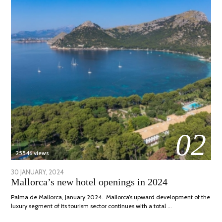
02
25546 views
POSTED
30 JANUARY, 2024
7
Mallorca’s new hotel openings in 2024
ON
MARCH,
2024
Palma de Mallorca, January 2024. Mallorca’s upward development of the
luxury segment of its tourism sector continues with a total …