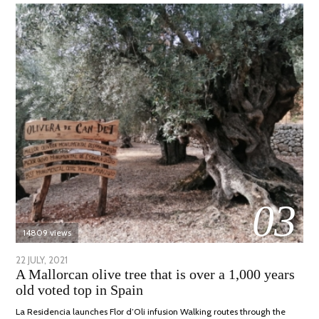
03
14809 views
POSTED
22 JULY, 2021
26
A Mallorcan olive tree that is over a 1,000 years
ON
JULY,
old voted top in Spain
2021
La Residencia launches Flor d’Oli infusion Walking routes through the