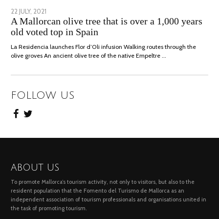
POSTED
22 JULY, 2021
26
A Mallorcan olive tree that is over a 1,000 years
ON
JULY,
old voted top in Spain
2021
La Residencia launches Flor d’Oli infusion Walking routes through the
olive groves An ancient olive tree of the native Empeltre …
FOLLOW US
ABOUT US
To promote Mallorca’s tourism activity, not only to visitors, but also to the
resident population that the Fomento del Turismo de Mallorca as an
independent association of tourism professionals and organisations united in
the task of promoting tourism.