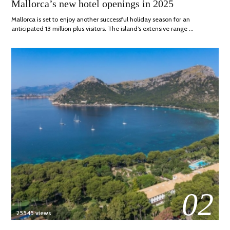
Mallorca’s new hotel openings in 2025
ON
APRIL,
2025
Mallorca is set to enjoy another successful holiday season for an
anticipated 13 million plus visitors. The island’s extensive range …
02
25545 views