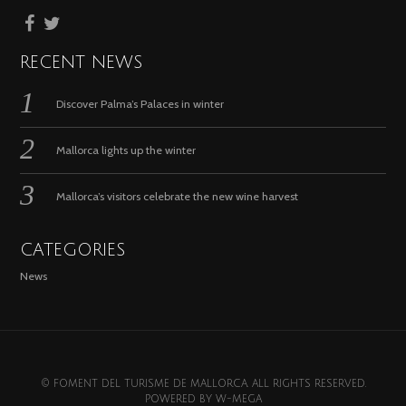
RECENT NEWS
Discover Palma’s Palaces in winter
Mallorca lights up the winter
Mallorca’s visitors celebrate the new wine harvest
CATEGORIES
News
© FOMENT DEL TURISME DE MALLORCA. ALL RIGHTS RESERVED.
POWERED BY
W-MEGA