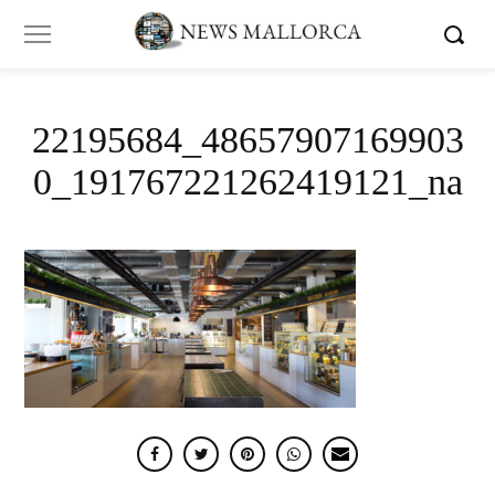
22195684_48657907169903
0_191767221262419121_na