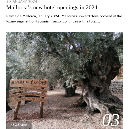
POSTED
30 JANUARY, 2024
7
Mallorca’s new hotel openings in 2024
ON
MARCH,
2024
Palma de Mallorca, January 2024. Mallorca’s upward development of the
luxury segment of its tourism sector continues with a total …
03
14808 views