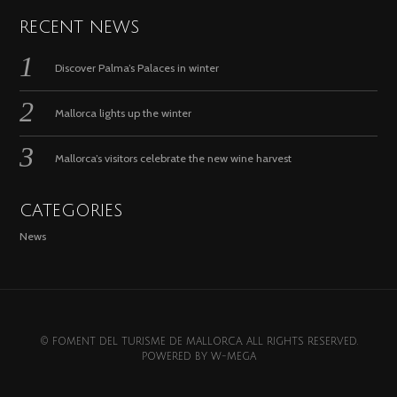
RECENT NEWS
Discover Palma’s Palaces in winter
Mallorca lights up the winter
Mallorca’s visitors celebrate the new wine harvest
CATEGORIES
News
© FOMENT DEL TURISME DE MALLORCA. ALL RIGHTS RESERVED.
POWERED BY
W-MEGA