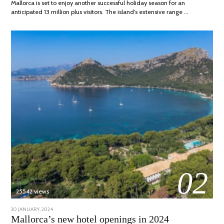
Mallorca is set to enjoy another successful holiday season for an
anticipated 13 million plus visitors. The island’s extensive range …
02
25542 views
POSTED
30 JANUARY, 2024
7
ON
MARCH,
Mallorca’s new hotel openings in 2024