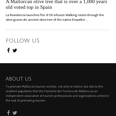
JULY,
A Mallorcan olive tree that is over a 1,000 years
2021
old voted top in Spain
La Residencia launches Flor d’Oli infusion Walking routes through the
olive groves An ancient olive tree of the native Empeltre …
FOLLOW US
ABOUT US
To promote Mallorca’s tourism activity, not only to visitors, but also to the
resident population that the Fomento del Turismo de Mallorca as an
independent association of tourism professionals and organisations united in
the task of promoting tourism.