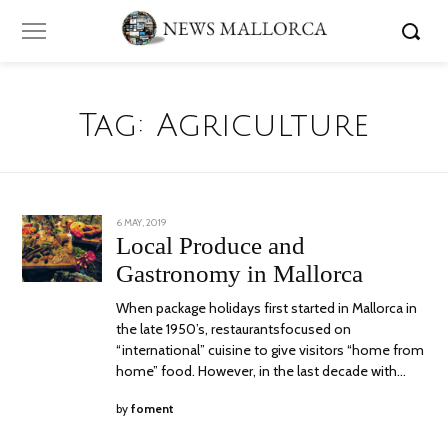
Tag:
Agriculture
POSTED
6 MAY, 2019
24
ON
JUNE,
Local Produce and
2020
Gastronomy in Mallorca
When package holidays first started in Mallorca in
the late 1950’s, restaurantsfocused on
“international” cuisine to give visitors “home from
home” food. However, in the last decade with…
by
foment