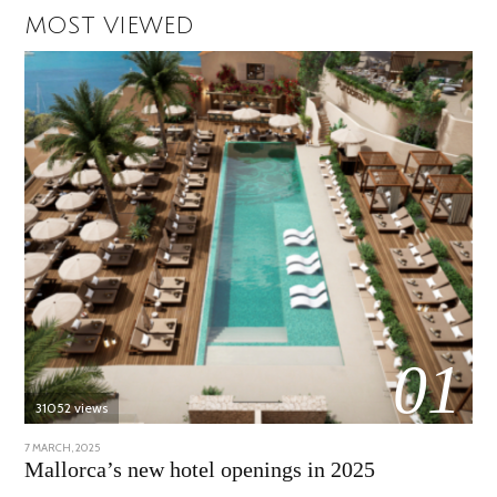
MOST VIEWED
01
31052 views
POSTED
7 MARCH, 2025
10
ON
APRIL,
Mallorca’s new hotel openings in 2025
2025