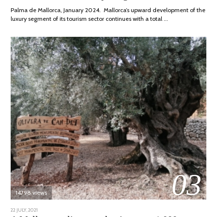
2024
Palma de Mallorca, January 2024. Mallorca’s upward development of the
luxury segment of its tourism sector continues with a total …
03
14798 views
POSTED
22 JULY, 2021
26
ON