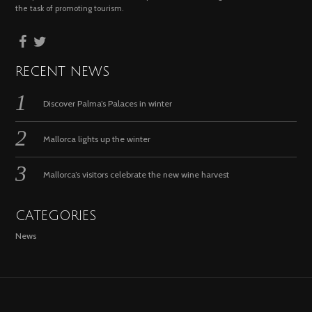
the task of promoting tourism.
RECENT NEWS
Discover Palma’s Palaces in winter
Mallorca lights up the winter
Mallorca’s visitors celebrate the new wine harvest
CATEGORIES
News