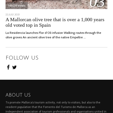
03
14809 views
POSTED
22 JULY, 2021
26
ON
JULY,
A Mallorcan olive tree that is over a 1,000 years
2021
old voted top in Spain
La Residencia launches Flor d’Oli infusion Walking routes through the
olive groves An ancient olive tree of the native Empeltre …
FOLLOW US
ABOUT US
To promote Mallorca’s tourism activity, not only to visitors, but also to the
resident population that the Fomento del Turismo de Mallorca as an
independent association of tourism professionals and organisations united in