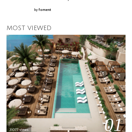
by
foment
MOST VIEWED
01
31077 views