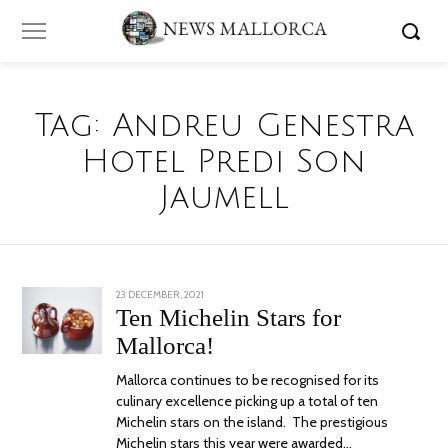
Tag:
Andreu Genestra
Hotel Predi Son
Jaumell
POSTED
23 DECEMBER, 2021
23
ON
DECEMBER,
Ten Michelin Stars for
2021
Mallorca!
Mallorca continues to be recognised for its
culinary excellence picking up a total of ten
Michelin stars on the island. The prestigious
Michelin stars this year were awarded…