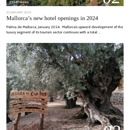
25547 views
POSTED
30 JANUARY, 2024
7
ON
MARCH,
Mallorca’s new hotel openings in 2024
2024
Palma de Mallorca, January 2024. Mallorca’s upward development of the
luxury segment of its tourism sector continues with a total …