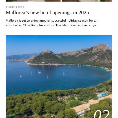
POSTED
7 MARCH, 2025
10
ON
APRIL,
Mallorca’s new hotel openings in 2025
2025
Mallorca is set to enjoy another successful holiday season for an
anticipated 13 million plus visitors. The island’s extensive range …
02