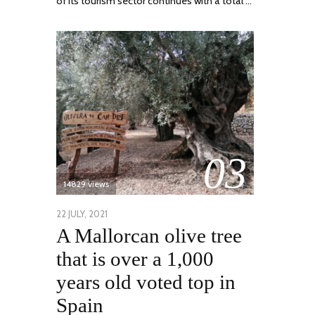
of its tourism sector continues with a total …
03
14829 views
POSTED
22 JULY, 2021
26
A Mallorcan olive tree
ON
JULY,
2021
that is over a 1,000
years old voted top in
Spain