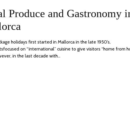
9
24
al Produce and Gastronomy i
JUNE,
2020
lorca
ge holidays first started in Mallorca in the late 1950’s,
tsfocused on “international” cuisine to give visitors “home from 
ever, in the last decade with…