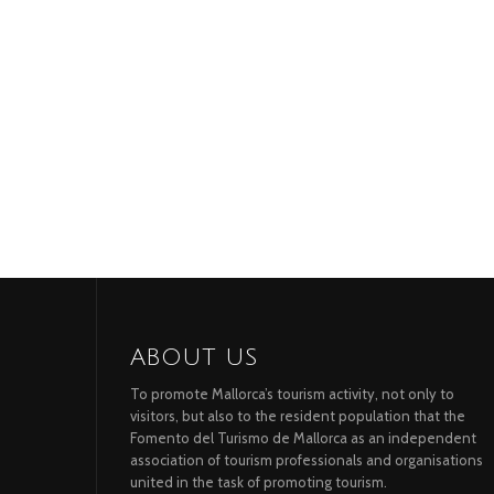
ABOUT US
To promote Mallorca’s tourism activity, not only to
visitors, but also to the resident population that the
Fomento del Turismo de Mallorca as an independent
association of tourism professionals and organisations
united in the task of promoting tourism.