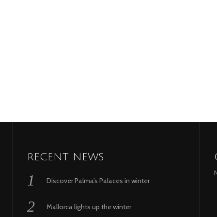
RECENT NEWS
Discover Palma’s Palaces in winter
Mallorca lights up the winter