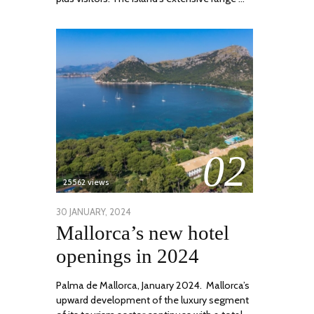
02
25562 views
POSTED
30 JANUARY, 2024
7
Mallorca’s new hotel
ON
MARCH,
2024
openings in 2024
Palma de Mallorca, January 2024. Mallorca’s
upward development of the luxury segment