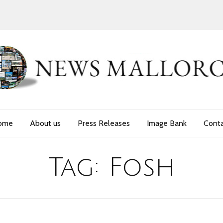
ome
About us
Press Releases
Image Bank
Cont
Tag:
Fosh