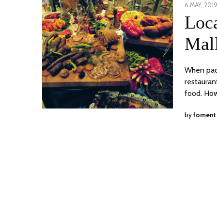
POSTED
6 MAY, 201
ON
Loc
Mal
When packa
restauran
food. How
by
foment