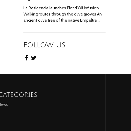
La Residencia launches Flor d’Oli infusion
Walking routes through the olive groves An
ancient olive tree of the native Empeltre …
FOLLOW US
CATEGORIES
News