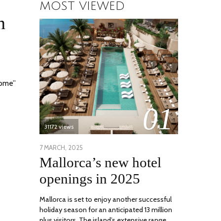
MOST VIEWED
n
home”
01
31172 views
POSTED
7 MARCH, 2025
10
Mallorca’s new hotel
ON
APRIL,
2025
openings in 2025
Mallorca is set to enjoy another successful
holiday season for an anticipated 13 million
plus visitors. The island’s extensive range …