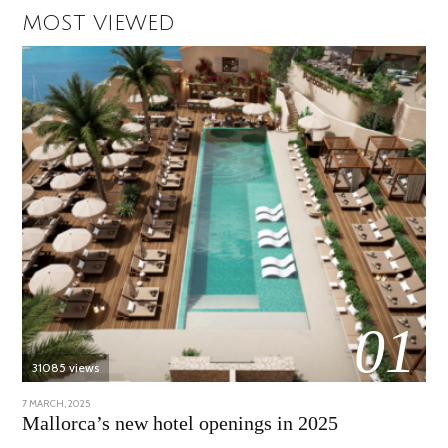
MOST VIEWED
01
31085 views
POSTED
7 MARCH, 2025
10
ON
APRIL,
Mallorca’s new hotel openings in 2025
2025