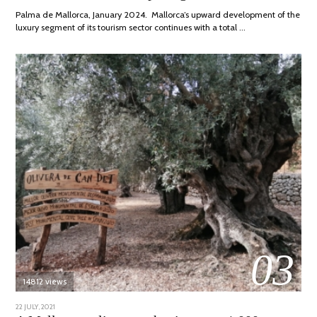
2024
Palma de Mallorca, January 2024. Mallorca’s upward development of the
luxury segment of its tourism sector continues with a total …
03
14812 views
POSTED
22 JULY, 2021
26
ON