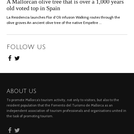
JULY,
A Mallorcan olive tree that is over a 1,000 years
2021
old voted top in Spain
La Residencia launches Flor d’Oli infusion Walking routes through the
olive groves An ancient olive tree of the native Empeltre …
FOLLOW US
ABOUT US
To promote Mallorca’s tourism activity, not only to visitors, but also to the
resident population that the Fomento del Turismo de Mallorca as an
independent association of tourism professionals and organisations united in
the task of promoting tourism.