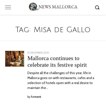
Tag:
Misa de Gallo
POSTED
10 DECEMBER, 2020
ON
Mallorca continues to
celebrate its festive spirit
Despite all the challenges of this year, life in
Mallorca goes on with restaurants, cafes and a
selection of hotels open with a real desire to
maintain the…
by
foment