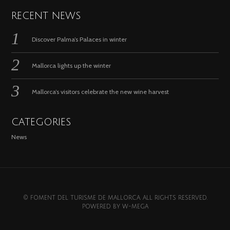
RECENT NEWS
Discover Palma’s Palaces in winter
Mallorca lights up the winter
Mallorca’s visitors celebrate the new wine harvest
CATEGORIES
News
© FOMENT DEL TURISME DE MALLORCA. ALL RIGHTS RESERVED.
POWERED BY
W-MEGA