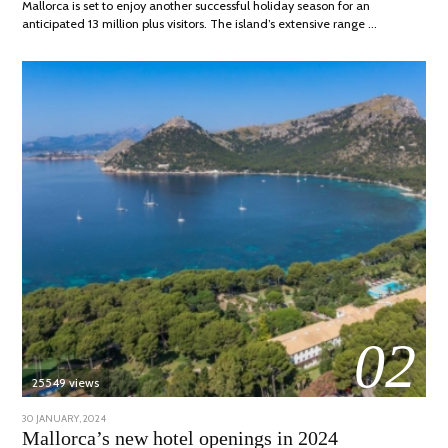
Mallorca is set to enjoy another successful holiday season for an
anticipated 13 million plus visitors. The island’s extensive range …
02
25549 views
POSTED
30 JANUARY, 2024
7
ON
MARCH,
Mallorca’s new hotel openings in 2024