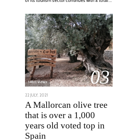
of its tourism sector continues with a total …
03
14811 views
POSTED
22 JULY, 2021
26
A Mallorcan olive tree
ON
JULY,
2021
that is over a 1,000
years old voted top in
Spain