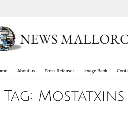
ome
About us
Press Releases
Image Bank
Cont
Tag:
Mostatxins