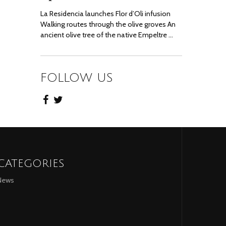
La Residencia launches Flor d’Oli infusion
Walking routes through the olive groves An
ancient olive tree of the native Empeltre …
FOLLOW US
CATEGORIES
News