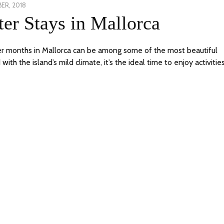
ER, 2018
26
er Stays in Mallorca
NOVEMBER,
2018
r months in Mallorca can be among some of the most beautiful
ith the island’s mild climate, it’s the ideal time to enjoy activitie