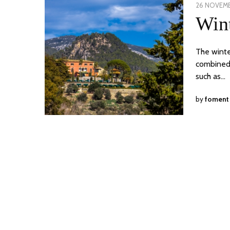
POSTED
26 NOVEMB
ON
Wint
The winte
combined w
such as…
by
foment