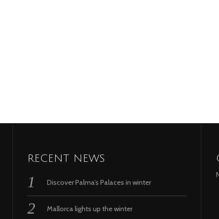
RECENT NEWS
Discover Palma’s Palaces in winter
Mallorca lights up the winter