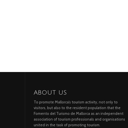
ABOUT US
To promote Mallorca’s tourism activity, not only to
visitors, but also to the resident population that the
Fomento del Turismo de Mallorca as an independent
association of tourism professionals and organisations
united in the task of promoting tourism.