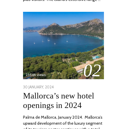
02
25548 views
POSTED
30 JANUARY, 2024
7
Mallorca’s new hotel
ON
MARCH,
2024
openings in 2024
Palma de Mallorca, January 2024. Mallorca’s
upward development of the luxury segment