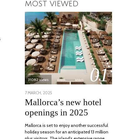
MOST VIEWED
s
01
31082 views
POSTED
7 MARCH, 2025
10
Mallorca’s new hotel
ON
APRIL,
2025
openings in 2025
Mallorca is set to enjoy another successful
holiday season for an anticipated 13 million
plus visitors. The island’s extensive range …