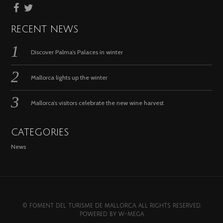
RECENT NEWS
Discover Palma’s Palaces in winter
Mallorca lights up the winter
Mallorca’s visitors celebrate the new wine harvest
CATEGORIES
News
© FOMENT DEL TURISME DE MALLORCA. ALL RIGHTS RESERVED.
POWERED BY
W-MEGA