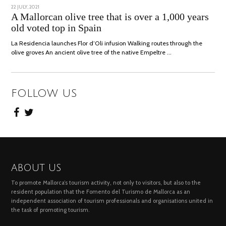
POSTED
22 JULY, 2021
26
ON
JULY,
A Mallorcan olive tree that is over a 1,000 years
2021
old voted top in Spain
La Residencia launches Flor d’Oli infusion Walking routes through the
olive groves An ancient olive tree of the native Empeltre …
FOLLOW US
ABOUT US
To promote Mallorca’s tourism activity, not only to visitors, but also to the
resident population that the Fomento del Turismo de Mallorca as an
independent association of tourism professionals and organisations united in
the task of promoting tourism.