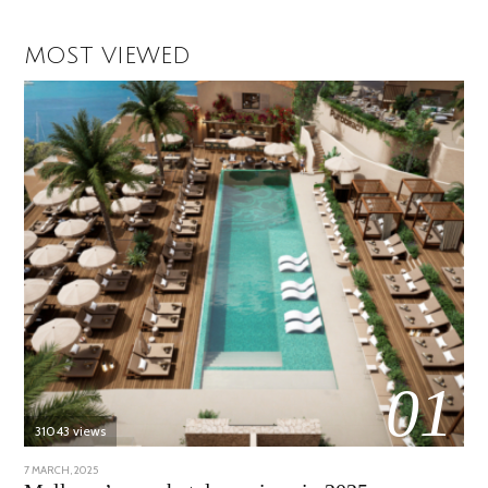
MOST VIEWED
01
31043 views
POSTED
7 MARCH, 2025
10
ON
APRIL,