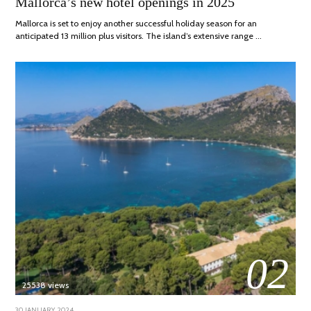
Mallorca’s new hotel openings in 2025
2025
Mallorca is set to enjoy another successful holiday season for an
anticipated 13 million plus visitors. The island’s extensive range …
02
25538 views
POSTED
30 JANUARY, 2024
7