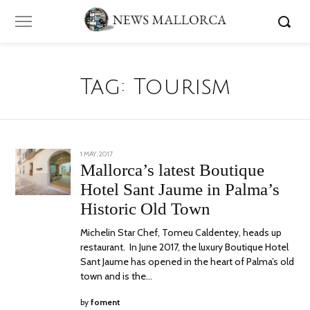
Tag:
Tourism
POSTED
1 MAY, 2017
30
ON
OCTOBER,
Mallorca’s latest Boutique
2017
Hotel Sant Jaume in Palma’s
Historic Old Town
Michelin Star Chef, Tomeu Caldentey, heads up
restaurant. In June 2017, the luxury Boutique Hotel
Sant Jaume has opened in the heart of Palma’s old
town and is the…
by
foment