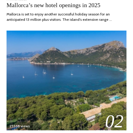
ON
APRIL,
Mallorca’s new hotel openings in 2025
2025
Mallorca is set to enjoy another successful holiday season for an
anticipated 13 million plus visitors. The island’s extensive range …
02
25558 views