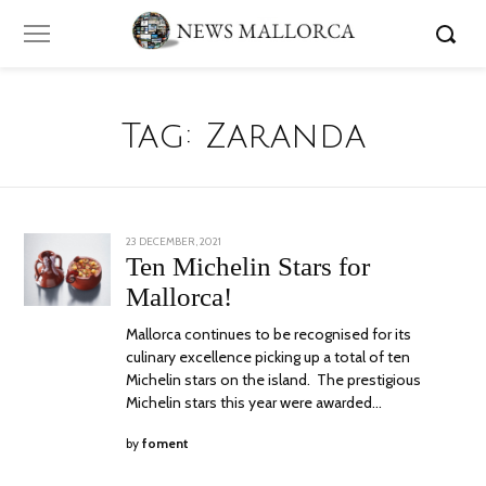
Tag:
Zaranda
POSTED
23 DECEMBER, 2021
23
ON
DECEMBER,
Ten Michelin Stars for
2021
Mallorca!
Mallorca continues to be recognised for its
culinary excellence picking up a total of ten
Michelin stars on the island. The prestigious
Michelin stars this year were awarded…
by
foment