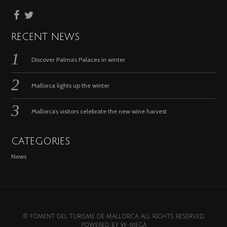
RECENT NEWS
Discover Palma’s Palaces in winter
Mallorca lights up the winter
Mallorca’s visitors celebrate the new wine harvest
CATEGORIES
News
© FOMENT DEL TURISME DE MALLORCA. ALL RIGHTS RESERVED.
POWERED BY
W-MEGA