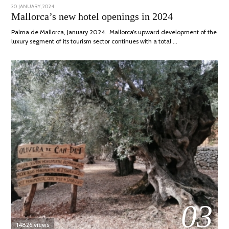
POSTED
30 JANUARY, 2024
7
ON
MARCH,
Mallorca’s new hotel openings in 2024
2024
Palma de Mallorca, January 2024. Mallorca’s upward development of the
luxury segment of its tourism sector continues with a total …
03
14826 views