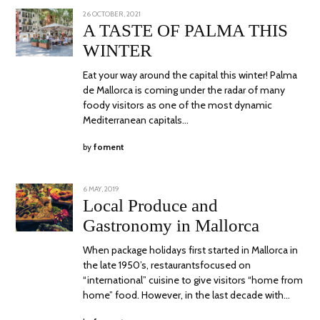
POSTED
26 OCTOBER, 2021
ON
A TASTE OF PALMA THIS
WINTER
Eat your way around the capital this winter! Palma
de Mallorca is coming under the radar of many
foody visitors as one of the most dynamic
Mediterranean capitals…
by
foment
POSTED
6 MAY, 2019
24
ON
JUNE,
Local Produce and
2020
Gastronomy in Mallorca
When package holidays first started in Mallorca in
the late 1950’s, restaurantsfocused on
“international” cuisine to give visitors “home from
home” food. However, in the last decade with…