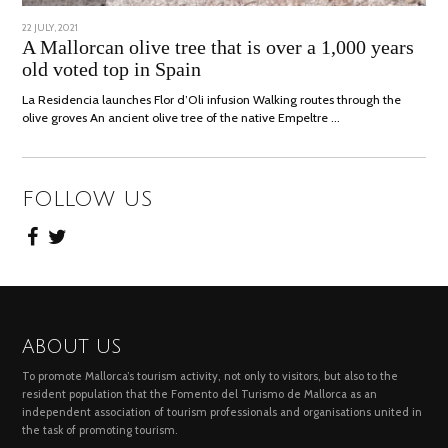
POSTED
22 JULY, 2021
26
ON
JULY,
A Mallorcan olive tree that is over a 1,000 years
2021
old voted top in Spain
La Residencia launches Flor d’Oli infusion Walking routes through the
olive groves An ancient olive tree of the native Empeltre …
FOLLOW US
ABOUT US
To promote Mallorca’s tourism activity, not only to visitors, but also to the
resident population that the Fomento del Turismo de Mallorca as an
independent association of tourism professionals and organisations united in
the task of promoting tourism.