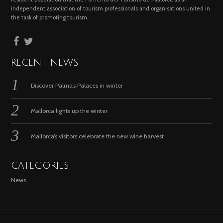
independent association of tourism professionals and organisations united in
the task of promoting tourism.
RECENT NEWS
Discover Palma’s Palaces in winter
Mallorca lights up the winter
Mallorca’s visitors celebrate the new wine harvest
CATEGORIES
News