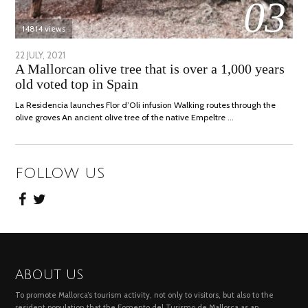
03
14814 views
POSTED
22 JULY, 2021
26
A Mallorcan olive tree that is over a 1,000 years
ON
JULY,
old voted top in Spain
2021
La Residencia launches Flor d’Oli infusion Walking routes through the
olive groves An ancient olive tree of the native Empeltre …
FOLLOW US
ABOUT US
To promote Mallorca’s tourism activity, not only to visitors, but also to the
resident population that the Fomento del Turismo de Mallorca as an