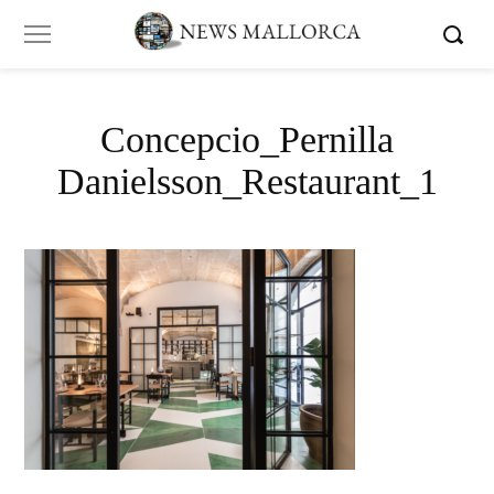
Concepcio_Pernilla
Danielsson_Restaurant_1