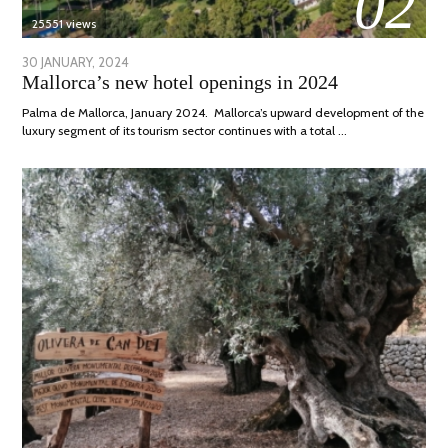
02
25551 views
POSTED
30 JANUARY, 2024
7
Mallorca’s new hotel openings in 2024
ON
MARCH,
2024
Palma de Mallorca, January 2024. Mallorca’s upward development of the
luxury segment of its tourism sector continues with a total …