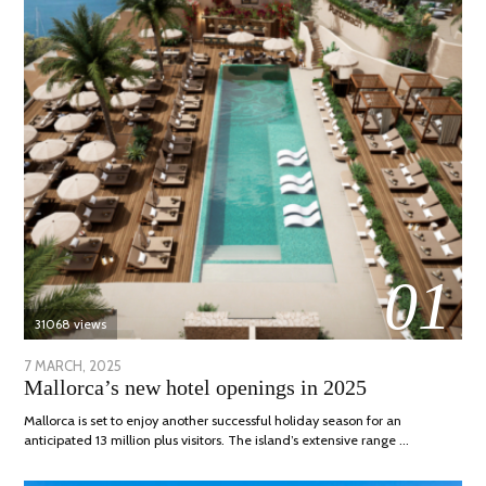
01
31068 views
POSTED
7 MARCH, 2025
10
Mallorca’s new hotel openings in 2025
ON
APRIL,
2025
Mallorca is set to enjoy another successful holiday season for an
anticipated 13 million plus visitors. The island’s extensive range …