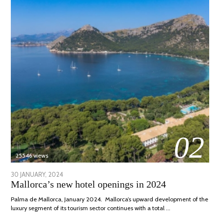
02
25546 views
POSTED
30 JANUARY, 2024
7
Mallorca’s new hotel openings in 2024
ON
MARCH,
2024
Palma de Mallorca, January 2024. Mallorca’s upward development of the
luxury segment of its tourism sector continues with a total …