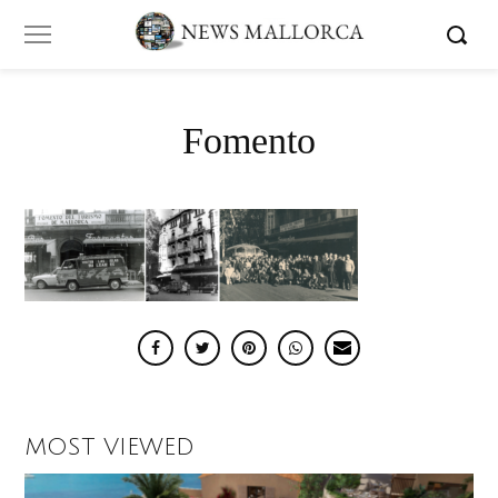
Fomento
MOST VIEWED