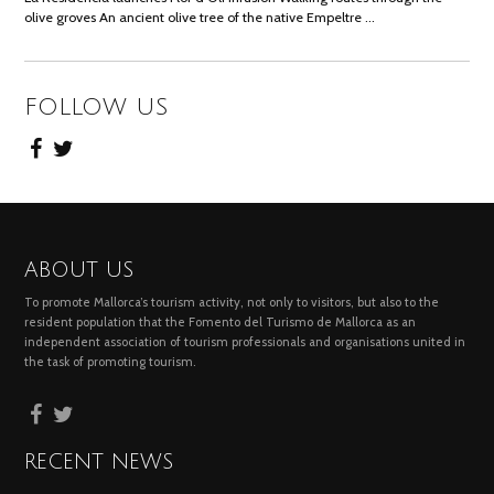
olive groves An ancient olive tree of the native Empeltre …
FOLLOW US
ABOUT US
To promote Mallorca’s tourism activity, not only to visitors, but also to the
resident population that the Fomento del Turismo de Mallorca as an
independent association of tourism professionals and organisations united in
the task of promoting tourism.
RECENT NEWS