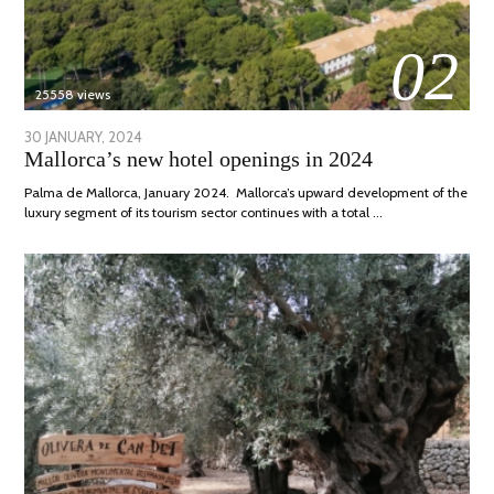
02
25558 views
POSTED
30 JANUARY, 2024
7
Mallorca’s new hotel openings in 2024
ON
MARCH,
2024
Palma de Mallorca, January 2024. Mallorca’s upward development of the
luxury segment of its tourism sector continues with a total …