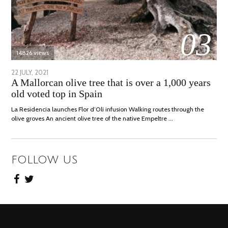
03
14826 views
POSTED
22 JULY, 2021
26
A Mallorcan olive tree that is over a 1,000 years
ON
JULY,
old voted top in Spain
2021
La Residencia launches Flor d’Oli infusion Walking routes through the
olive groves An ancient olive tree of the native Empeltre …
FOLLOW US