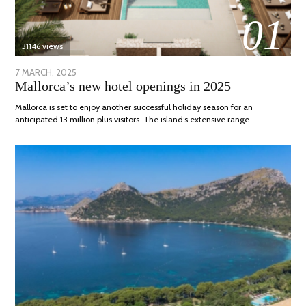
01
31146 views
POSTED
7 MARCH, 2025
10
Mallorca’s new hotel openings in 2025
ON
APRIL,
2025
Mallorca is set to enjoy another successful holiday season for an
anticipated 13 million plus visitors. The island’s extensive range …