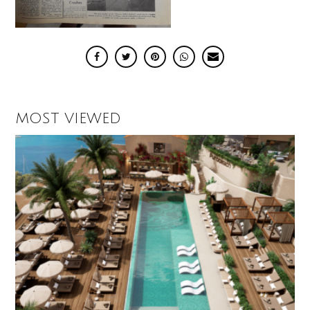
MOST VIEWED