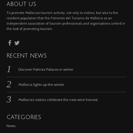
ABOUT US
To promote Mallorca’s tourism activity, not only to visitors, but also to the
resident population that the Fomento del Turismo de Mallorca as an
independent association of tourism professionals and organisations united in
the task of promoting tourism.
RECENT NEWS
Discover Palma’s Palaces in winter
Mallorca lights up the winter
Mallorca’s visitors celebrate the new wine harvest
CATEGORIES
News