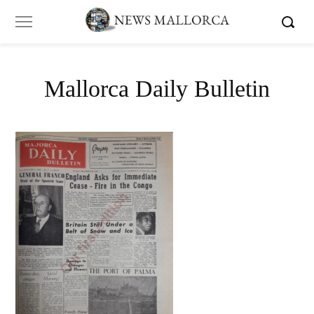
Mallorca Daily Bulletin