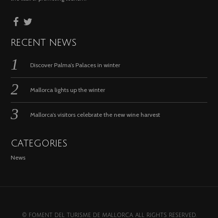
RECENT NEWS
Discover Palma’s Palaces in winter
Mallorca lights up the winter
Mallorca’s visitors celebrate the new wine harvest
CATEGORIES
News
© FOMENT DEL TURISME DE MALLORCA. ALL RIGHTS RESERVED.