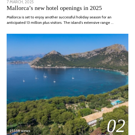
POSTED
7 MARCH, 2025
10
Mallorca’s new hotel openings in 2025
ON
APRIL,
2025
Mallorca is set to enjoy another successful holiday season for an
anticipated 13 million plus visitors. The island’s extensive range …
02
25558 views