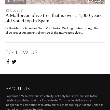
14825 views
POSTED
22 JULY, 2021
26
A Mallorcan olive tree that is over a 1,000 years
ON
JULY,
old voted top in Spain
2021
La Residencia launches Flor d’Oli infusion Walking routes through the
olive groves An ancient olive tree of the native Empeltre …
FOLLOW US
ABOUT US
To promote Mallorca’s tourism activity, not only to visitors, but also to the
resident population that the Fomento del Turismo de Mallorca as an
independent association of tourism professionals and organisations united in
the task of promoting tourism.