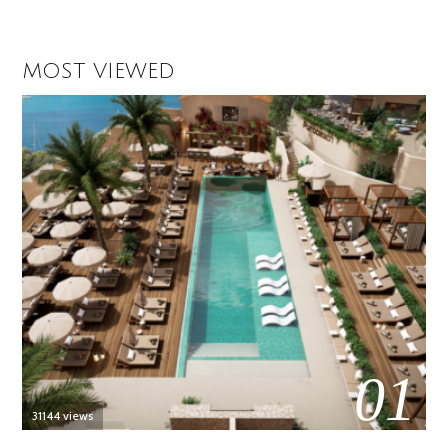
MOST VIEWED
01
31144 views