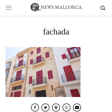
fachada