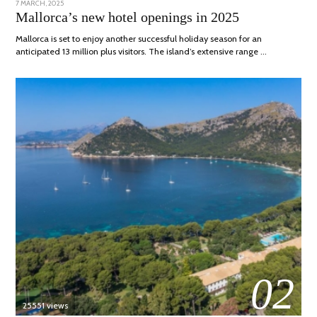
POSTED
7 MARCH, 2025
10
ON
APRIL,
Mallorca’s new hotel openings in 2025
2025
Mallorca is set to enjoy another successful holiday season for an
anticipated 13 million plus visitors. The island’s extensive range …
02
25551 views