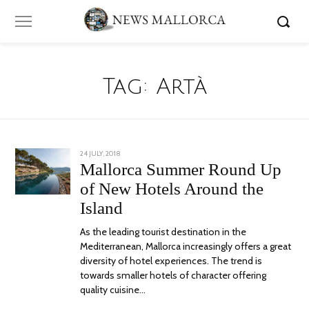
Tag:
Artà
POSTED
24 JULY, 2018
13
ON
AUGUST,
Mallorca Summer Round Up
2018
of New Hotels Around the
Island
As the leading tourist destination in the
Mediterranean, Mallorca increasingly offers a great
diversity of hotel experiences. The trend is
towards smaller hotels of character offering
quality cuisine…