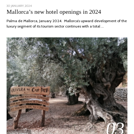
POSTED
30 JANUARY, 2024
7
ON
MARCH,
Mallorca’s new hotel openings in 2024
2024
Palma de Mallorca, January 2024. Mallorca’s upward development of the
luxury segment of its tourism sector continues with a total …
03
14813 views