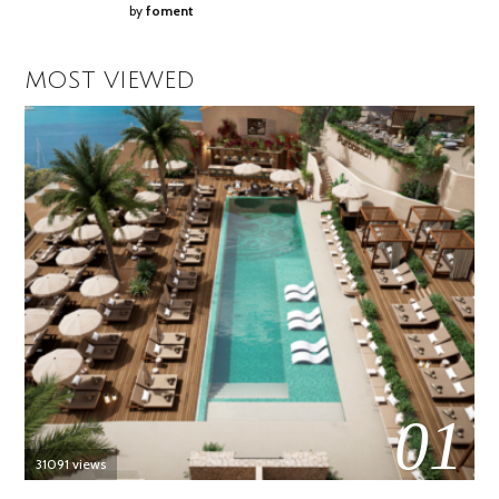
by
foment
MOST VIEWED
01
31091 views