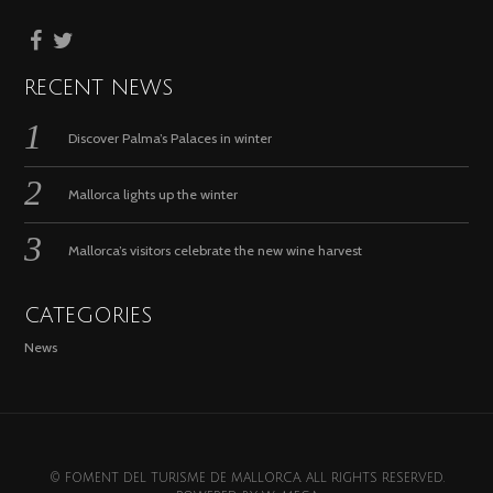
RECENT NEWS
Discover Palma’s Palaces in winter
Mallorca lights up the winter
Mallorca’s visitors celebrate the new wine harvest
CATEGORIES
News
© FOMENT DEL TURISME DE MALLORCA. ALL RIGHTS RESERVED.