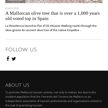
POSTED
22 JULY, 2021
26
ON
JULY,
A Mallorcan olive tree that is over a 1,000 years
2021
old voted top in Spain
La Residencia launches Flor d’Oli infusion Walking routes through the
olive groves An ancient olive tree of the native Empeltre …
FOLLOW US
ABOUT US
To promote Mallorca’s tourism activity, not only to visitors, but also to the
resident population that the Fomento del Turismo de Mallorca as an
independent association of tourism professionals and organisations united in
the task of promoting tourism.