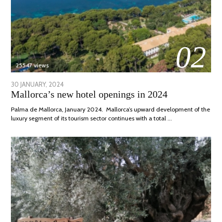
02
25547 views
POSTED
30 JANUARY, 2024
7
Mallorca’s new hotel openings in 2024
ON
MARCH,
2024
Palma de Mallorca, January 2024. Mallorca’s upward development of the
luxury segment of its tourism sector continues with a total …