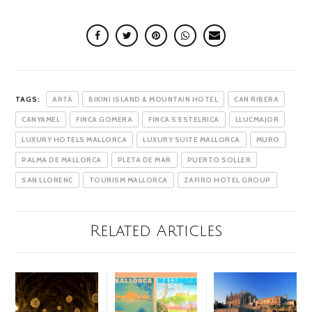
TAGS:
ARTÀ
BIKINI ISLAND & MOUNTAIN HOTEL
CAN RIBERA
CANYAMEL
FINCA GOMERA
FINCA S'ESTELRICA
LLUCMAJOR
LUXURY HOTELS MALLORCA
LUXURY SUITE MALLORCA
MURO
PALMA DE MALLORCA
PLETA DE MAR
PUERTO SOLLER
SAN LLORENC
TOURISM MALLORCA
ZAFIRO HOTEL GROUP
Related Articles