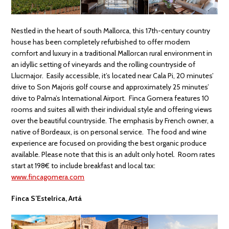
Nestled in the heart of south Mallorca, this 17th-century country
house has been completely refurbished to offer modern
comfort and luxury in a traditional Mallorcan rural environment in
an idyllic setting of vineyards and the rolling countryside of
Llucmajor. Easily accessible, it’s located near Cala Pi, 20 minutes’
drive to Son Majoris golf course and approximately 25 minutes’
drive to Palma’s International Airport. Finca Gomera features 10
rooms and suites all with their individual style and offering views
over the beautiful countryside. The emphasis by French owner, a
native of Bordeaux, is on personal service. The food and wine
experience are focused on providing the best organic produce
available. Please note that this is an adult only hotel. Room rates
start at 198€ to include breakfast and local tax:
www.fincagomera.com
Finca S’Estelrica, Artá