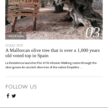
03
14809 views
POSTED
22 JULY, 2021
26
A Mallorcan olive tree that is over a 1,000 years
ON
JULY,
old voted top in Spain
2021
La Residencia launches Flor d’Oli infusion Walking routes through the
olive groves An ancient olive tree of the native Empeltre …
FOLLOW US