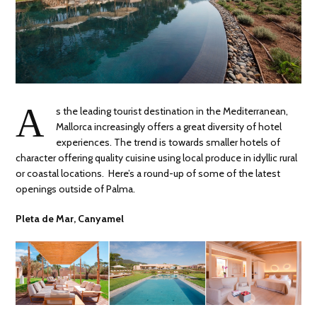
A
s the leading tourist destination in the Mediterranean,
Mallorca increasingly offers a great diversity of hotel
experiences. The trend is towards smaller hotels of
character offering quality cuisine using local produce in idyllic rural
or coastal locations. Here’s a round-up of some of the latest
openings outside of Palma.
Pleta de Mar, Canyamel