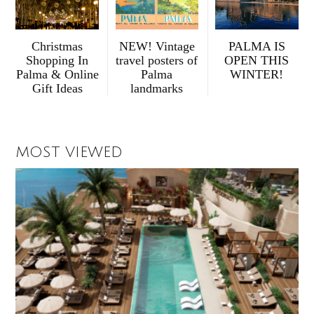
Christmas
NEW! Vintage
PALMA IS
Shopping In
travel posters of
OPEN THIS
Palma & Online
Palma
WINTER!
Gift Ideas
landmarks
MOST VIEWED