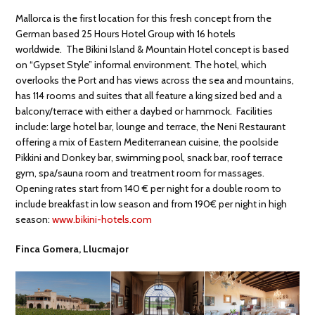
Mallorca is the first location for this fresh concept from the
German based 25 Hours Hotel Group with 16 hotels
worldwide. The Bikini Island & Mountain Hotel concept is based
on “Gypset Style” informal environment. The hotel, which
overlooks the Port and has views across the sea and mountains,
has 114 rooms and suites that all feature a king sized bed and a
balcony/terrace with either a daybed or hammock. Facilities
include: large hotel bar, lounge and terrace, the Neni Restaurant
offering a mix of Eastern Mediterranean cuisine, the poolside
Pikkini and Donkey bar, swimming pool, snack bar, roof terrace
gym, spa/sauna room and treatment room for massages.
Opening rates start from 140 € per night for a double room to
include breakfast in low season and from 190€ per night in high
season:
www.bikini-hotels.com
Finca Gomera, Llucmajor