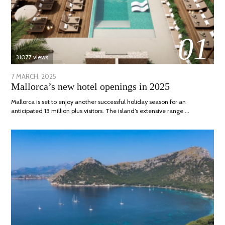
01
31077 views
POSTED
7 MARCH, 2025
10
Mallorca’s new hotel openings in 2025
ON
APRIL,
2025
Mallorca is set to enjoy another successful holiday season for an
anticipated 13 million plus visitors. The island’s extensive range …