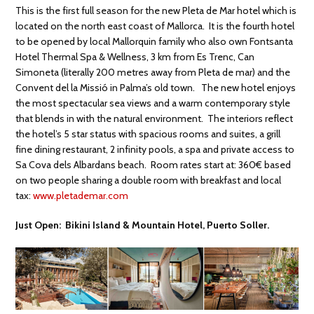
This is the first full season for the new Pleta de Mar hotel which is
located on the north east coast of Mallorca. It is the fourth hotel
to be opened by local Mallorquin family who also own Fontsanta
Hotel Thermal Spa & Wellness, 3 km from Es Trenc, Can
Simoneta (literally 200 metres away from Pleta de mar) and the
Convent del la Missió in Palma’s old town. The new hotel enjoys
the most spectacular sea views and a warm contemporary style
that blends in with the natural environment. The interiors reflect
the hotel’s 5 star status with spacious rooms and suites, a grill
fine dining restaurant, 2 infinity pools, a spa and private access to
Sa Cova dels Albardans beach. Room rates start at: 360€ based
on two people sharing a double room with breakfast and local
tax:
www.pletademar.com
Just Open: Bikini Island & Mountain Hotel, Puerto Soller.