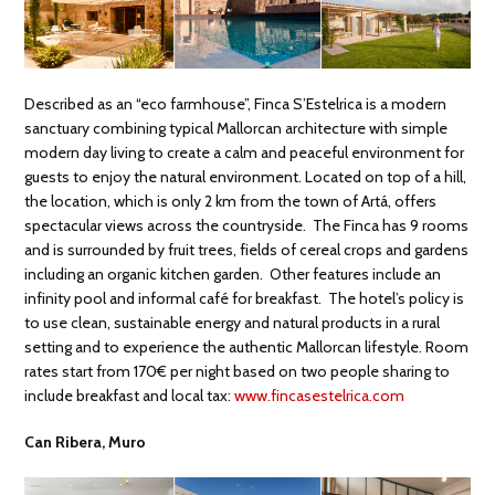
Described as an “eco farmhouse”, Finca S’Estelrica is a modern
sanctuary combining typical Mallorcan architecture with simple
modern day living to create a calm and peaceful environment for
guests to enjoy the natural environment. Located on top of a hill,
the location, which is only 2 km from the town of Artá, offers
spectacular views across the countryside. The Finca has 9 rooms
and is surrounded by fruit trees, fields of cereal crops and gardens
including an organic kitchen garden. Other features include an
infinity pool and informal café for breakfast. The hotel’s policy is
to use clean, sustainable energy and natural products in a rural
setting and to experience the authentic Mallorcan lifestyle. Room
rates start from 170€ per night based on two people sharing to
include breakfast and local tax:
www.fincasestelrica.com
Can Ribera, Muro