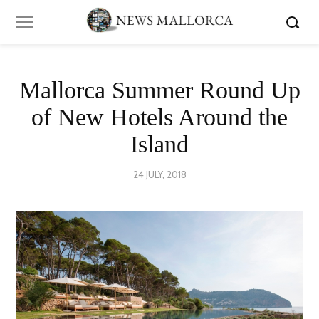
Mallorca Summer Round Up
of New Hotels Around the
Island
POSTED
24 JULY, 2018
13
ON
AUGUST,
2018