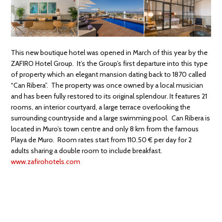
This new boutique hotel was opened in March of this year by the
ZAFIRO Hotel Group. It’s the Group’s first departure into this type
of property which an elegant mansion dating back to 1870 called
“Can Ribera”. The property was once owned by a local musician
and has been fully restored to its original splendour. It features 21
rooms, an interior courtyard, a large terrace overlooking the
surrounding countryside and a large swimming pool. Can Ribera is
located in Muro’s town centre and only 8 km from the famous
Playa de Muro. Room rates start from 110.50 € per day for 2
adults sharing a double room to include breakfast.
www.zafirohotels.com