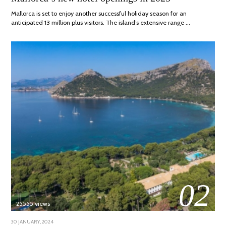
2025
Mallorca is set to enjoy another successful holiday season for an
anticipated 13 million plus visitors. The island’s extensive range …
02
25555 views
POSTED
30 JANUARY, 2024
7