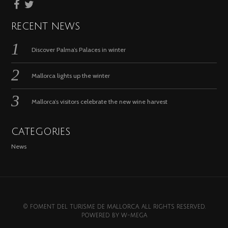
RECENT NEWS
Discover Palma’s Palaces in winter
Mallorca lights up the winter
Mallorca’s visitors celebrate the new wine harvest
CATEGORIES
News
© FOMENT DEL TURISME DE MALLORCA. ALL RIGHTS RESERVED.
POWERED BY
W-MEGA