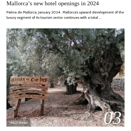
ON
MARCH,
Mallorca’s new hotel openings in 2024
2024
Palma de Mallorca, January 2024. Mallorca’s upward development of the
luxury segment of its tourism sector continues with a total …
03
14821 views