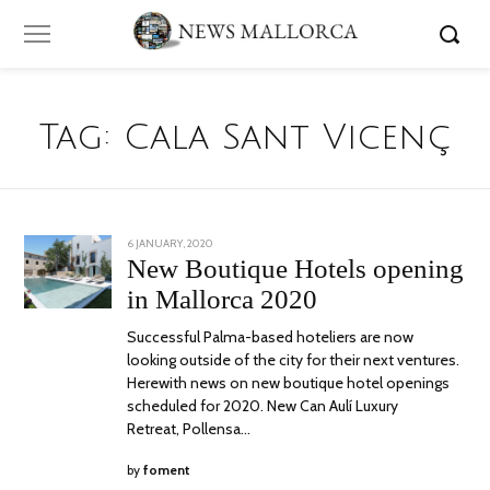
Tag:
Cala Sant Vicenç
POSTED
6 JANUARY, 2020
24
ON
JUNE,
New Boutique Hotels opening
2020
in Mallorca 2020
Successful Palma-based hoteliers are now
looking outside of the city for their next ventures.
Herewith news on new boutique hotel openings
scheduled for 2020. New Can Aulí Luxury
Retreat, Pollensa…
by
foment