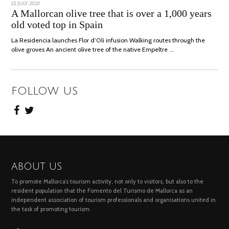
POSTED
22 JULY, 2021
26
ON
JULY,
A Mallorcan olive tree that is over a 1,000 years
2021
old voted top in Spain
La Residencia launches Flor d’Oli infusion Walking routes through the
olive groves An ancient olive tree of the native Empeltre …
FOLLOW US
ABOUT US
To promote Mallorca’s tourism activity, not only to visitors, but also to the
resident population that the Fomento del Turismo de Mallorca as an
independent association of tourism professionals and organisations united in
the task of promoting tourism.