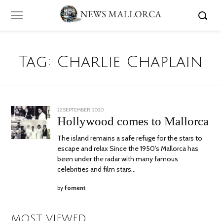
Tag:
Charlie Chaplain
POSTED
22 SEPTEMBER, 2020
5
ON
OCTOBER,
Hollywood comes to Mallorca
2020
The island remains a safe refuge for the stars to
escape and relax Since the 1950’s Mallorca has
been under the radar with many famous
celebrities and film stars…
by
foment
MOST VIEWED