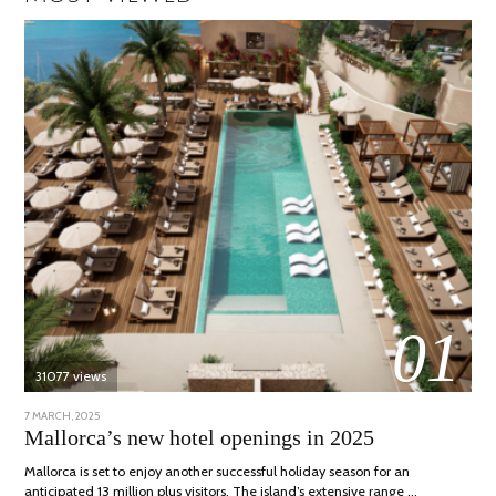
01
31077 views
POSTED
7 MARCH, 2025
10
ON
APRIL,
Mallorca’s new hotel openings in 2025
2025
Mallorca is set to enjoy another successful holiday season for an
anticipated 13 million plus visitors. The island’s extensive range …