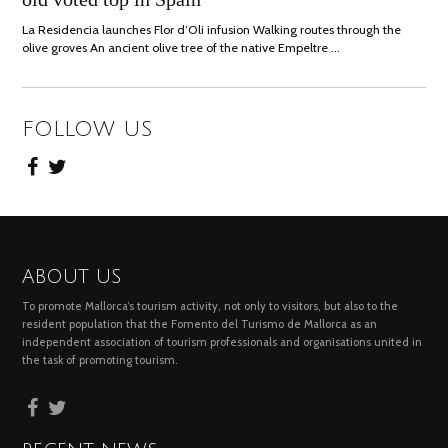
La Residencia launches Flor d’Oli infusion Walking routes through the
olive groves An ancient olive tree of the native Empeltre …
FOLLOW US
ABOUT US
To promote Mallorca’s tourism activity, not only to visitors, but also to the
resident population that the Fomento del Turismo de Mallorca as an
independent association of tourism professionals and organisations united in
the task of promoting tourism.