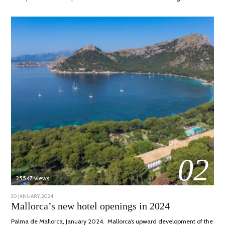
02
25547 views
POSTED
30 JANUARY, 2024
7
ON
MARCH,
Mallorca’s new hotel openings in 2024
2024
Palma de Mallorca, January 2024. Mallorca’s upward development of the