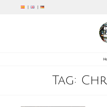
H
Tag:
Chr