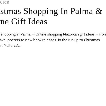
, 2021
23
istmas Shopping In Palma &
DECEMBER,
2021
ne Gift Ideas
 shopping in Palma – Online shopping Mallorcan gift ideas – Fro
ravel posters to new book releases In the run up to Christmas
in Mallorca’s…