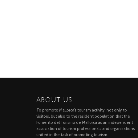
ABOUT US
To promote Mallorca’s tourism activity, not only to
visitors, but also to the resident population that the
Fomento del Turismo de Mallorca as an independent
association of tourism professionals and organisations
united in the task of promoting tourism.