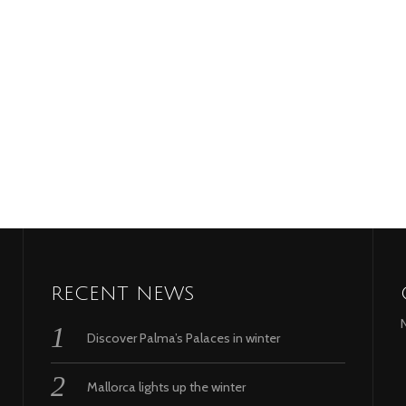
RECENT NEWS
Discover Palma’s Palaces in winter
Mallorca lights up the winter