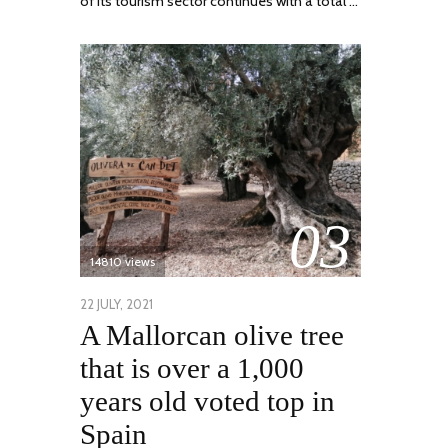
of its tourism sector continues with a total …
03
14810 views
POSTED
22 JULY, 2021
26
A Mallorcan olive tree
ON
JULY,
2021
that is over a 1,000
years old voted top in
Spain