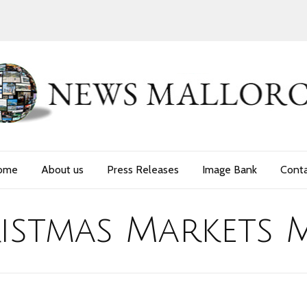
ome
About us
Press Releases
Image Bank
Cont
istmas Markets 