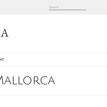
act
Mallorca