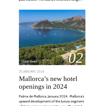
02
25547 views
POSTED
30 JANUARY, 2024
7
Mallorca’s new hotel
ON
MARCH,
2024
openings in 2024
Palma de Mallorca, January 2024. Mallorca’s
upward development of the luxury segment