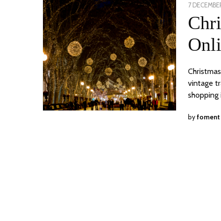
POSTED
7 DECEMBER
ON
Chr
Onli
Christmas
vintage t
shopping 
by
foment