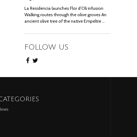
La Residencia launches Flor d’Oli infusion
Walking routes through the olive groves An
ancient olive tree of the native Empeltre …
FOLLOW US
CATEGORIES
News