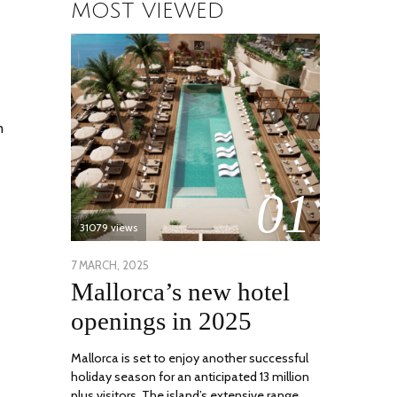
MOST VIEWED
m
01
31079 views
POSTED
7 MARCH, 2025
10
Mallorca’s new hotel
ON
APRIL,
2025
openings in 2025
Mallorca is set to enjoy another successful
holiday season for an anticipated 13 million
plus visitors. The island’s extensive range …