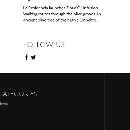
La Residencia launches Flor d’Oli infusion
Walking routes through the olive groves An
ancient olive tree of the native Empeltre …
FOLLOW US
CATEGORIES
News