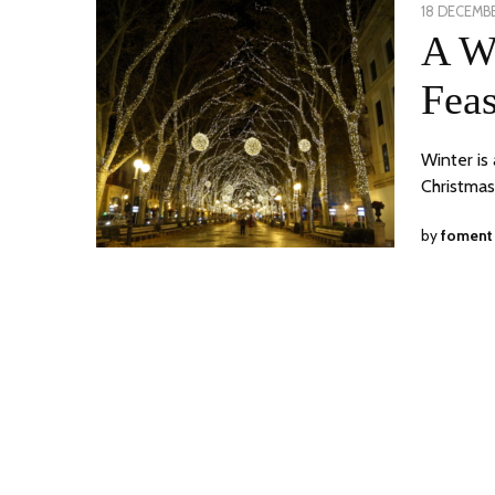
POSTED
18 DECEMBE
ON
A Wi
Feas
Winter is 
Christmas
by
foment