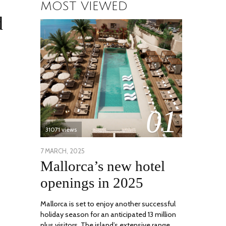
MOST VIEWED
d
01
31071 views
POSTED
7 MARCH, 2025
10
Mallorca’s new hotel
ON
APRIL,
2025
openings in 2025
Mallorca is set to enjoy another successful
holiday season for an anticipated 13 million
plus visitors. The island’s extensive range …