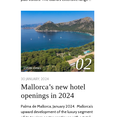
02
25546 views
POSTED
30 JANUARY, 2024
7
Mallorca’s new hotel
ON
MARCH,
2024
openings in 2024
Palma de Mallorca, January 2024. Mallorca’s
upward development of the luxury segment