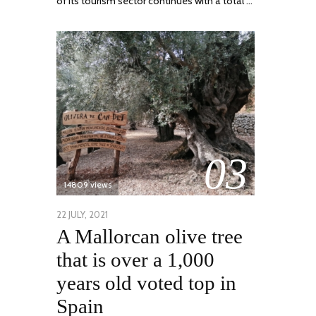
of its tourism sector continues with a total …
03
14809 views
POSTED
22 JULY, 2021
26
A Mallorcan olive tree
ON
JULY,
2021
that is over a 1,000
years old voted top in
Spain