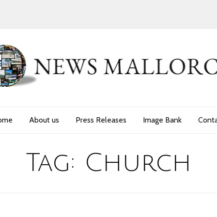
ome
About us
Press Releases
Image Bank
Cont
Tag:
Church