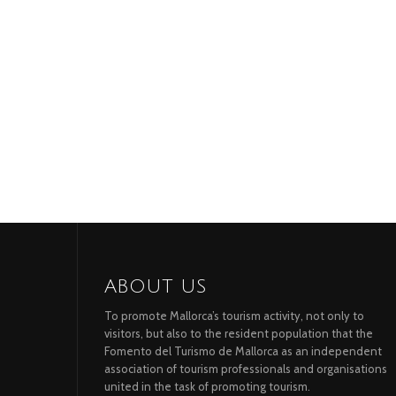
ABOUT US
To promote Mallorca’s tourism activity, not only to
visitors, but also to the resident population that the
Fomento del Turismo de Mallorca as an independent
association of tourism professionals and organisations
united in the task of promoting tourism.