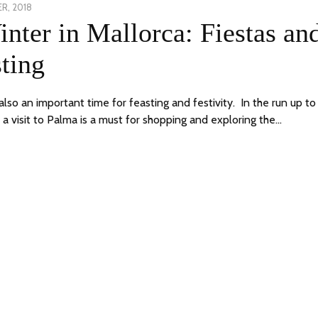
R, 2018
18
nter in Mallorca: Fiestas an
DECEMBER,
2018
ting
also an important time for feasting and festivity. In the run up to
 a visit to Palma is a must for shopping and exploring the…