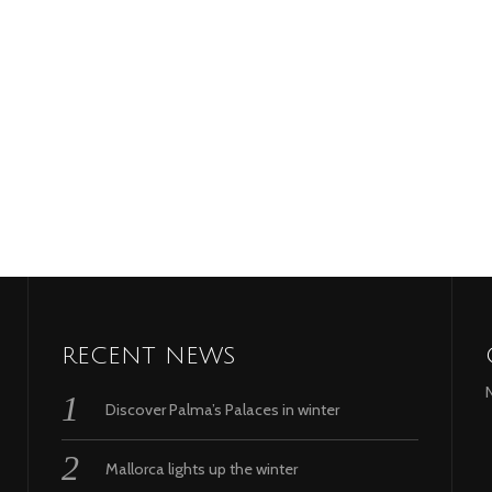
RECENT NEWS
Discover Palma’s Palaces in winter
Mallorca lights up the winter