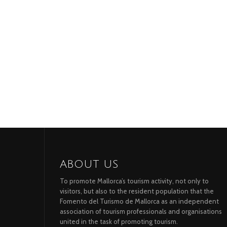
ABOUT US
To promote Mallorca’s tourism activity, not only to
visitors, but also to the resident population that the
Fomento del Turismo de Mallorca as an independent
association of tourism professionals and organisations
united in the task of promoting tourism.