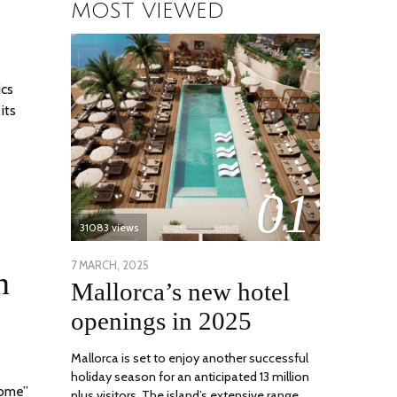
MOST VIEWED
ics
its
01
31083 views
POSTED
7 MARCH, 2025
10
n
Mallorca’s new hotel
ON
APRIL,
2025
openings in 2025
Mallorca is set to enjoy another successful
holiday season for an anticipated 13 million
home”
plus visitors. The island’s extensive range …