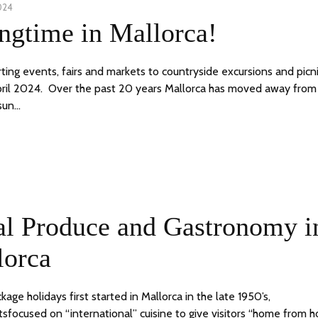
024
11
ngtime in Mallorca!
APRIL,
2024
ting events, fairs and markets to countryside excursions and picn
ril 2024. Over the past 20 years Mallorca has moved away from 
sun…
9
24
al Produce and Gastronomy i
JUNE,
2020
lorca
ge holidays first started in Mallorca in the late 1950’s,
tsfocused on “international” cuisine to give visitors “home from 