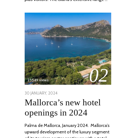
02
25549 views
POSTED
30 JANUARY, 2024
7
Mallorca’s new hotel
ON
MARCH,
2024
openings in 2024
Palma de Mallorca, January 2024. Mallorca’s
upward development of the luxury segment