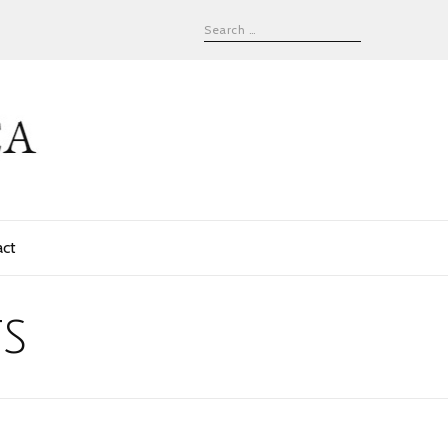
act
s