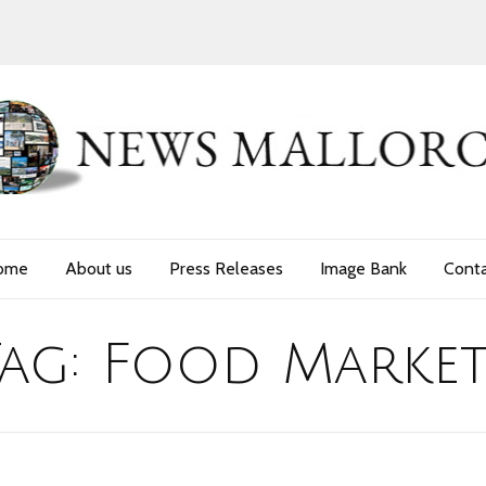
ome
About us
Press Releases
Image Bank
Cont
Tag:
Food Market