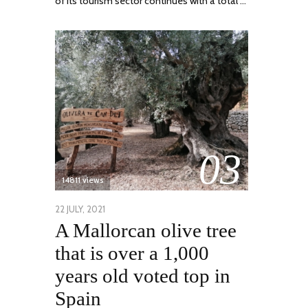
of its tourism sector continues with a total …
03
14811 views
POSTED
22 JULY, 2021
26
A Mallorcan olive tree
ON
JULY,
2021
that is over a 1,000
years old voted top in
Spain