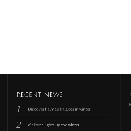
RECENT NEWS
Discover Palma’s Palaces in winter
Mallorca lights up the winter