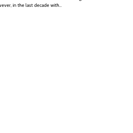
ever, in the last decade with…