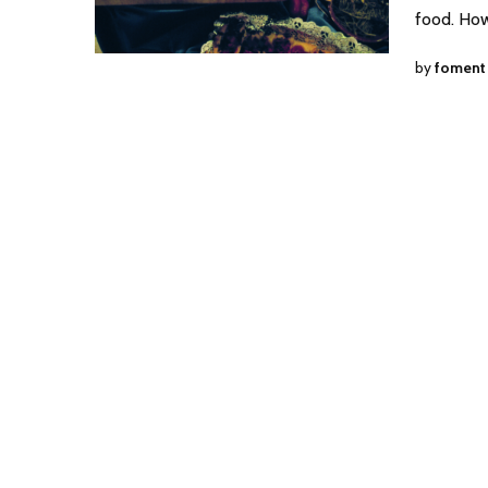
food. How
by
foment