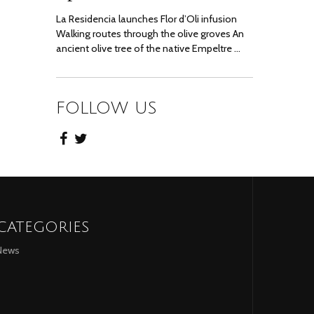
La Residencia launches Flor d’Oli infusion
Walking routes through the olive groves An
ancient olive tree of the native Empeltre …
FOLLOW US
CATEGORIES
News