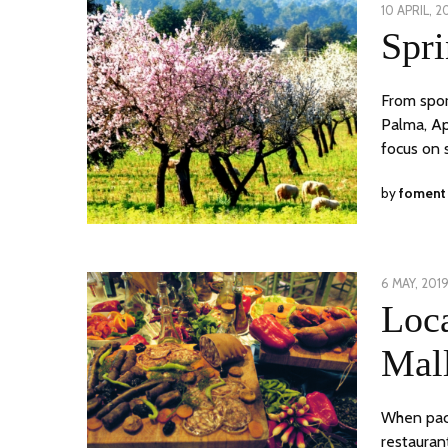
POSTED
10 APRIL, 2
ON
Spri
From spor
Palma, Ap
focus on 
by
foment
POSTED
6 MAY, 201
ON
Loc
Mal
When packa
restauran