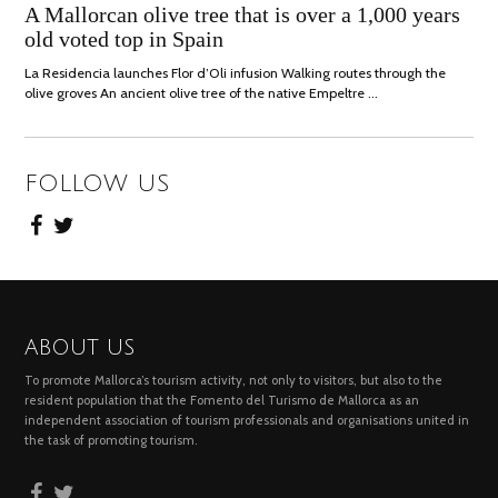
ON
JULY,
A Mallorcan olive tree that is over a 1,000 years
2021
old voted top in Spain
La Residencia launches Flor d’Oli infusion Walking routes through the
olive groves An ancient olive tree of the native Empeltre …
FOLLOW US
ABOUT US
To promote Mallorca’s tourism activity, not only to visitors, but also to the
resident population that the Fomento del Turismo de Mallorca as an
independent association of tourism professionals and organisations united in
the task of promoting tourism.