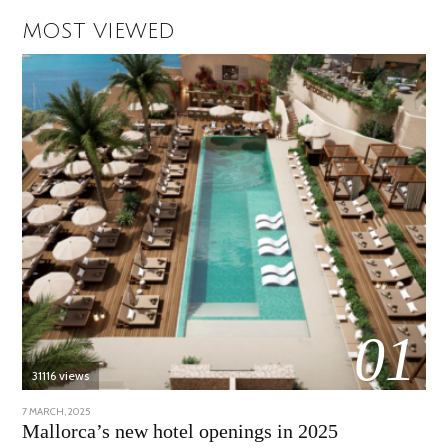
MOST VIEWED
01
31116 views
POSTED
7 MARCH, 2025
10
ON
APRIL,
Mallorca’s new hotel openings in 2025
2025