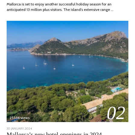
Mallorca is set to enjoy another successful holiday season for an
anticipated 13 million plus visitors. The island’s extensive range …
02
25556 views
POSTED
30 JANUARY, 2024
7
ON
MARCH,
Mallorca’s new hotel openings in 2024