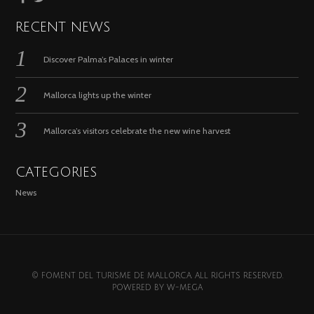
RECENT NEWS
Discover Palma’s Palaces in winter
Mallorca lights up the winter
Mallorca’s visitors celebrate the new wine harvest
CATEGORIES
News
© FOMENT DEL TURISME DE MALLORCA. ALL RIGHTS RESERVED.
POWERED BY
W-MEGA