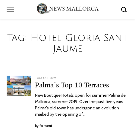
Tag:
Hotel Gloria Sant
Jaume
POSTED
3 AUGUST, 2019
6
ON
AUGUST,
Palma´s Top 10 Terraces
2019
New Boutique Hotels open for summer Palma de
Mallorca, summer 2019. Over the past five years
Palma’s old town has undergone an evolution
marked by the opening of…
by
foment