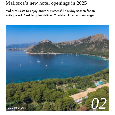
ON
APRIL,
Mallorca’s new hotel openings in 2025
2025
Mallorca is set to enjoy another successful holiday season for an
anticipated 13 million plus visitors. The island’s extensive range …
02
25558 views