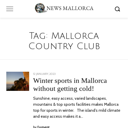
Tag:
Mallorca
Country Club
POSTED
12 JANUARY, 2023
12
ON
JANUARY,
Winter sports in Mallorca
2023
without getting cold!
Sunshine, easy access, varied landscapes,
mountains & top sports facilities makes Mallorca
top for sports in winter. The island’s mild climate
and easy access makes it a…
by
foment