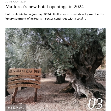
POSTED
30 JANUARY, 2024
7
ON
MARCH,
Mallorca’s new hotel openings in 2024
2024
Palma de Mallorca, January 2024. Mallorca’s upward development of the
luxury segment of its tourism sector continues with a total …
03
14822 views