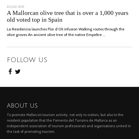
POSTED
22 JULY, 2021
26
ON
JULY,
A Mallorcan olive tree that is over a 1,000 years
2021
old voted top in Spain
La Residencia launches Flor d’Oli infusion Walking routes through the
olive groves An ancient olive tree of the native Empeltre …
FOLLOW US
ABOUT US
To promote Mallorca’s tourism activity, not only to visitors, but also to the
resident population that the Fomento del Turismo de Mallorca as an
independent association of tourism professionals and organisations united in
the task of promoting tourism.