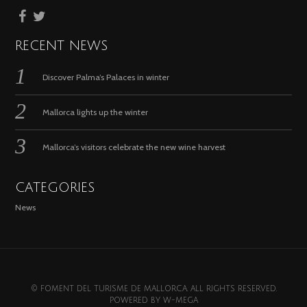
RECENT NEWS
Discover Palma’s Palaces in winter
Mallorca lights up the winter
Mallorca’s visitors celebrate the new wine harvest
CATEGORIES
News
© FOMENT DEL TURISME DE MALLORCA. ALL RIGHTS RESERVED.
POWERED BY
W-MEGA