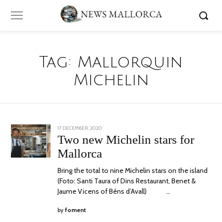
Tag:
Mallorquin
Michelin
POSTED
17 DECEMBER, 2020
29
ON
DECEMBER,
Two new Michelin stars for
2020
Mallorca
Bring the total to nine Michelin stars on the island
(Foto: Santi Taura of Dins Restaurant, Benet &
Jaume Vicens of Béns d’Avall) …
by
foment