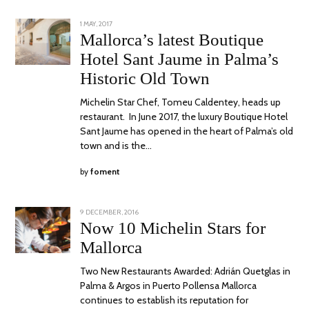
POSTED
1 MAY, 2017
30
ON
OCTOBER,
Mallorca’s latest Boutique
2017
Hotel Sant Jaume in Palma’s
Historic Old Town
Michelin Star Chef, Tomeu Caldentey, heads up
restaurant. In June 2017, the luxury Boutique Hotel
Sant Jaume has opened in the heart of Palma’s old
town and is the…
by
foment
POSTED
9 DECEMBER, 2016
15
ON
NOVEMBER,
Now 10 Michelin Stars for
2017
Mallorca
Two New Restaurants Awarded: Adrián Quetglas in
Palma & Argos in Puerto Pollensa Mallorca
continues to establish its reputation for