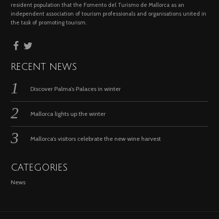
resident population that the Fomento del Turismo de Mallorca as an
independent association of tourism professionals and organisations united in
the task of promoting tourism.
RECENT NEWS
Discover Palma’s Palaces in winter
Mallorca lights up the winter
Mallorca’s visitors celebrate the new wine harvest
CATEGORIES
News