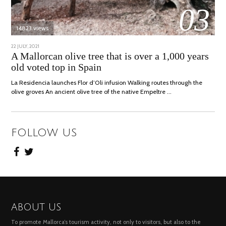
03
14823 views
POSTED
22 JULY, 2021
26
ON
JULY,
A Mallorcan olive tree that is over a 1,000 years
2021
old voted top in Spain
La Residencia launches Flor d’Oli infusion Walking routes through the
olive groves An ancient olive tree of the native Empeltre …
FOLLOW US
ABOUT US
To promote Mallorca’s tourism activity, not only to visitors, but also to the