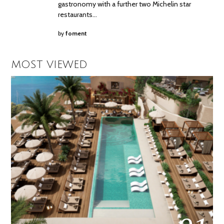
gastronomy with a further two Michelin star
restaurants…
by
foment
MOST VIEWED