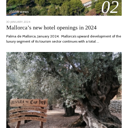
02
25558 views
POSTED
30 JANUARY, 2024
7
ON
MARCH,
Mallorca’s new hotel openings in 2024
2024
Palma de Mallorca, January 2024. Mallorca’s upward development of the
luxury segment of its tourism sector continues with a total …