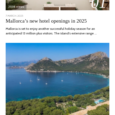
01
31138 views
POSTED
7 MARCH, 2025
10
ON
APRIL,
Mallorca’s new hotel openings in 2025
2025
Mallorca is set to enjoy another successful holiday season for an
anticipated 13 million plus visitors. The island’s extensive range …