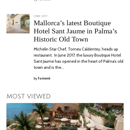
POSTED
1 MAY, 2017
30
ON
OCTOBER,
Mallorca’s latest Boutique
2017
Hotel Sant Jaume in Palma’s
Historic Old Town
Michelin Star Chef, Tomeu Caldentey, heads up
restaurant. In June 2017, the luxury Boutique Hotel
Sant Jaume has opened in the heart of Palma’s old
town and is the…
by
foment
MOST VIEWED