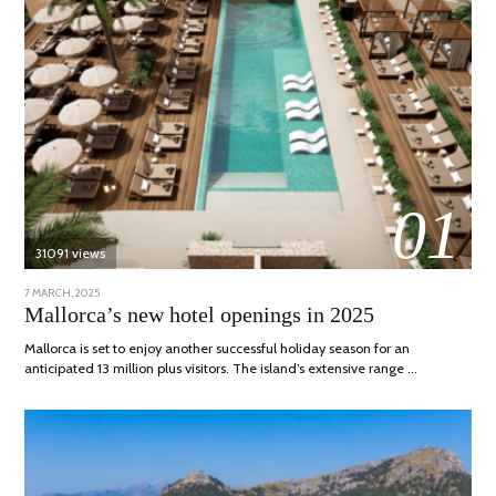
01
31091 views
POSTED
7 MARCH, 2025
10
ON
APRIL,
Mallorca’s new hotel openings in 2025
2025
Mallorca is set to enjoy another successful holiday season for an
anticipated 13 million plus visitors. The island’s extensive range …