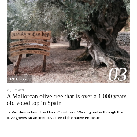
03
14813 views
POSTED
22 JULY, 2021
26
ON
JULY,
A Mallorcan olive tree that is over a 1,000 years
2021
old voted top in Spain
La Residencia launches Flor d’Oli infusion Walking routes through the
olive groves An ancient olive tree of the native Empeltre …