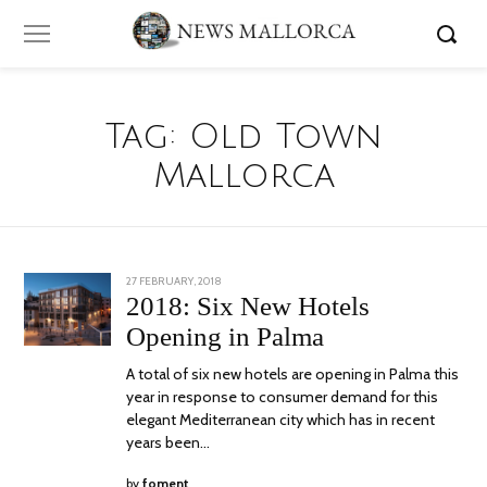
Tag:
Old Town
Mallorca
POSTED
27 FEBRUARY, 2018
12
ON
MARCH,
2018: Six New Hotels
2018
Opening in Palma
A total of six new hotels are opening in Palma this
year in response to consumer demand for this
elegant Mediterranean city which has in recent
years been…
by
foment