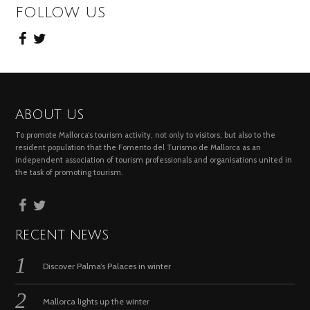
FOLLOW US
ABOUT US
To promote Mallorca’s tourism activity, not only to visitors, but also to the
resident population that the Fomento del Turismo de Mallorca as an
independent association of tourism professionals and organisations united in
the task of promoting tourism.
RECENT NEWS
Discover Palma’s Palaces in winter
Mallorca lights up the winter