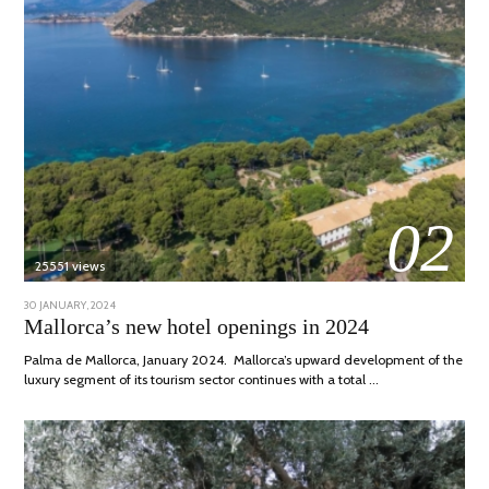
02
25551 views
POSTED
30 JANUARY, 2024
7
ON
MARCH,
Mallorca’s new hotel openings in 2024
2024
Palma de Mallorca, January 2024. Mallorca’s upward development of the
luxury segment of its tourism sector continues with a total …