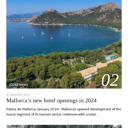
02
25562 views
POSTED
30 JANUARY, 2024
7
ON
MARCH,
Mallorca’s new hotel openings in 2024
2024
Palma de Mallorca, January 2024. Mallorca’s upward development of the
luxury segment of its tourism sector continues with a total …