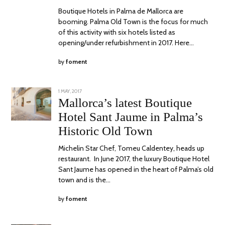
Boutique Hotels in Palma de Mallorca are
booming. Palma Old Town is the focus for much
of this activity with six hotels listed as
opening/under refurbishment in 2017. Here…
by
foment
POSTED
1 MAY, 2017
30
ON
OCTOBER,
Mallorca’s latest Boutique
2017
Hotel Sant Jaume in Palma’s
Historic Old Town
Michelin Star Chef, Tomeu Caldentey, heads up
restaurant. In June 2017, the luxury Boutique Hotel
Sant Jaume has opened in the heart of Palma’s old
town and is the…
by
foment