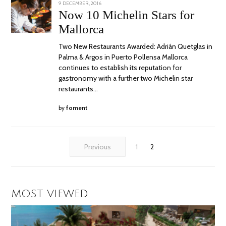
POSTED
9 DECEMBER, 2016
15
ON
NOVEMBER,
Now 10 Michelin Stars for
2017
Mallorca
Two New Restaurants Awarded: Adrián Quetglas in
Palma & Argos in Puerto Pollensa Mallorca
continues to establish its reputation for
gastronomy with a further two Michelin star
restaurants…
by
foment
Previous
1
2
MOST VIEWED