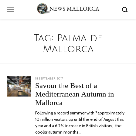
Tag:
Palma de
Mallorca
POSTED
18 SEPTEMBER, 2017
24
ON
JUNE,
Savour the Best of a
2020
Mediterranean Autumn in
Mallorca
Following a record summer with *approximately
10 million visitors up until the end of August this
year and a 6.2% increase in British visitors, the
cooler autumn months…