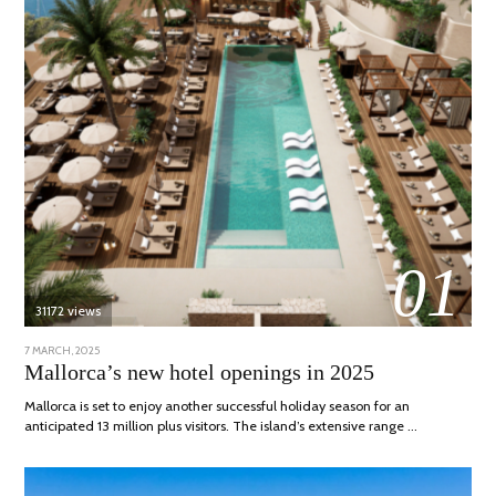
01
31172 views
POSTED
7 MARCH, 2025
10
ON
APRIL,
Mallorca’s new hotel openings in 2025
2025
Mallorca is set to enjoy another successful holiday season for an
anticipated 13 million plus visitors. The island’s extensive range …