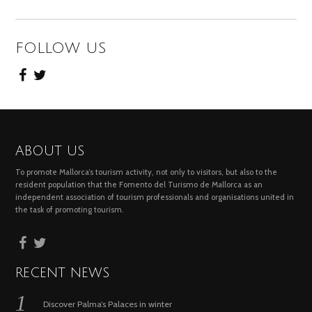
FOLLOW US
ABOUT US
To promote Mallorca’s tourism activity, not only to visitors, but also to the
resident population that the Fomento del Turismo de Mallorca as an
independent association of tourism professionals and organisations united in
the task of promoting tourism.
RECENT NEWS
Discover Palma’s Palaces in winter