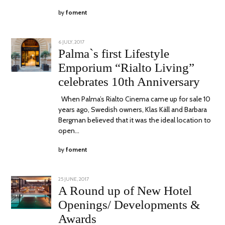
by
foment
POSTED
6 JULY, 2017
27
ON
OCTOBER,
Palma`s first Lifestyle
2017
Emporium “Rialto Living”
celebrates 10th Anniversary
When Palma’s Rialto Cinema came up for sale 10
years ago, Swedish owners, Klas Käll and Barbara
Bergman believed that it was the ideal location to
open…
by
foment
POSTED
25 JUNE, 2017
24
ON
JUNE,
A Round up of New Hotel
2020
Openings/ Developments &
Awards