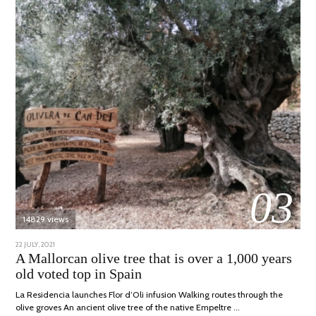
03
14829 views
POSTED
22 JULY, 2021
26
ON
JULY,
A Mallorcan olive tree that is over a 1,000 years
2021
old voted top in Spain
La Residencia launches Flor d’Oli infusion Walking routes through the
olive groves An ancient olive tree of the native Empeltre …