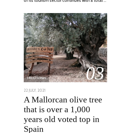
of its tourism sector continues with a total …
03
14810 views
POSTED
22 JULY, 2021
26
A Mallorcan olive tree
ON
JULY,
2021
that is over a 1,000
years old voted top in
Spain