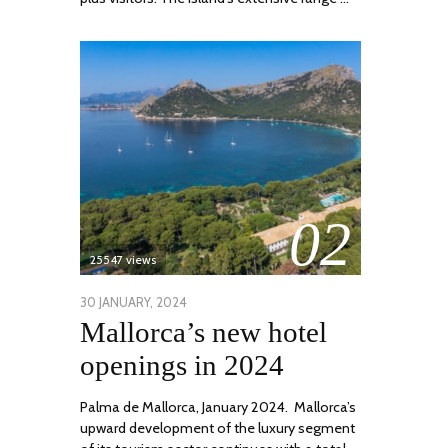
02
25547 views
POSTED
30 JANUARY, 2024
7
Mallorca’s new hotel
ON
MARCH,
2024
openings in 2024
Palma de Mallorca, January 2024. Mallorca’s
upward development of the luxury segment