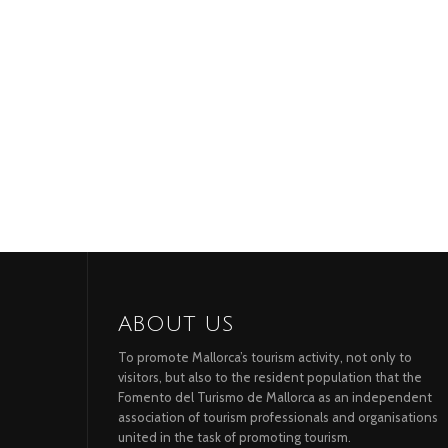
ABOUT US
To promote Mallorca’s tourism activity, not only to
visitors, but also to the resident population that the
Fomento del Turismo de Mallorca as an independent
association of tourism professionals and organisations
united in the task of promoting tourism.