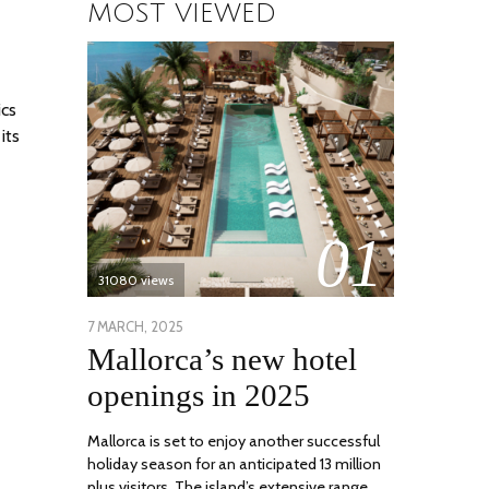
MOST VIEWED
ics
its
01
31080 views
POSTED
7 MARCH, 2025
10
Mallorca’s new hotel
ON
APRIL,
2025
openings in 2025
Mallorca is set to enjoy another successful
holiday season for an anticipated 13 million
plus visitors. The island’s extensive range …