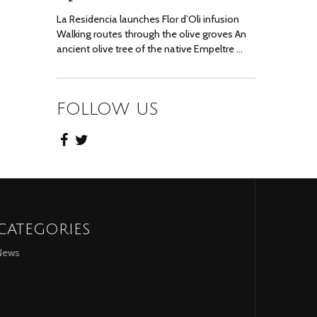
La Residencia launches Flor d’Oli infusion
Walking routes through the olive groves An
ancient olive tree of the native Empeltre …
FOLLOW US
CATEGORIES
News