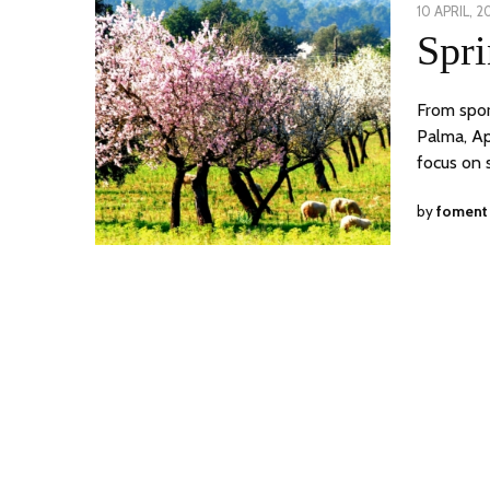
POSTED
10 APRIL, 2
ON
Spri
From spor
Palma, Ap
focus on 
by
foment