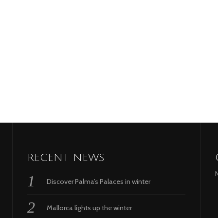
RECENT NEWS
Discover Palma’s Palaces in winter
Mallorca lights up the winter