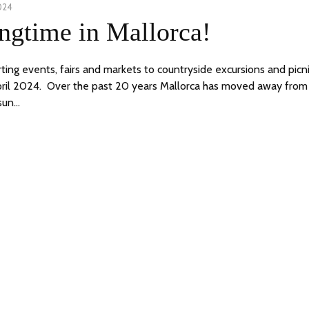
024
11
ngtime in Mallorca!
APRIL,
2024
ting events, fairs and markets to countryside excursions and picn
ril 2024. Over the past 20 years Mallorca has moved away from 
sun…