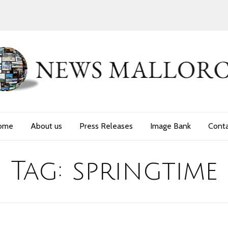
ome
About us
Press Releases
Image Bank
Cont
Tag:
springtime