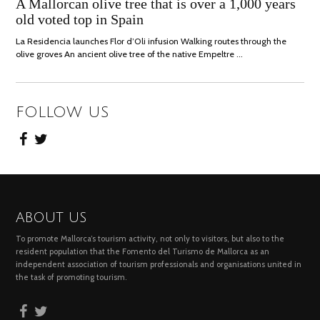
JULY,
A Mallorcan olive tree that is over a 1,000 years
2021
old voted top in Spain
La Residencia launches Flor d’Oli infusion Walking routes through the
olive groves An ancient olive tree of the native Empeltre …
FOLLOW US
ABOUT US
To promote Mallorca’s tourism activity, not only to visitors, but also to the
resident population that the Fomento del Turismo de Mallorca as an
independent association of tourism professionals and organisations united in
the task of promoting tourism.