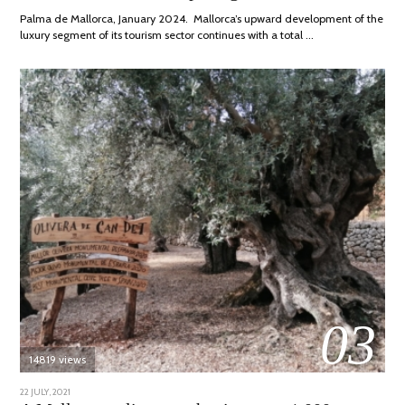
2024
Palma de Mallorca, January 2024. Mallorca’s upward development of the
luxury segment of its tourism sector continues with a total …
03
14819 views
POSTED
22 JULY, 2021
26
ON