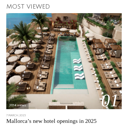
MOST VIEWED
01
31114 views
POSTED
7 MARCH, 2025
10
ON
APRIL,
Mallorca’s new hotel openings in 2025
2025