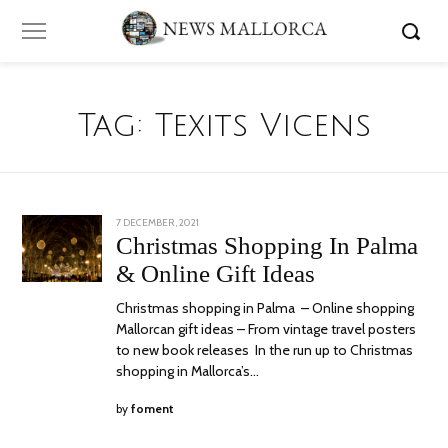
Tag:
Texits Vicens
POSTED
7 DECEMBER, 2021
23
ON
DECEMBER,
Christmas Shopping In Palma
2021
& Online Gift Ideas
Christmas shopping in Palma – Online shopping
Mallorcan gift ideas – From vintage travel posters
to new book releases In the run up to Christmas
shopping in Mallorca’s…
by
foment