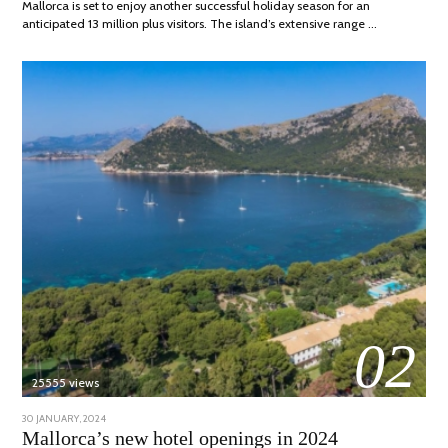
Mallorca is set to enjoy another successful holiday season for an
anticipated 13 million plus visitors. The island’s extensive range …
02
25555 views
POSTED
30 JANUARY, 2024
7
ON
MARCH,
Mallorca’s new hotel openings in 2024