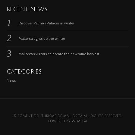
RECENT NEWS
Discover Palma’s Palaces in winter
Mallorca lights up the winter
Mallorca’s visitors celebrate the new wine harvest
CATEGORIES
News
© FOMENT DEL TURISME DE MALLORCA. ALL RIGHTS RESERVED.
POWERED BY
W-MEGA