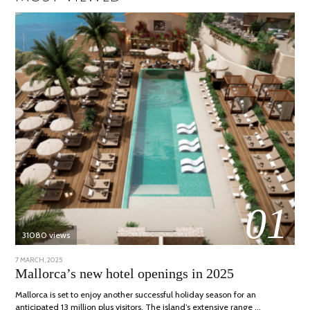
01
31080 views
POSTED
7 MARCH, 2025
10
ON
APRIL,
Mallorca’s new hotel openings in 2025
2025
Mallorca is set to enjoy another successful holiday season for an
anticipated 13 million plus visitors. The island’s extensive range …