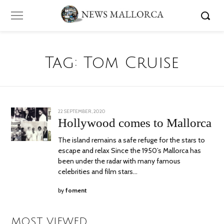
Tag:
Tom Cruise
POSTED
22 SEPTEMBER, 2020
5
ON
OCTOBER,
Hollywood comes to Mallorca
2020
The island remains a safe refuge for the stars to
escape and relax Since the 1950’s Mallorca has
been under the radar with many famous
celebrities and film stars…
by
foment
MOST VIEWED