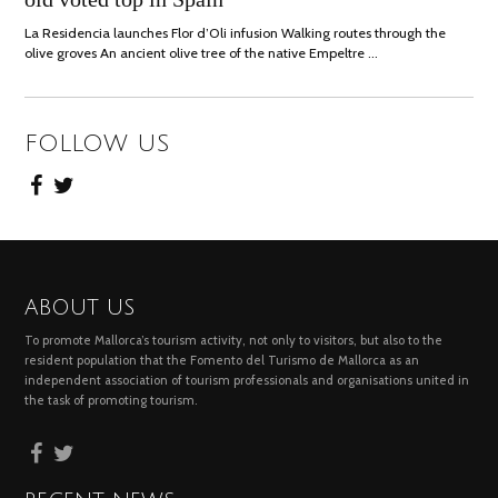
La Residencia launches Flor d’Oli infusion Walking routes through the
olive groves An ancient olive tree of the native Empeltre …
FOLLOW US
ABOUT US
To promote Mallorca’s tourism activity, not only to visitors, but also to the
resident population that the Fomento del Turismo de Mallorca as an
independent association of tourism professionals and organisations united in
the task of promoting tourism.