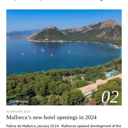
02
25548 views
POSTED
30 JANUARY, 2024
7
ON
MARCH,
Mallorca’s new hotel openings in 2024
2024
Palma de Mallorca, January 2024. Mallorca’s upward development of the