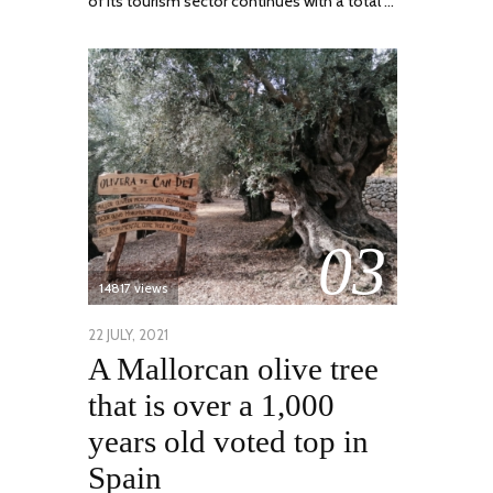
of its tourism sector continues with a total …
03
14817 views
POSTED
22 JULY, 2021
26
A Mallorcan olive tree
ON
JULY,
2021
that is over a 1,000
years old voted top in
Spain