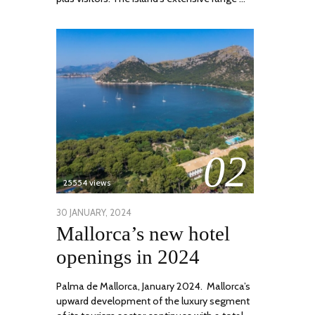
02
25554 views
POSTED
30 JANUARY, 2024
7
Mallorca’s new hotel
ON
MARCH,
2024
openings in 2024
Palma de Mallorca, January 2024. Mallorca’s
upward development of the luxury segment