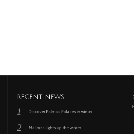
RECENT NEWS
Discover Palma’s Palaces in winter
Mallorca lights up the winter