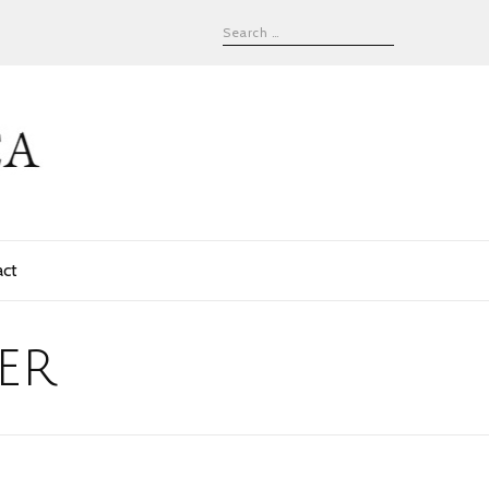
act
er