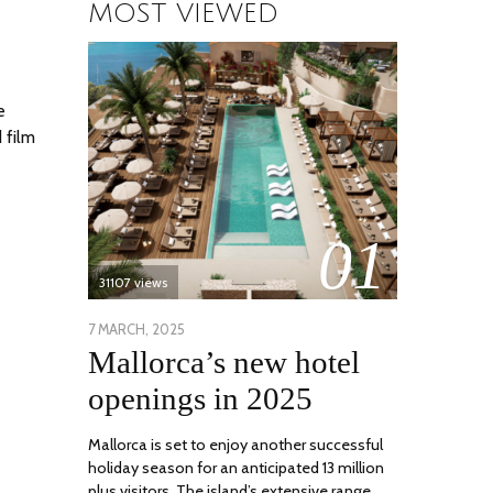
MOST VIEWED
e
 film
01
31107 views
POSTED
7 MARCH, 2025
10
Mallorca’s new hotel
ON
APRIL,
2025
openings in 2025
Mallorca is set to enjoy another successful
holiday season for an anticipated 13 million
plus visitors. The island’s extensive range …