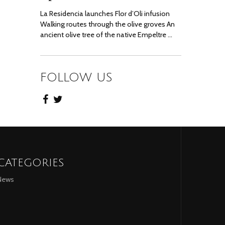
La Residencia launches Flor d’Oli infusion
Walking routes through the olive groves An
ancient olive tree of the native Empeltre …
FOLLOW US
CATEGORIES
News