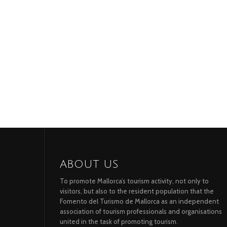
ABOUT US
To promote Mallorca’s tourism activity, not only to
visitors, but also to the resident population that the
Fomento del Turismo de Mallorca as an independent
association of tourism professionals and organisations
united in the task of promoting tourism.