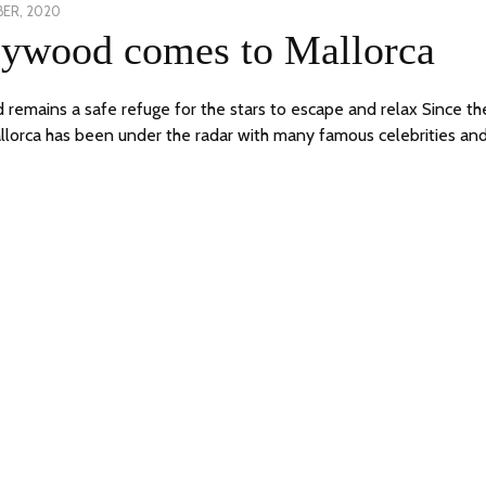
BER, 2020
5
lywood comes to Mallorca
OCTOBER,
2020
d remains a safe refuge for the stars to escape and relax Since th
llorca has been under the radar with many famous celebrities and