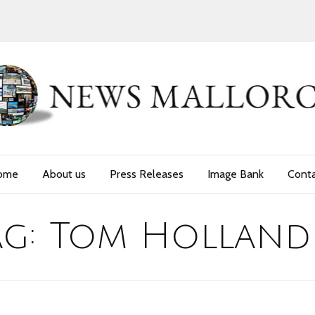
ome
About us
Press Releases
Image Bank
Cont
ag:
Tom Holland